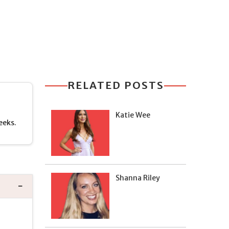
RELATED POSTS
Katie Wee
eeks.
Shanna Riley