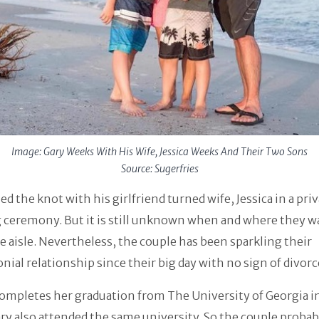
Image: Gary Weeks With His Wife, Jessica Weeks And Their Two Sons
Source: Sugerfries
ed the knot with his girlfriend turned wife, Jessica in a pri
 ceremony. But it is still unknown when and where they w
 aisle. Nevertheless, the couple has been sparkling their
ial relationship since their big day with no sign of divorc
completes her graduation from The University of Georgia 
ry also attended the same university. So the couple probabl