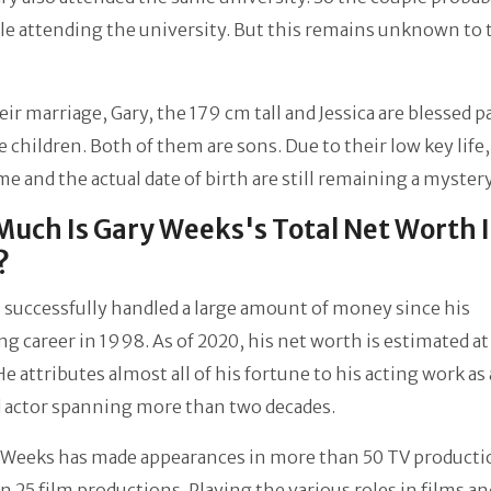
e attending the university. But this remains unknown to 
ir marriage, Gary, the 179 cm tall and Jessica are blessed p
le children. Both of them are sons. Due to their low key life,
me and the actual date of birth are still remaining a mystery
uch Is Gary Weeks's Total Net Worth 
?
 successfully handled a large amount of money since his
g career in 1998. As of 2020, his net worth is estimated a
 He attributes almost all of his fortune to his acting work as
d actor spanning more than two decades.
, Weeks has made appearances in more than 50 TV producti
n 25 film productions. Playing the various roles in films an