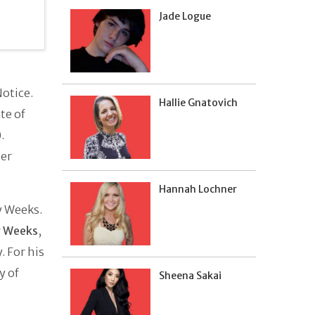
Jade Logue
otice.
Hallie Gnatovich
te of
.
ter
Hannah Lochner
y Weeks.
 Weeks
,
. For his
y of
Sheena Sakai