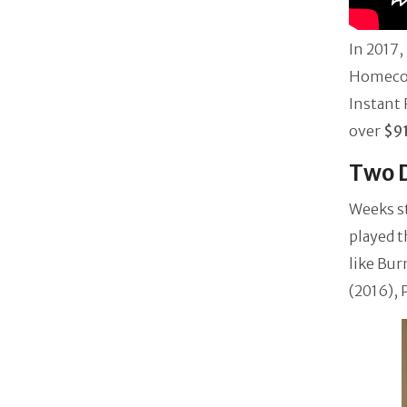
In 2017,
Homecom
Instant 
over
$91
Two D
Weeks s
played t
like Bur
(2016), 