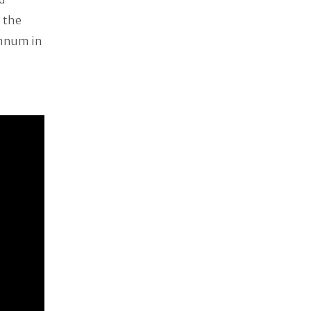
n the
nnum in