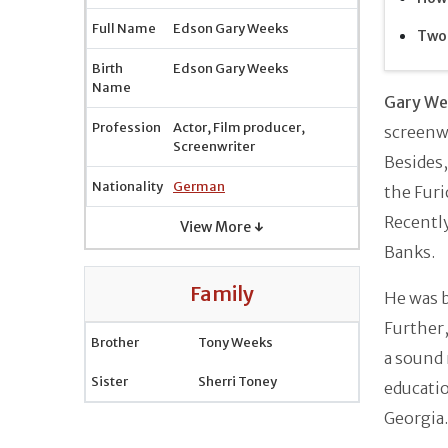
Full Name
Edson Gary Weeks
Two 
Birth
Edson Gary Weeks
Name
Gary We
Profession
Actor, Film producer,
screenwr
Screenwriter
Besides,
Nationality
German
the Furi
Recently
View More ↓
Banks.
Family
He was 
Further,
Brother
Tony Weeks
a sound 
Sister
Sherri Toney
educatio
Georgia.