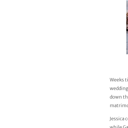
Weeks ti
wedding
down the
matrimon
Jessica 
while Ga