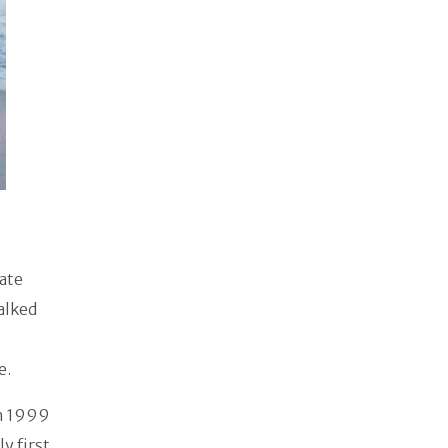
vate
alked
e.
in 1999
y first