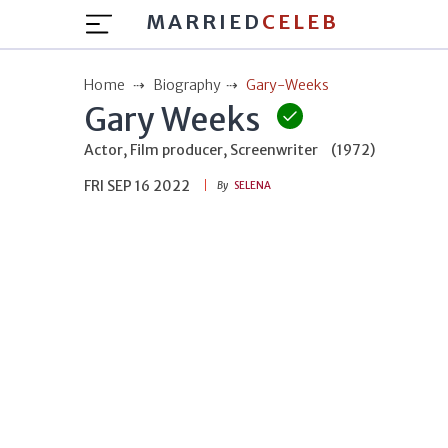
MARRIED
CELEB
Home
Biography
Gary-Weeks
Gary Weeks
Actor, Film producer, Screenwriter
(1972)
FRI SEP 16 2022
By
SELENA