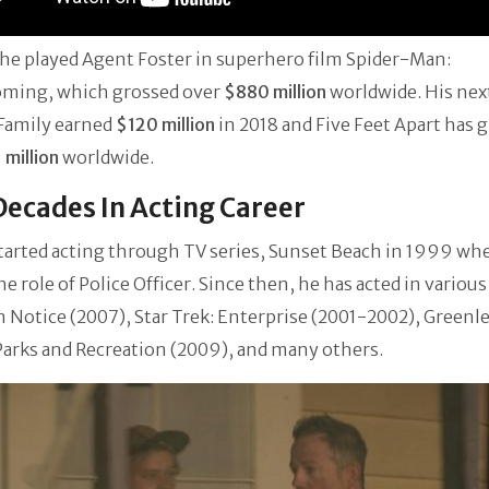
 he played Agent Foster in superhero film Spider-Man:
ing, which grossed over
$880 million
worldwide. His nex
Family earned
$120 million
in 2018 and Five Feet Apart has 
 million
worldwide.
ecades In Acting Career
tarted acting through TV series, Sunset Beach in 1999 wh
he role of Police Officer. Since then, he has acted in variou
n Notice (2007), Star Trek: Enterprise (2001-2002), Greenle
Parks and Recreation (2009), and many others.