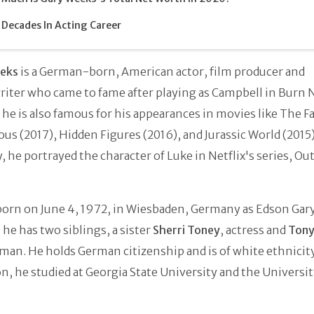
Decades In Acting Career
eks
is a German-born, American actor, film producer and
iter who came to fame after playing as Campbell in Burn N
 he is also famous for his appearances in movies like The Fa
ous (2017), Hidden Figures (2016), and Jurassic World (2015)
, he portrayed the character of Luke in Netflix's series, Ou
born on June 4, 1972, in Wiesbaden, Germany as Edson Gar
 he has two siblings, a sister
Sherri Toney
, actress and
Tony
man. He holds German citizenship and is of white ethnicity
n, he studied at Georgia State University and the Universit