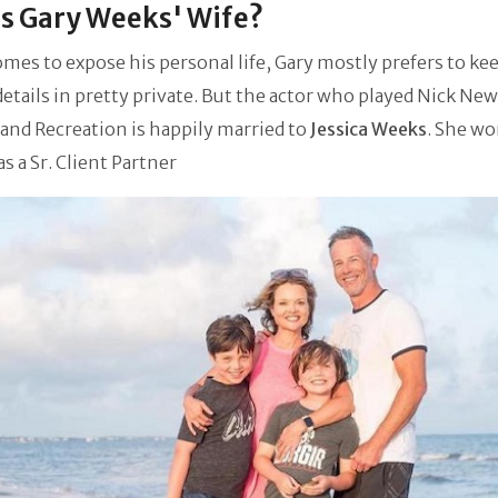
s Gary Weeks' Wife?
es to expose his personal life, Gary mostly prefers to kee
details in pretty private. But the actor who played Nick New
 and Recreation is happily married to
Jessica Weeks
. She
wor
as a Sr. Client Partner