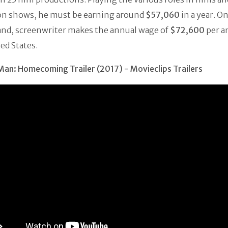
ion shows, he must be earning around
$57,060
in a year. O
and, screenwriter makes the annual wage of
$72,600
per a
ed States.
an: Homecoming Trailer (2017) - Movieclips Trailers