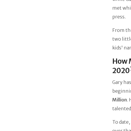
met whil
press.
From the
two litt
kids' na
How M
2020
Gary has
beginnin
Million
.
talente
To date
over tha