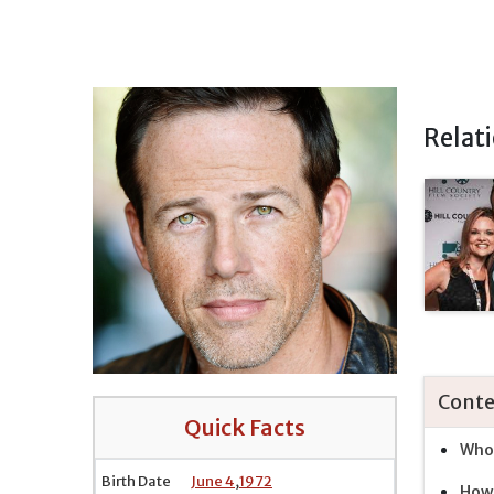
Relat
Conte
Quick Facts
Who 
Birth Date
June 4
,
1972
How 