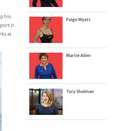
p his
Paige Wyatt
port Jr.
ks at
Martie Allen
Tory Shulman