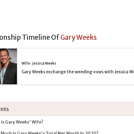
ionship Timeline Of
Gary Weeks
Wife : Jessica Weeks
Gary Weeks exchange the weeding vows with Jessica W
nts
is Gary Weeks' Wife?
Much Is Gary Weeks's Total Net Worth In 2020?