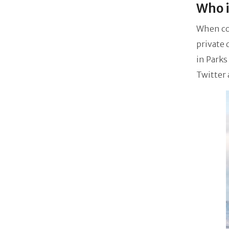
Who i
When com
private 
in Parks
Twitter 