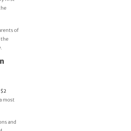
the
arents of
 the
.
In
t
$2
 a most
ons and
d