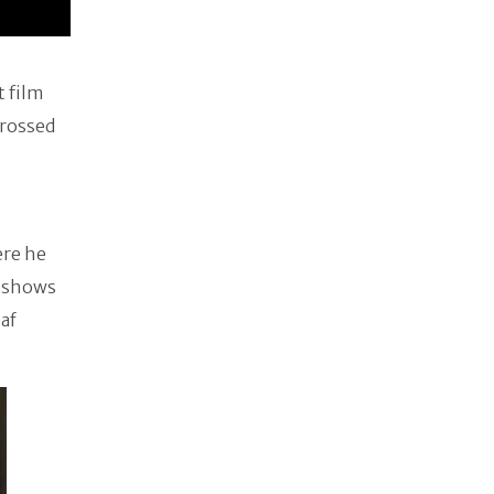
t film
grossed
ere he
s shows
af