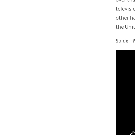
televis
other h
the Unit
Spider-M