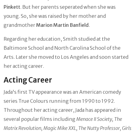
Pinkett
. But her parents seperated when she was
young. So, she was raised by her mother and
grandmother
Marion Martin Banfield
.
Regarding her education, Smith studied at the
Baltimore School and North Carolina School of the
Arts. Later she moved to Los Angeles and soon started
her acting career.
Acting Career
Jada's first TV appearance was an American comedy
series True Colours running from 1990 to 1992.
Throughout her acting career, Jada has appeared in
several popular films including
Menace II Society, The
Matrix Revolution, Magic Mike XXL, The Nutty Professor, Girls