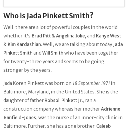
Who is Jada Pinkett Smith?
Well, there are a lot of powerful couples in the world
whether it's
Brad Pitt
&
Angelina Jolie,
and
Kanye West
&
Kim Kardashian
. Well, we are talking about today
Jada
Pinkett Smith
and
Will Smith
who have been together
for twenty-three years and seems to be going
stronger by the years.
Jada Koren Pinkett was born on
18 September 1971
in
Baltimore, Maryland, in the United States. She is the
daughter of father
Robsoll Pinkett Jr
., ran a
construction company whereas her mother
Adrienne
Banfield-Jones
, was the nurse of an inner-city clinic in
Baltimore. Further, she has a one brother
Caleeb