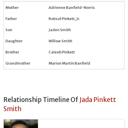
Mother
Adrienne Banfield-Norris
Father
Robsol Pinkett, Jr.
Son
Jaden Smith
Daughter
Willow Smith
Brother
Caleeb Pinkett
Grandmother
Marion Martin Banfield
Relationship Timeline Of
Jada Pinkett
Smith