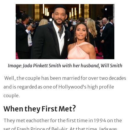
Image: Jada Pinkett Smith with her husband, Will Smith
Well, the couple has been married for over two decades
and is regarded as one of Hollywood's high profile
couple.
When they First Met?
They met eachother for the first time in 1994 on the
set of Fresh Prince of Bel-Air. At that time, Jada was