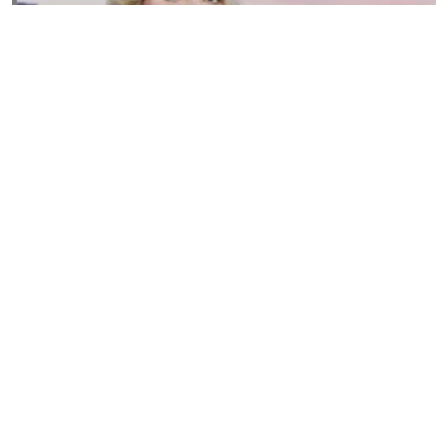
Susannah Streeter Net Worth, Husband, Daughter, Wiki
by
Thu May 16 2019
MERINA
Sue Johnston
by
Wed May 15 2019
MERINA