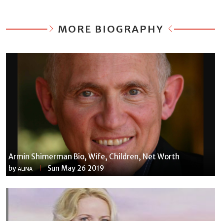
MORE BIOGRAPHY
Armin Shimerman Bio, Wife, Children, Net Worth
by
Sun May 26 2019
ALINA