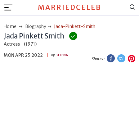
MARRIEDCELEB
Home
Biography
Jada-Pinkett-Smith
Jada Pinkett Smith
Actress
(1971)
MON APR 25 2022
Facebook
Twitt
P
By
SELENA
Shares :