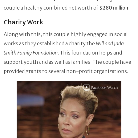
couple a healthy combined net worth of
$280 million
.
Charity Work
Along with this, this couple highly engaged in social
works as they established a charity the
Will and Jada
Smith Family Foundation
. This foundation helps and
support youth and as well as families. The couple have
provided grants to several non-profit organizations.