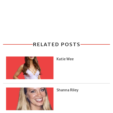
RELATED POSTS
Katie Wee
Shanna Riley