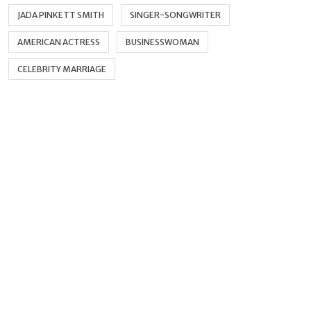
JADA PINKETT SMITH
SINGER-SONGWRITER
AMERICAN ACTRESS
BUSINESSWOMAN
CELEBRITY MARRIAGE