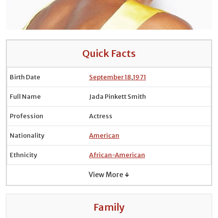
Quick Facts
Birth Date
September 18
,
1971
Full Name
Jada Pinkett Smith
Profession
Actress
Nationality
American
Ethnicity
African-American
View More ↓
Family