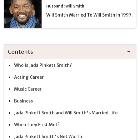
Husband : Will Smith
Will Smith Married To Will Smith In 1997.
Contents
Who is Jada Pinkett Smith?
Acting Career
Music Career
Business
Jada Pinkett Smith and Will Smith's Married Life
When they First Met?
Jada Pinkett Smith's Net Worth