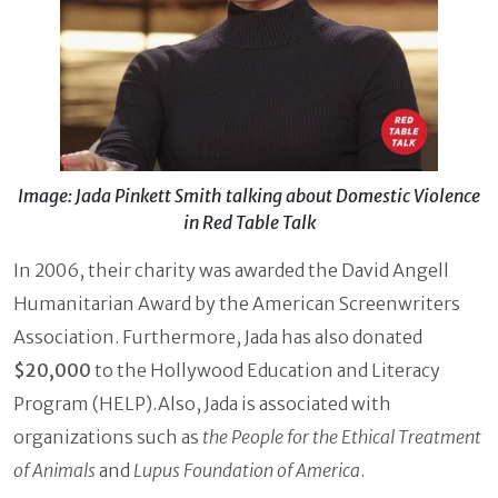
Image: Jada Pinkett Smith talking about Domestic Violence
in Red Table Talk
In 2006, their charity was awarded the David Angell
Humanitarian Award by the American Screenwriters
Association. Furthermore, Jada has also donated
$20,000
to the Hollywood Education and Literacy
Program (HELP).Also, Jada is associated with
organizations such as
the People for the Ethical Treatment
of Animals
and
Lupus Foundation of America
.