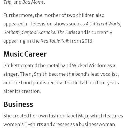
Trip,
and
Bad Moms
.
Furthermore, the mother of two children also
appeared in Television shows such as
A Different World,
Gotham, Carpool Karaoke: The Series
and is currently
appearing in the
Red Table Talk
from 2018.
Music Career
Pinkett created the metal band Wicked Wisdom as a
singer. Then, Smith became the band's lead vocalist,
and the band published a self-titled album four years
after its creation.
Business
She created her own fashion label Maja, which features
women’s T-shirts and dresses as a businesswoman.