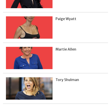
Paige Wyatt
Martie Allen
Tory Shulman