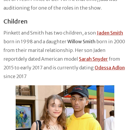
auditioning for one of the roles in the show.
Children
Pinkett and Smith has two children, a son
Jaden Smith
born in 1998 and a daughter
Willow Smith
born in 2000
from their marital relationship. Her son Jaden
reportdely dated American model
Sarah Snyder
from
2015 to early 2017 and is currently dating
Odessa Adlon
since 2017