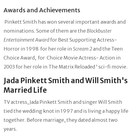
Awards and Achievements
Pinkett Smith has won several important awards and
nominations. Some of them are the
Blockbuster
Entertainment Award
for Best Supporting Actress-
Horror in 1998 for her role in
Scream 2
and the Teen
Choice Award, for Choice Movie Actress- Action in
2003 for her role in The Matrix Reloaded ' sci-fi movie.
Jada Pinkett Smith and Will Smith's
Married Life
TV actress, Jada Pinkett Smith and singer Will Smith
tied the wedding knot in 1997 and is living a happy life
together. Before marriage, they dated almost two
years.