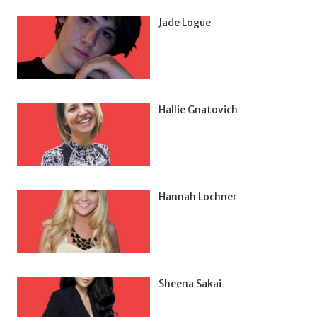
Jade Logue
Hallie Gnatovich
Hannah Lochner
Sheena Sakai