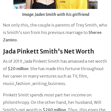
Image: Jaden Smith with his girlfriend
Not only this, the couple is parents of Trey Smith, who
is Smith's son from his previous marriage to
Sheree
Zamino
.
Jada Pinkett Smith's Net Worth
As of 2019, Jada Pinkett Smith has amassed a net worth
of
$20 million
. She has made this fortune throughout
her career in many ventures such as TV, film,
music,fashion ,writing,business.
Pinkett Smitt spends most part her income on
philonthropy. On the other hand, her husband, Will
Smith’s net worth is
$260 million
. Thus, this gives the