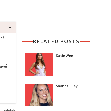
nd?
RELATED POSTS
Katie Wee
Have?
Shanna Riley