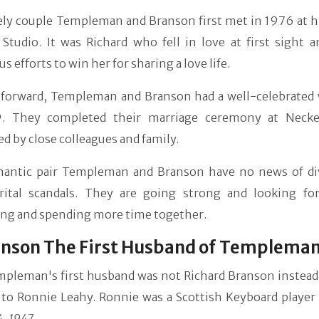
ely couple Templeman and Branson first met in 1976 at hi
 Studio. It was Richard who fell in love at first sight 
 efforts to win her for sharing a love life.
forward, Templeman and Branson had a well-celebrated
. They completed their marriage ceremony at Necke
d by close colleagues and family.
antic pair Templeman and Branson have no news of di
rital scandals. They are going strong and looking fo
ing and spending more time together.
anson The First Husband of Templema
mpleman's first husband was not Richard Branson instead
 to Ronnie Leahy. Ronnie was a Scottish Keyboard player
4, 1947
.