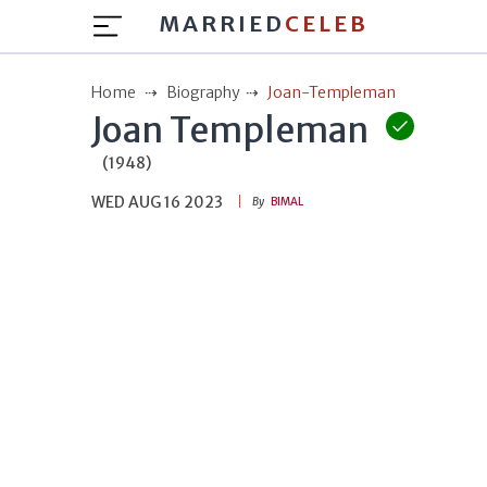
MARRIED
CELEB
Home
Biography
Joan-Templeman
Joan Templeman
(1948)
WED AUG 16 2023
By
BIMAL