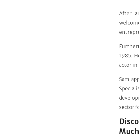
After a
welcome
entrepre
Furthe
1985. H
actor in
Sam app
Special
develop
sector f
Disc
Much