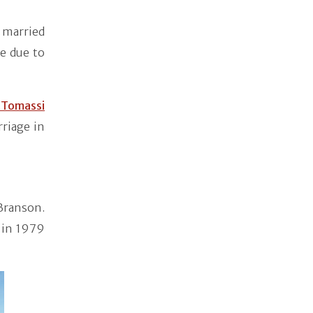
t married
e due to
 Tomassi
riage in
Branson.
 in 1979