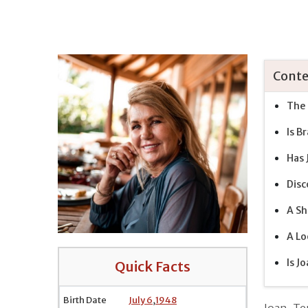
Conte
The 
Is B
Has 
Disc
A Sh
A Lo
Is J
Quick Facts
Birth Date
July 6
,
1948