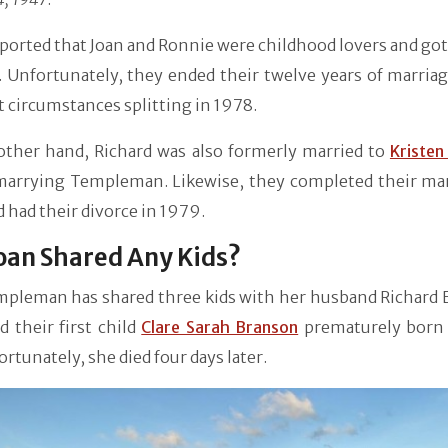
eported that Joan and Ronnie were childhood lovers and go
 Unfortunately, they ended their twelve years of marriag
t circumstances splitting in 1978.
other hand, Richard was also formerly married to
Kristen
marrying Templeman. Likewise, they completed their mar
 had their divorce in 1979.
oan Shared Any Kids?
mpleman has shared three kids with her husband Richard 
 their first child
Clare Sarah Branson
prematurely born
ortunately, she died four days later.