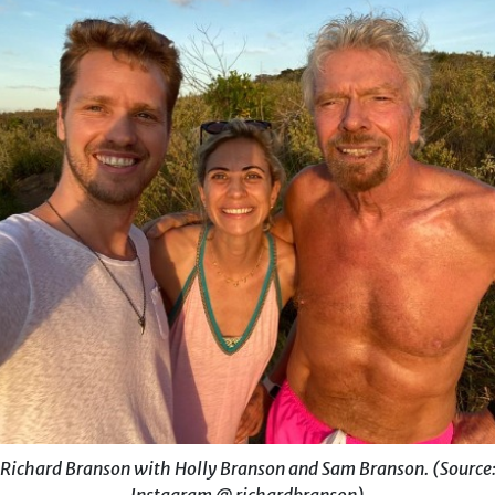
Richard Branson with Holly Branson and Sam Branson. (Source
Instagram @ richardbranson)