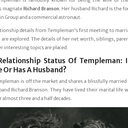
mpleman is famously known for being the wife of the
s magnate
Richard Branson
. Her husband Richard is the f
in Group and a commercial astronaut.
tionship details from Templeman's first meeting to marri
are explored. The details of her net worth, siblings, paren
r interesting topics are placed.
Relationship Status Of Templeman: I
e Or Has A Husband?
pleman is off the market and shares a blissfully married 
and Richard Branson. They have lived their marital life 
r almost three and a half decades.