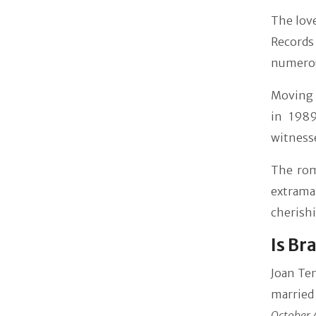
The lov
Records
numerous
Moving 
in 1989
witnesse
The rom
extrama
cherish
Is Br
Joan Te
married
October 