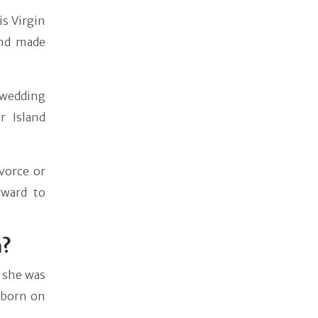
s Virgin
and made
 wedding
r Island
vorce or
rward to
n?
 she was
 born on