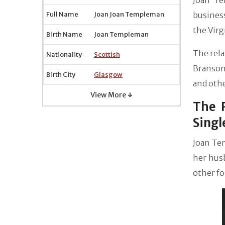
Joan Te
Full Name
Joan Joan Templeman
busines
the Virg
Birth Name
Joan Templeman
The rela
Nationality
Scottish
Branson 
Birth City
Glasgow
and othe
View More ↓
The 
Singl
Joan Tem
her husb
other fo