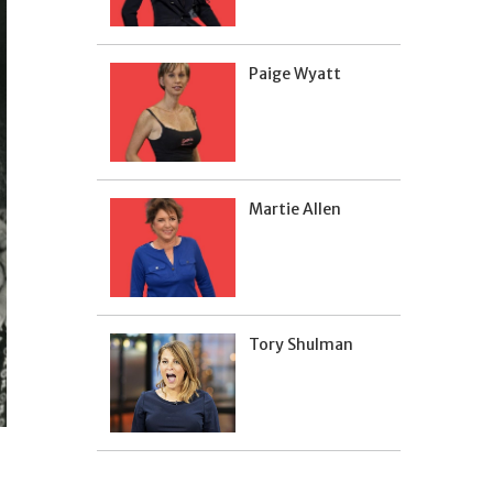
Paige Wyatt
Martie Allen
Tory Shulman