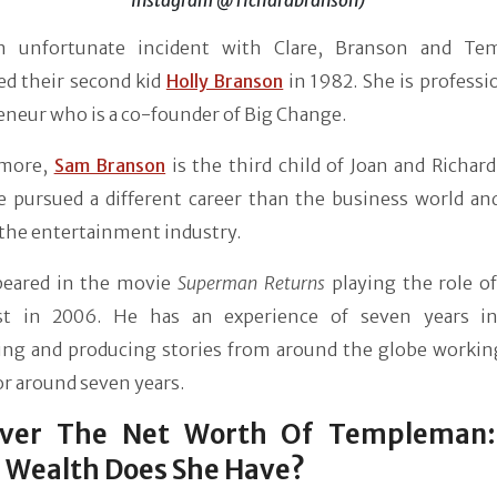
n unfortunate incident with Clare, Branson and Te
d their second kid
Holly Branson
in 1982. She is professi
neur who is a co-founder of Big Change.
rmore,
Sam Branson
is the third child of Joan and Richar
e pursued a different career than the business world an
 the entertainment industry.
eared in the movie
Superman Returns
playing the role of
ist in 2006. He has an experience of seven years i
ing and producing stories from around the globe working
or around seven years.
over The Net Worth Of Templeman
 Wealth Does She Have?