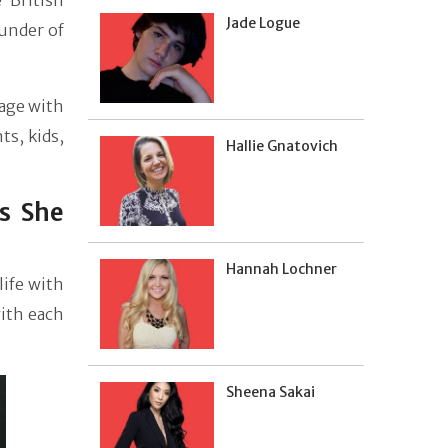
 British
Jade Logue
ounder of
age with
ts, kids,
Hallie Gnatovich
s She
Hannah Lochner
life with
with each
Sheena Sakai