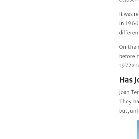
It was r
in 1966.
differen
On the 
before 
1972 and
Has J
Joan Te
They had
but, unf