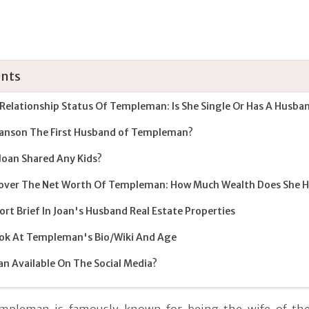
nts
Relationship Status Of Templeman: Is She Single Or Has A Husba
ranson The First Husband of Templeman?
Joan Shared Any Kids?
over The Net Worth Of Templeman: How Much Wealth Does She 
ort Brief In Joan's Husband Real Estate Properties
ok At Templeman's Bio/Wiki And Age
oan Available On The Social Media?