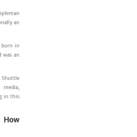
mpleman
onally an
d born in
d was an
 Shuttle
n media,
 in this
: How