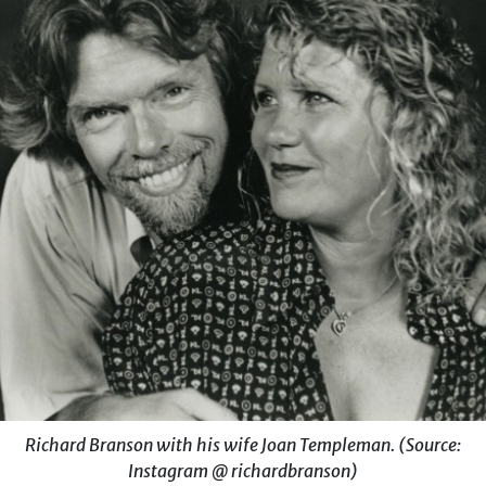
Richard Branson with his wife Joan Templeman. (Source:
Instagram @ richardbranson)