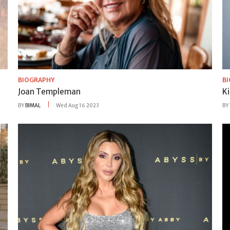
BIOGRAPHY
B
Joan Templeman
K
BY
BIMAL
Wed Aug 16 2023
BY