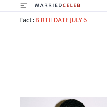
MARRIED
CELEB
Fact :
BIRTH DATE JULY 6