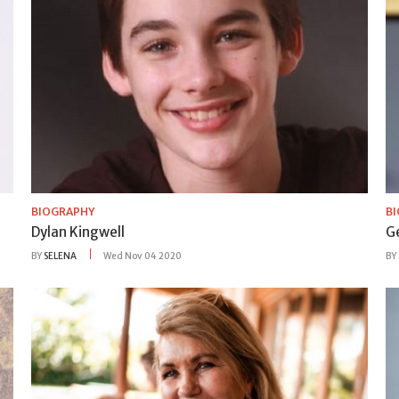
BIOGRAPHY
B
Dylan Kingwell
G
BY
SELENA
Wed Nov 04 2020
BY