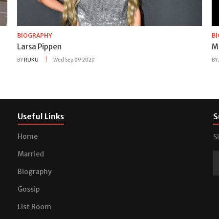
BIOGRAPHY
B
Larsa Pippen
M
BY
RUKU
Wed Sep 09 2020
BY
Useful Links
S
Home
S
Married
Biography
Gossip
List Room