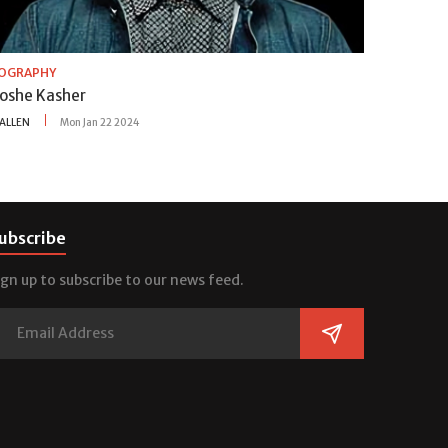
IOGRAPHY
oshe Kasher
ALLEN
Mon Jan 22 2024
ubscribe
ign up to subscribe to our news feed.