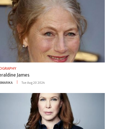
IOGRAPHY
eraldine James
SMARIKA
Tue Aug 20 2024