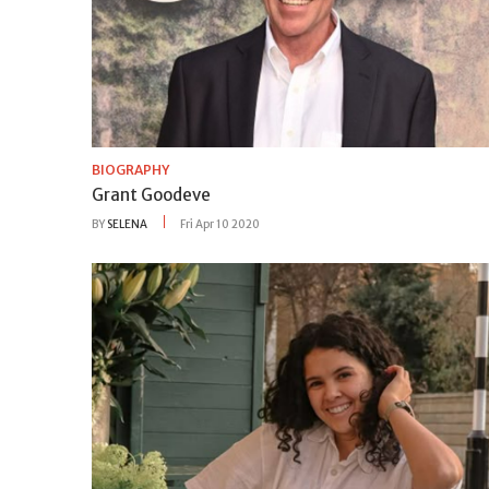
BIOGRAPHY
Grant Goodeve
BY
SELENA
Fri Apr 10 2020