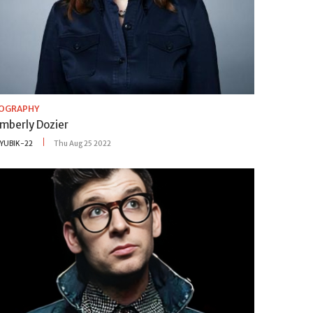
IOGRAPHY
imberly Dozier
YUBIK-22
Thu Aug 25 2022