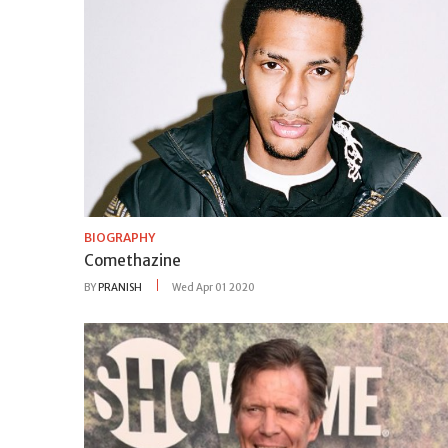
BIOGRAPHY
Comethazine
BY
PRANISH
Wed Apr 01 2020