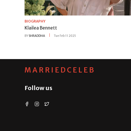
BIOGRAPHY
Klailea Bennett
BY
SHRADDHA
Tue Feb 11 2025
MARRIEDCELEB
Follow us