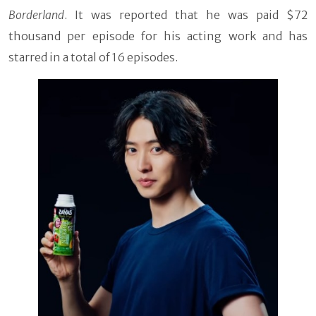
Borderland
. It was reported that he was paid $72
thousand per episode for his acting work and has
starred in a total of 16 episodes.