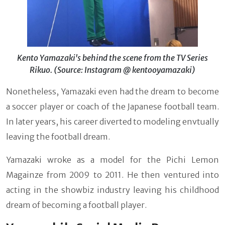
Kento Yamazaki's behind the scene from the TV Series
Rikuo. (Source: Instagram @ kentooyamazaki)
Nonetheless, Yamazaki even had the dream to become
a soccer player or coach of the Japanese football team.
In later years, his career diverted to modeling envtually
leaving the football dream.
Yamazaki wroke as a model for the Pichi Lemon
Magainze from 2009 to 2011. He then ventured into
acting in the showbiz industry leaving his childhood
dream of becoming a football player.