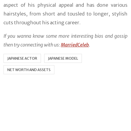
aspect of his physical appeal and has done various
hairstyles, from short and tousled to longer, stylish
cuts throughout his acting career.
If you wanna know some more interesting bios and gossip
then try connecting with us:
MarriedCeleb
.
JAPANESE ACTOR
JAPANESE MODEL
NET WORTH AND ASSETS