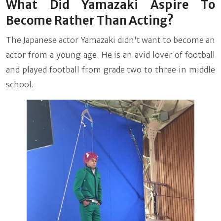
What Did Yamazaki Aspire To
Become Rather Than Acting?
The Japanese actor Yamazaki didn't want to become an
actor from a young age. He is an avid lover of football
and played football from grade two to three in middle
school.