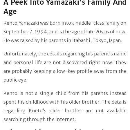
A Peek Into Yamazaki's Family And
Age
Kento Yamazaki was born into a middle-class family on
September 7, 1994, and is the age of late 20s as of now.
He was raised by his parents in Itabashi, Tokyo, Japan.
Unfortunately, the details regarding his parent's name
and personal life are not discovered right now. They
are probably keeping a low-key profile away from the
public eye.
Kento is not a single child from his parents instead
spent his childhood with his older brother. The details
regarding Kneto's older brother are not available
searching through the Internet.