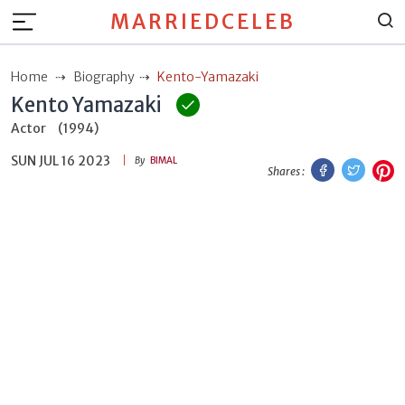
MARRIEDCELEB
Home
Biography
Kento-Yamazaki
Kento Yamazaki
Actor
(1994)
SUN JUL 16 2023
Facebook
Twitt
P
By
BIMAL
Shares :