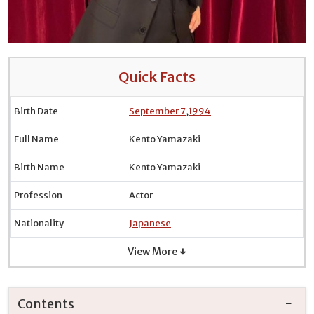
Quick Facts
Birth Date
September 7
,
1994
Full Name
Kento Yamazaki
Birth Name
Kento Yamazaki
Profession
Actor
Nationality
Japanese
View More ↓
Contents