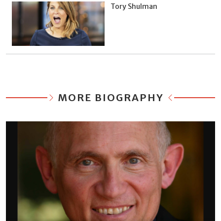
Tory Shulman
MORE BIOGRAPHY