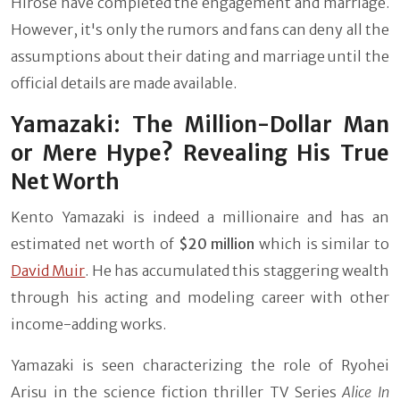
Hirose have completed the engagement and marriage.
However, it's only the rumors and fans can deny all the
assumptions about their dating and marriage until the
official details are made available.
Yamazaki: The Million-Dollar Man
or Mere Hype? Revealing His True
Net Worth
Kento Yamazaki is indeed a millionaire and has an
estimated net worth of
$20 million
which is similar to
David Muir
. He has accumulated this staggering wealth
through his acting and modeling career with other
income-adding works.
Yamazaki is seen characterizing the role of Ryohei
Arisu in the science fiction thriller TV Series
Alice In