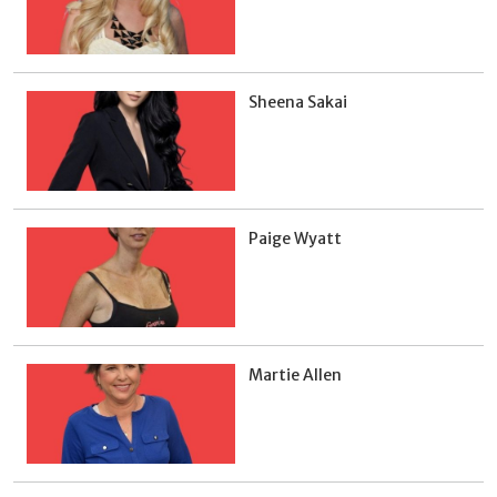
Sheena Sakai
Paige Wyatt
Martie Allen