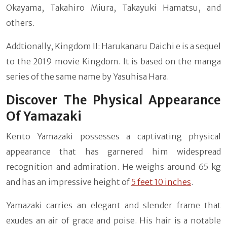
Okayama, Takahiro Miura, Takayuki Hamatsu, and
others.
Addtionally, Kingdom II: Harukanaru Daichi e is a sequel
to the 2019 movie Kingdom. It is based on the manga
series of the same name by Yasuhisa Hara.
Discover The Physical Appearance
Of Yamazaki
Kento Yamazaki possesses a captivating physical
appearance that has garnered him widespread
recognition and admiration. He weighs around 65 kg
and has an impressive height of
5 feet 10 inches
.
Yamazaki carries an elegant and slender frame that
exudes an air of grace and poise. His hair is a notable