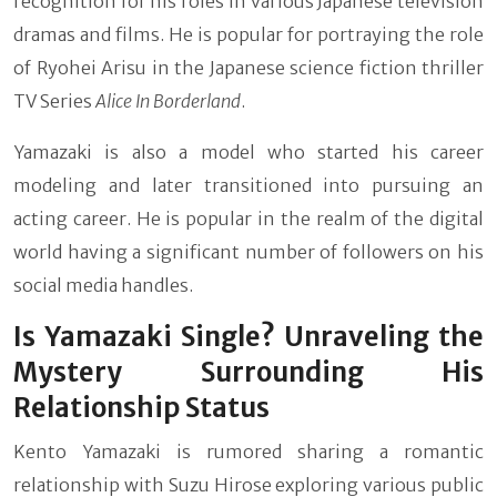
recognition for his roles in various Japanese television
dramas and films. He is popular for portraying the role
of Ryohei Arisu in the Japanese science fiction thriller
TV Series
Alice In Borderland
.
Yamazaki is also a model who started his career
modeling and later transitioned into pursuing an
acting career. He is popular in the realm of the digital
world having a significant number of followers on his
social media handles.
Is Yamazaki Single? Unraveling the
Mystery Surrounding His
Relationship Status
Kento Yamazaki is rumored sharing a romantic
relationship with Suzu Hirose exploring various public