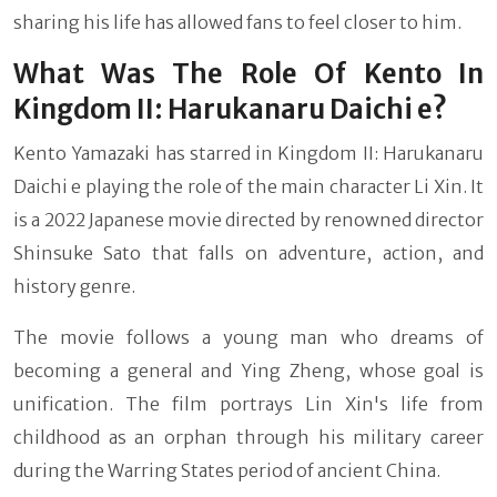
sharing his life has allowed fans to feel closer to him.
What Was The Role Of Kento In
Kingdom II: Harukanaru Daichi e?
Kento Yamazaki has starred in Kingdom II: Harukanaru
Daichi e playing the role of the main character Li Xin. It
is a 2022 Japanese movie directed by renowned director
Shinsuke Sato that falls on adventure, action, and
history genre.
The movie follows a young man who dreams of
becoming a general and Ying Zheng, whose goal is
unification. The film portrays Lin Xin's life from
childhood as an orphan through his military career
during the Warring States period of ancient China.