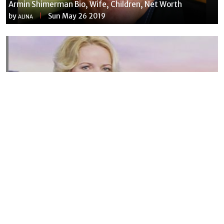
Armin Shimerman Bio, Wife, Children, Net Worth
by
Sun May 26 2019
ALINA
Susannah Streeter Net Worth, Husband, Daughter, Wiki
by
Thu May 16 2019
MERINA