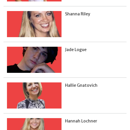
Shanna Riley
Jade Logue
Hallie Gnatovich
Hannah Lochner