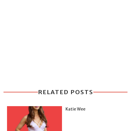
RELATED POSTS
Katie Wee