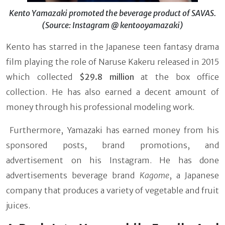
Kento Yamazaki promoted the beverage product of SAVAS.
(Source: Instagram @ kentooyamazaki)
Kento has starred in the Japanese teen fantasy drama
film playing the role of Naruse Kakeru released in 2015
which collected
$29.8 million
at the box office
collection. He has also earned a decent amount of
money through his professional modeling work.
Furthermore, Yamazaki has earned money from his
sponsored posts, brand promotions, and
advertisement on his Instagram. He has done
advertisements beverage brand
Kagome
, a Japanese
company that produces a variety of vegetable and fruit
juices.