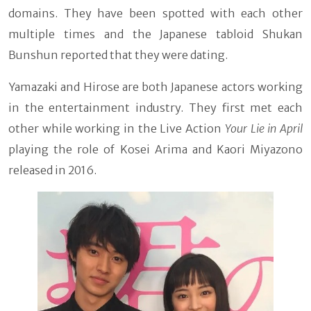
domains. They have been spotted with each other
multiple times and the Japanese tabloid Shukan
Bunshun reported that they were dating.
Yamazaki and Hirose are both Japanese actors working
in the entertainment industry. They first met each
other while working in the Live Action
Your Lie in April
playing the role of Kosei Arima and Kaori Miyazono
released in 2016.