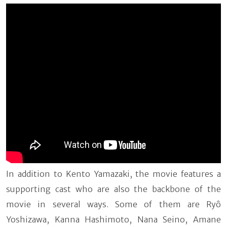
In addition to Kento Yamazaki, the movie features a
supporting cast who are also the backbone of the
movie in several ways. Some of them are Ryô
Yoshizawa, Kanna Hashimoto, Nana Seino, Amane