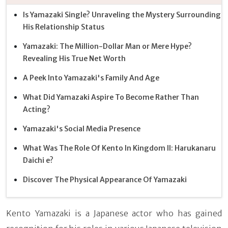
Is Yamazaki Single? Unraveling the Mystery Surrounding
His Relationship Status
Yamazaki: The Million-Dollar Man or Mere Hype?
Revealing His True Net Worth
A Peek Into Yamazaki's Family And Age
What Did Yamazaki Aspire To Become Rather Than
Acting?
Yamazaki's Social Media Presence
What Was The Role Of Kento In Kingdom II: Harukanaru
Daichi e?
Discover The Physical Appearance Of Yamazaki
Kento Yamazaki is a Japanese actor who has gained