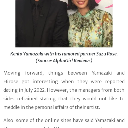
Kento Yamazaki with his rumored partner Suzu Rose.
(Source: AlphaGirl Reviews)
Moving forward, things between Yamazaki and
Hirose got interesting when they were reported
dating in July 2022. However, the managers from both
sides refrained stating that they would not like to
meddle in the personal affairs of their artist.
Also, some of the online sites have said Yamazaki and