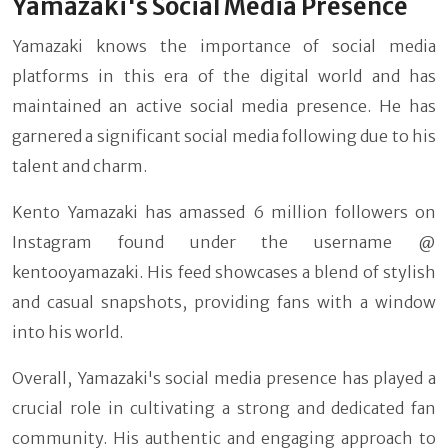
Yamazaki's Social Media Presence
Yamazaki knows the importance of social media
platforms in this era of the digital world and has
maintained an active social media presence. He has
garnered a significant social media following due to his
talent and charm.
Kento Yamazaki has amassed 6 million followers on
Instagram found under the username @
kentooyamazaki. His feed showcases a blend of stylish
and casual snapshots, providing fans with a window
into his world.
Overall, Yamazaki's social media presence has played a
crucial role in cultivating a strong and dedicated fan
community. His authentic and engaging approach to