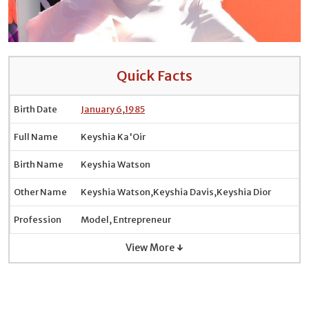
Quick Facts
Birth Date
January 6
,
1985
Full Name
Keyshia Ka'Oir
Birth Name
Keyshia Watson
Other Name
Keyshia Watson,Keyshia Davis,Keyshia Dior
Profession
Model, Entrepreneur
View More ↓