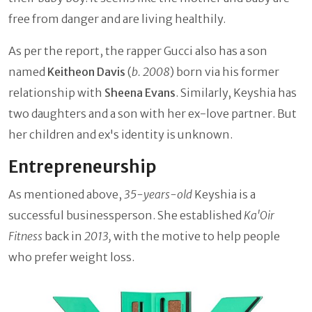
free from danger and are living healthily.
As per the report, the rapper Gucci also has a son
named
Keitheon Davis
(
b. 2008
) born via his former
relationship with
Sheena Evans
. Similarly, Keyshia has
two daughters and a son with her ex-love partner. But
her children and ex's identity is unknown.
Entrepreneurship
As mentioned above,
35-years-old
Keyshia is a
successful businessperson. She established
Ka'Oir
Fitness
back in
2013,
with the motive to help people
who prefer weight loss.