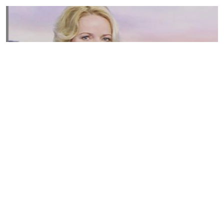
Susannah Streeter Net Worth, Husband, Daughter, Wiki
by
Thu May 16 2019
MERINA