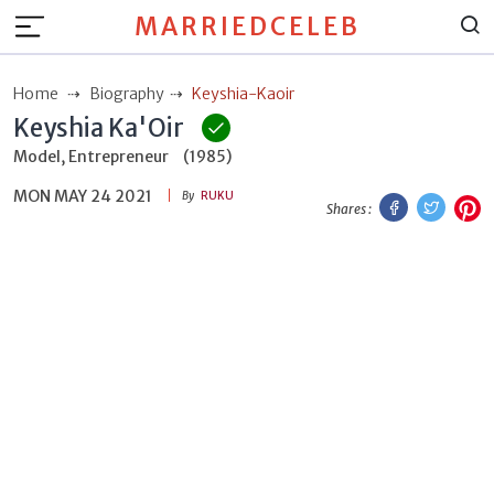
MARRIEDCELEB
Home
Biography
Keyshia-Kaoir
Keyshia Ka'Oir
Model, Entrepreneur
(1985)
MON MAY 24 2021
Facebook
Twitt
P
By
RUKU
Shares :