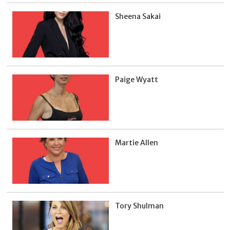
Sheena Sakai
Paige Wyatt
Martie Allen
Tory Shulman