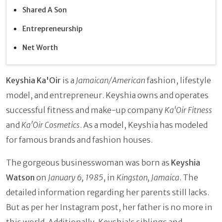
Shared A Son
Entrepreneurship
Net Worth
Keyshia Ka'Oir
is a
Jamaican/American
fashion, lifestyle
model, and entrepreneur. Keyshia owns and operates
successful fitness and make-up company
Ka'Oir Fitness
and
Ka'Oir Cosmetics
. As a model, Keyshia has modeled
for famous brands and fashion houses.
The gorgeous businesswoman was born as
Keyshia
Watson
on
January 6, 1985
, in
Kingston, Jamaica
. The
detailed information regarding her parents still lacks.
But as per her Instagram post, her father is no more in
this world. Additionally, Keyshia's siblings and