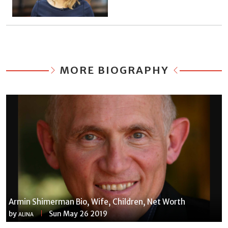
MORE BIOGRAPHY
Armin Shimerman Bio, Wife, Children, Net Worth
by
Sun May 26 2019
ALINA