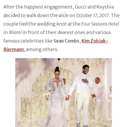
After the happiest engagement, Gucci and Keyshia
decided to walk down the aisle on
October 17, 2017.
The
couple tied the wedding knot at the
Four Seasons Hotel
in
Miami
in front of their dearest ones and various
famous celebrities like
Sean Combs
,
Kim Zolciak-
Biermann
, among others.