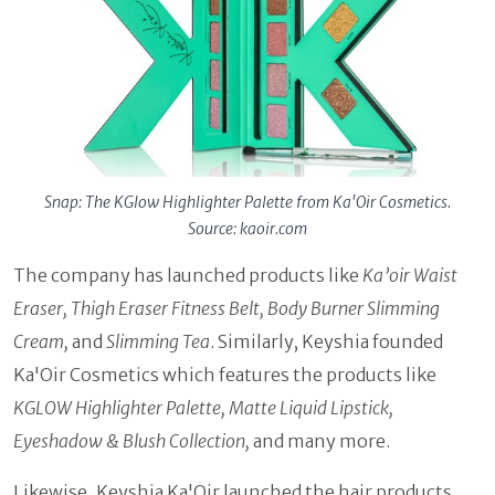
Snap: The KGlow Highlighter Palette from Ka'Oir Cosmetics.
Source: kaoir.com
The company has launched products like
Ka’oir Waist
Eraser, Thigh Eraser Fitness Belt, Body Burner Slimming
Cream,
and
Slimming Tea
. Similarly, Keyshia founded
Ka'Oir Cosmetics which features the products like
KGLOW Highlighter Palette, Matte Liquid Lipstick,
Eyeshadow & Blush Collection,
and many more.
Likewise, Keyshia Ka'Oir launched the hair products