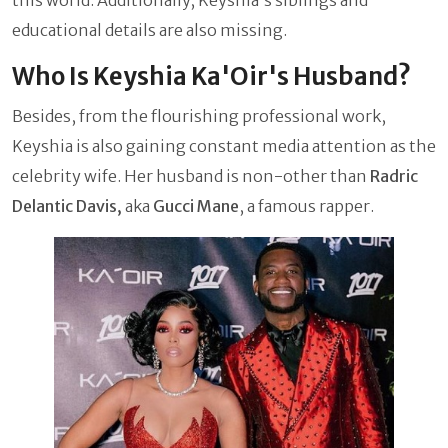
educational details are also missing.
Who Is Keyshia Ka'Oir's Husband?
Besides, from the flourishing professional work,
Keyshia is also gaining constant media attention as the
celebrity wife. Her husband is non-other than
Radric
Delantic Davis,
aka
Gucci Mane
, a famous rapper.