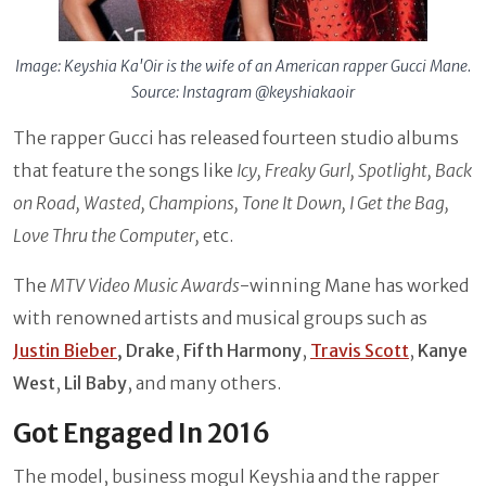
Image: Keyshia Ka'Oir is the wife of an American rapper Gucci Mane.
Source: Instagram @keyshiakaoir
The rapper Gucci has released fourteen studio albums
that feature the songs like
Icy, Freaky Gurl, Spotlight, Back
on Road, Wasted, Champions, Tone It Down, I Get the Bag,
Love Thru the Computer,
etc.
The
MTV Video Music Awards
-winning Mane has worked
with renowned artists and musical groups such as
Justin Bieber
, Drake
,
Fifth Harmony
,
Travis Scott
,
Kanye
West
,
Lil Baby
, and many others.
Got Engaged In 2016
The model, business mogul Keyshia and the rapper