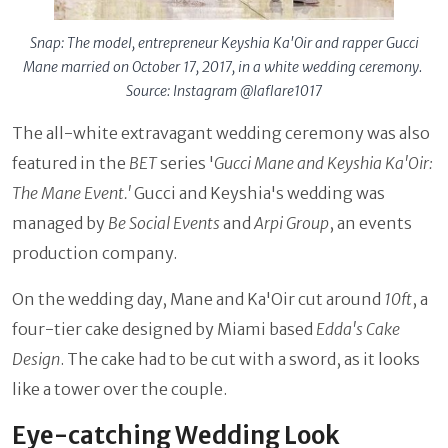
Snap: The model, entrepreneur Keyshia Ka'Oir and rapper Gucci
Mane married on October 17, 2017, in a white wedding ceremony.
Source: Instagram @laflare1017
The all-white extravagant wedding ceremony was also
featured in the
BET
series '
Gucci Mane and Keyshia Ka'Oir:
The Mane Event.'
Gucci and Keyshia's wedding was
managed by
Be Social Events
and
Arpi Group
, an events
production company.
On the wedding day, Mane and Ka'Oir cut around
10ft
, a
four-tier cake designed by Miami based
Edda's Cake
Design
. The cake had to be cut with a sword, as it looks
like a tower over the couple.
Eye-catching Wedding Look