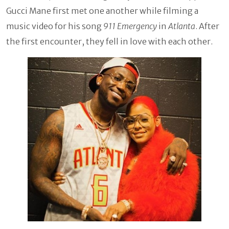
Gucci Mane first met one another while filming a
music video for his song
911 Emergency
in
Atlanta
. After
the first encounter, they fell in love with each other.