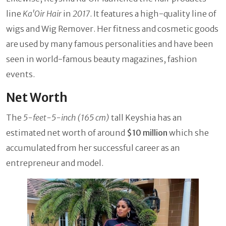
line
Ka'Oir Hair
in
2017
. It features a high-quality line of
wigs and Wig Remover. Her fitness and cosmetic goods
are used by many famous personalities and have been
seen in world-famous beauty magazines, fashion
events.
Net Worth
The
5-feet-5-inch (165 cm)
tall Keyshia has an
estimated net worth of around
$10 million
which she
accumulated from her successful career as an
entrepreneur and model.