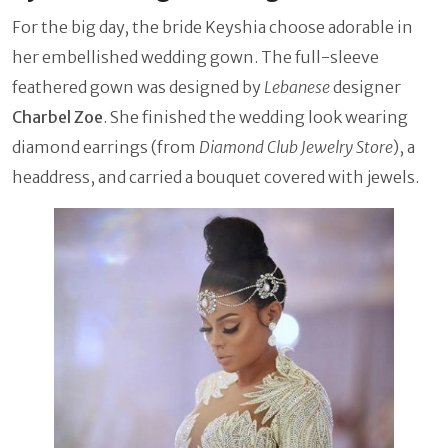
For the big day, the bride Keyshia choose adorable in
her embellished wedding gown. The full-sleeve
feathered gown was designed by
Lebanese
designer
Charbel Zoe
. She finished the wedding look wearing
diamond earrings (from
Diamond Club Jewelry Store
), a
headdress, and carried a bouquet covered with jewels.