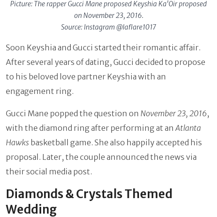
Picture: The rapper Gucci Mane proposed Keyshia Ka'Oir proposed
on November 23, 2016.
Source: Instagram @laflare1017
Soon Keyshia and Gucci started their romantic affair.
After several years of dating, Gucci decided to propose
to his beloved love partner Keyshia with an
engagement ring.
Gucci Mane popped the question on
November 23, 2016
,
with the diamond ring after performing at an
Atlanta
Hawks
basketball game. She also happily accepted his
proposal. Later, the couple announced the news via
their social media post.
Diamonds & Crystals Themed
Wedding