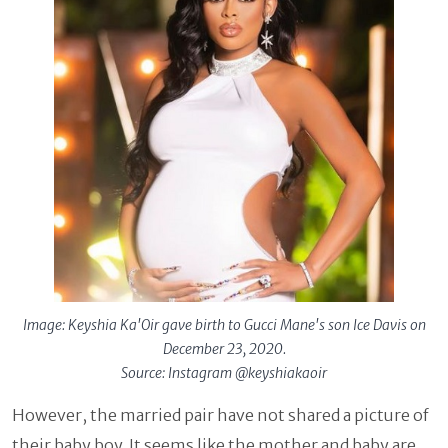
Image: Keyshia Ka'Oir gave birth to Gucci Mane's son Ice Davis on
December 23, 2020.
Source: Instagram @keyshiakaoir
However, the married pair have not shared a picture of
their baby boy. It seems like the mother and baby are