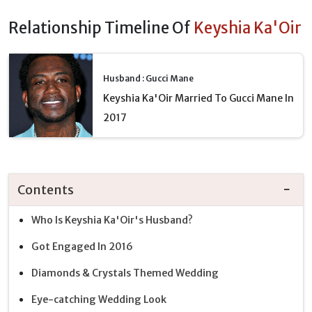
Relationship Timeline Of
Keyshia Ka'Oir
Husband : Gucci Mane
Keyshia Ka'Oir Married To Gucci Mane In
2017
Contents
Who Is Keyshia Ka'Oir's Husband?
Got Engaged In 2016
Diamonds & Crystals Themed Wedding
Eye-catching Wedding Look