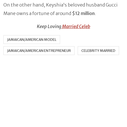
On the other hand, Keyshia's beloved husband Gucci
Mane owns a fortune of around
$12 million
.
Keep Loving
Married Celeb
JAMAICAN/AMERICAN MODEL
JAMAICAN/AMERICAN ENTREPRENEUR
CELEBRITY MARRIED