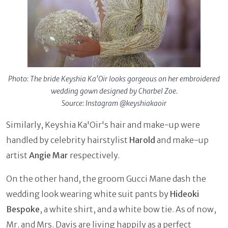
Photo: The bride Keyshia Ka'Oir looks gorgeous on her embroidered
wedding gown designed by Charbel Zoe.
Source: Instagram @keyshiakaoir
Similarly, Keyshia Ka'Oir's hair and make-up were
handled by celebrity hairstylist
Harold
and make-up
artist
Angie Mar
respectively.
On the other hand, the groom Gucci Mane dash the
wedding look wearing white suit pants by
Hideoki
Bespoke
, a white shirt, and a white bow tie. As of now,
Mr. and Mrs. Davis are living happily as a perfect