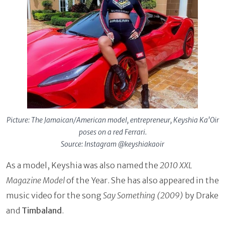
Picture: The Jamaican/American model, entrepreneur, Keyshia Ka'Oir
poses on a red Ferrari.
Source: Instagram @keyshiakaoir
As a model, Keyshia was also named the
2010 XXL
Magazine Model
of the Year. She has also appeared in the
music video for the song
Say Something (2009)
by Drake
and
Timbaland
.