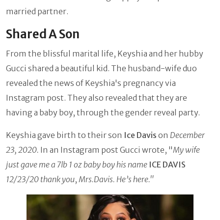
married partner.
Shared A Son
From the blissful marital life, Keyshia and her hubby
Gucci shared a beautiful kid. The husband-wife duo
revealed the news of Keyshia's pregnancy via
Instagram post. They also revealed that they are
having a baby boy, through the gender reveal party.
Keyshia gave birth to their son
Ice Davis
on
December
23, 2020.
In an Instagram post Gucci wrote, "
My wife
just gave me a 7lb 1 oz baby boy his name
ICE DAVIS
12/23/20 thank you
,
Mrs.Davis. He’s here."