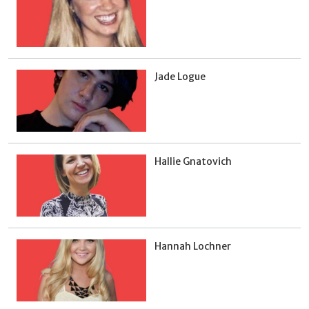
Jade Logue
Hallie Gnatovich
Hannah Lochner