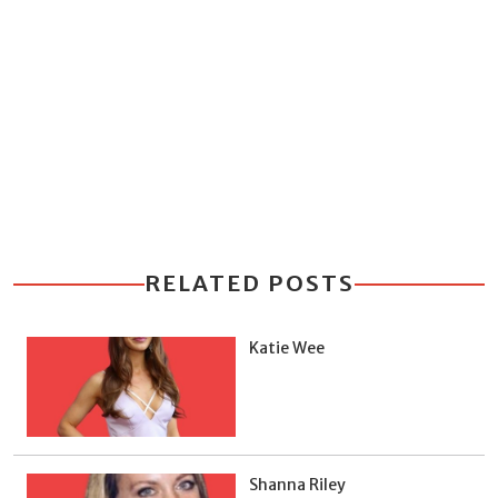
RELATED POSTS
Katie Wee
Shanna Riley