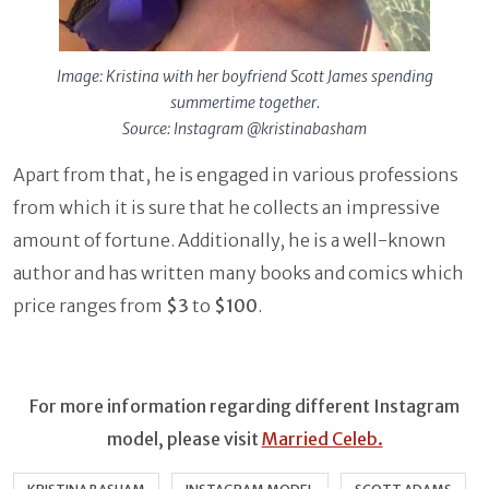
Image: Kristina with her boyfriend Scott James spending
summertime together.
Source: Instagram @kristinabasham
Apart from that, he is engaged in various professions
from which it is sure that he collects an impressive
amount of fortune. Additionally, he is a well-known
author and has written many books and comics which
price ranges from
$3
to
$100
.
For more information regarding different Instagram
model, please visit
Married Celeb.