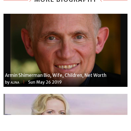
Armin Shimerman Bio, Wife, Children, Net Worth
by
Sun May 26 2019
ALINA