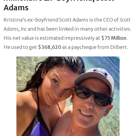
Adams
Kristina's ex-boyfriend Scott Adams is the CEO of
Scott
Adams, Inc
and has been linked in many other activities.
His net value is estimated impressively at
$75 Million
.
He used to get
$368,620
as a paycheque from Dilbert.