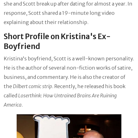
she and Scott break up after dating for almost a year. In
response, Scott shared a 19-minute long video
explaining about their relationship.
Short Profile on Kristina's Ex-
Boyfriend
Kristina's boyfriend, Scott is a well-known personality.
He is the author of several non-fiction works of satire,
business, and commentary. He is also the creator of
the
Dilbert comic strip
. Recently, he released his book
called
Loserthink: How Untrained Brains Are Ruining
America
.