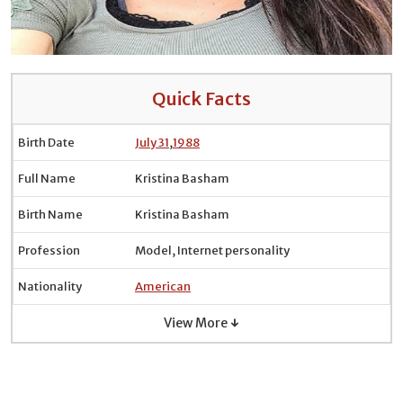
Quick Facts
Birth Date
July 31
,
1988
Full Name
Kristina Basham
Birth Name
Kristina Basham
Profession
Model, Internet personality
Nationality
American
View More ↓