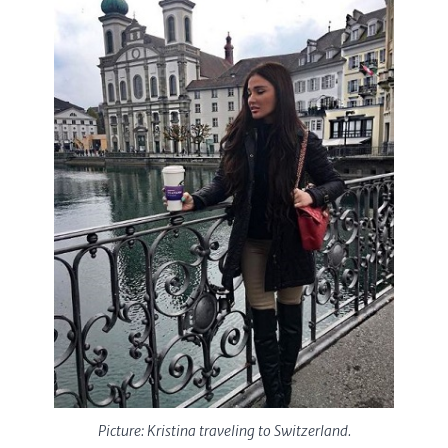
Picture: Kristina traveling to Switzerland.