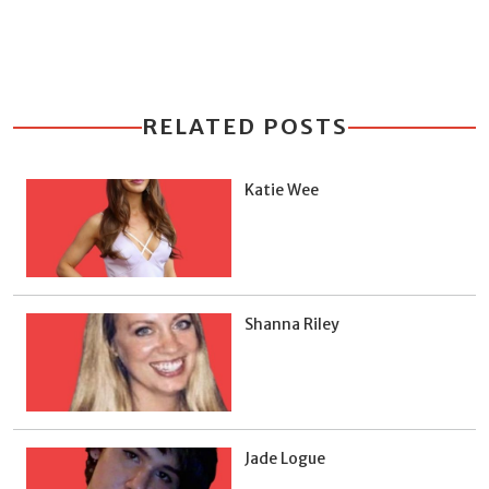
RELATED POSTS
Katie Wee
Shanna Riley
Jade Logue