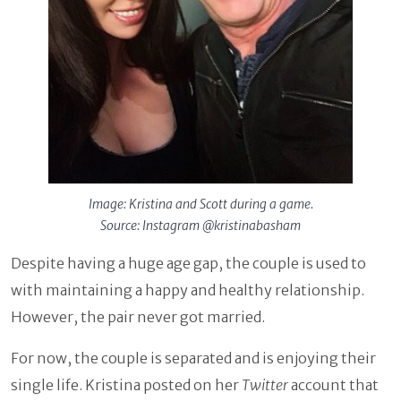
Image: Kristina and Scott during a game.
Source: Instagram @kristinabasham
Despite having a huge age gap, the couple is used to
with maintaining a happy and healthy relationship.
However, the pair never got married.
For now, the couple is separated and is enjoying their
single life. Kristina posted on her
Twitter
account that