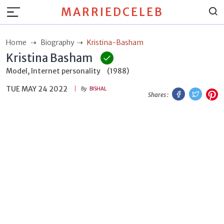
MARRIEDCELEB
Home
Biography
Kristina-Basham
Kristina Basham
Model, Internet personality
(1988)
TUE MAY 24 2022
Facebook
Twitt
P
By
BISHAL
Shares :