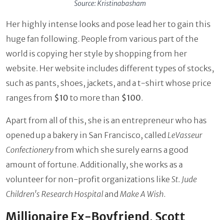
Source: Kristinabasham
Her highly intense looks and pose lead her to gain this
huge fan following. People from various part of the
world is copying her style by shopping from her
website. Her website includes different types of stocks,
such as pants, shoes, jackets, and a t-shirt whose price
ranges from
$10
to more than
$100
.
Apart from all of this, she is an entrepreneur who has
opened up a bakery in San Francisco, called
LeVasseur
Confectionery
from which she surely earns a good
amount of fortune. Additionally, she works as a
volunteer for non-profit organizations like
St. Jude
Children's Research Hospital
and
Make A Wish
.
Millionaire Ex-Boyfriend, Scott