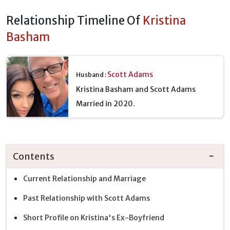
Relationship Timeline Of
Kristina
Basham
Scott Adams
Husband :
Kristina Basham and Scott Adams
Married in 2020.
Contents
Current Relationship and Marriage
Past Relationship with Scott Adams
Short Profile on Kristina's Ex-Boyfriend