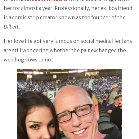
her for almost a year. Professionally, her ex-boyfriend
is a comic strip creator known as the founder of the
Dilbert
.
Her love life got very famous on social media. Her fans
are still wondering whether the pair exchanged the
wedding vows or not.