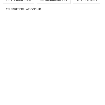
KRISTINA BASHAM
INSTAGRAM MODEL
SCOTT ADAMS
CELEBRITY RELATIONSHIP