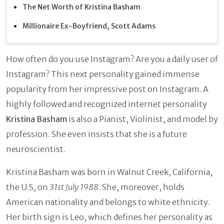
The Net Worth of Kristina Basham
Millionaire Ex-Boyfriend, Scott Adams
How often do you use Instagram? Are you a daily user of
Instagram? This next personality gained immense
popularity from her impressive post on Instagram. A
highly followed and recognized internet personality
Kristina Basham
is also a Pianist, Violinist, and model by
profession. She even insists that she is a future
neuroscientist.
Kristina Basham
was born in Walnut Creek, California,
the U.S, on
31st July 1988
. She, moreover, holds
American nationality and belongs to white ethnicity.
Her birth sign is Leo, which defines her personality as