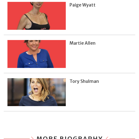
Paige Wyatt
Martie Allen
Tory Shulman
MORE BIOGRAPHY