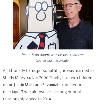
Photo: Scott Adams with his new character.
Source: businessinsider
Additionally to his personal life, he was married to
Shelly Miles back in 2006. Shelly has two children
name
Justin Miles
and
Savannah
from her first
marriage. Their almost decade long nuptial
relationship ended in 2014.