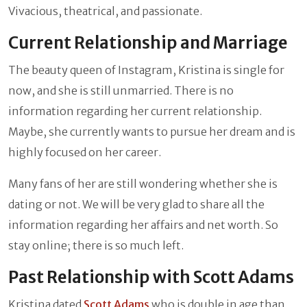
Vivacious, theatrical, and passionate.
Current Relationship and Marriage
The beauty queen of Instagram, Kristina is single for
now, and she is still unmarried. There is no
information regarding her current relationship.
Maybe, she currently wants to pursue her dream and is
highly focused on her career.
Many fans of her are still wondering whether she is
dating or not. We will be very glad to share all the
information regarding her affairs and net worth. So
stay online; there is so much left.
Past Relationship with Scott Adams
Kristina dated
Scott Adams
who is double in age than