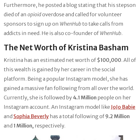
Furthermore, he posted a blog stating that his stepson
died of an
opioid
overdose and called for volunteer
sponsors to sign up on
WhenHub
to take calls from
addicts in need. He is also co-founder of
WhenHub
.
The Net Worth of Kristina Basham
Kristina has an estimated net worth of
$100,000
. All of
this wealth is gained by her career in the social
platform. Being a popular Instagram model, she has
gained a massive fan following from all over the world.
Currently, she is followed by
4.1 Million
people on her
Instagram account. An Instagram model like
JoJo Babie
and
Sophia Beverly
has a total following of
9.2 Million
and
1 Million,
respectively.