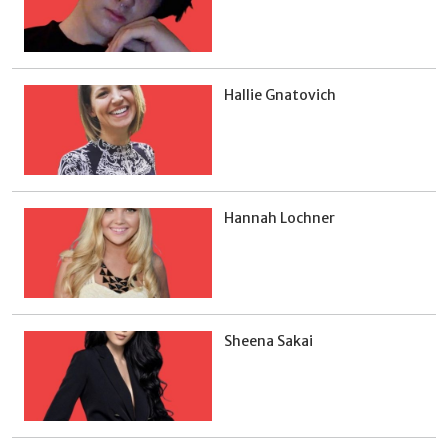
Hallie Gnatovich
Hannah Lochner
Sheena Sakai