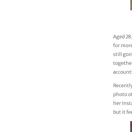
Aged 28,
for more
still go
together
account
Recently
photo of
her Inst
but it f