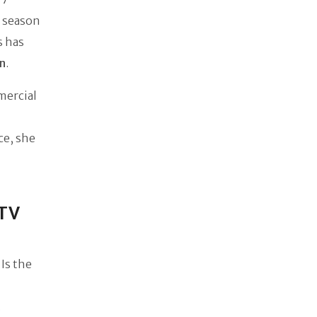
 season
s has
on
.
mercial
ce, she
(TV
Is the
.