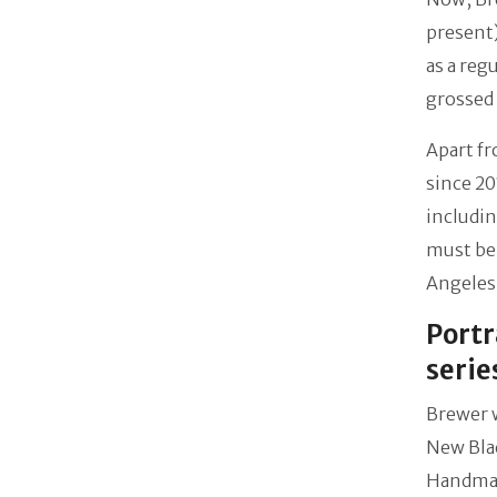
present)
as a reg
grossed
Apart f
since 20
includin
must be 
Angeles
Portr
serie
Brewer 
New Blac
Handmaid