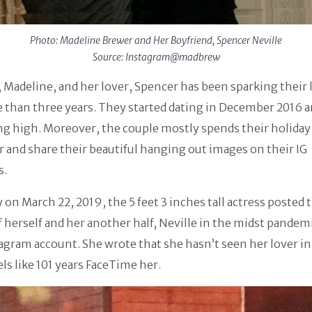
Photo: Madeline Brewer and Her Boyfriend, Spencer Neville
Source: Instagram@madbrew
 Madeline, and her lover, Spencer has been sparking their l
 than three years. They started dating in December 2016 a
ing high. Moreover, the couple mostly spends their holiday
 and share their beautiful hanging out images on their IG
s.
 on March 22, 2019, the 5 feet 3 inches tall actress posted 
 herself and her another half, Neville in the midst pandem
agram account. She wrote that she hasn’t seen her lover i
eels like 101 years FaceTime her.