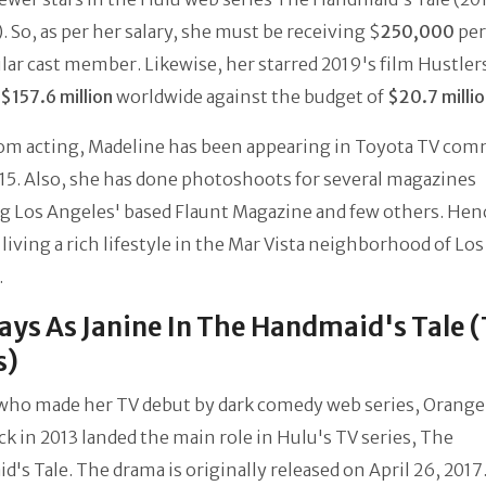
. So, as per her salary, she must be receiving $
250,000
per
ular cast member. Likewise, her starred 2019's film Hustler
$157.6 million
worldwide against the budget of
$20.7 milli
rom acting, Madeline has been appearing in Toyota TV com
15. Also, she has done photoshoots for several magazines
g Los Angeles' based Flaunt Magazine and few others. Hen
living a rich lifestyle in the Mar Vista neighborhood of Los
.
ays As Janine In The Handmaid's Tale 
s)
who made her TV debut by dark comedy web series, Orange 
k in 2013 landed the main role in Hulu's TV series, The
's Tale. The drama is originally released on April 26, 2017