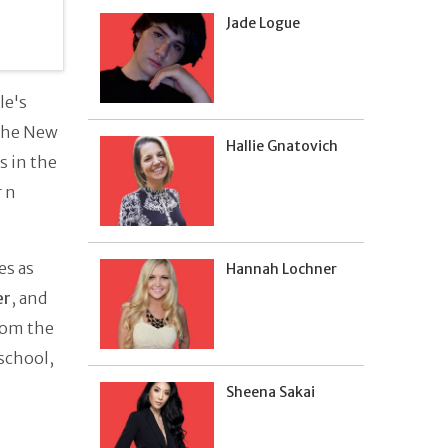
Jade Logue
le's
 the New
Hallie Gnatovich
s in the
r n
es as
Hannah Lochner
er
, and
rom the
school,
Sheena Sakai