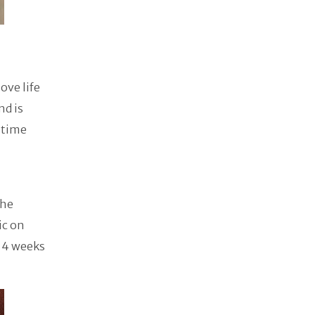
ove life
nd is
 time
the
ic on
n 4 weeks