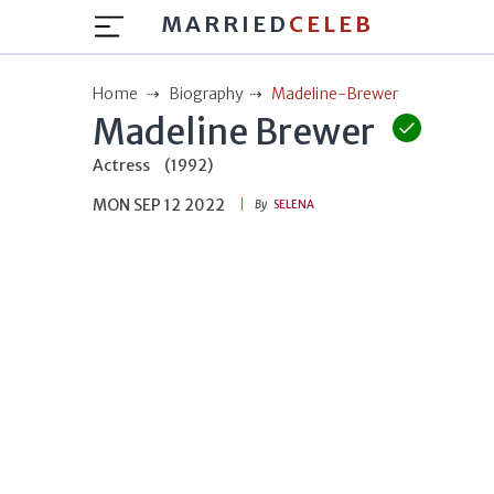
MARRIED
CELEB
Home
Biography
Madeline-Brewer
Madeline Brewer
Actress
(1992)
MON SEP 12 2022
By
SELENA