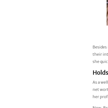
Besides 
their in
she qui
Hold
As a we
net wor
her prof
Now, Bre