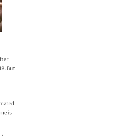
fter
18. But
imated
ome is
17–