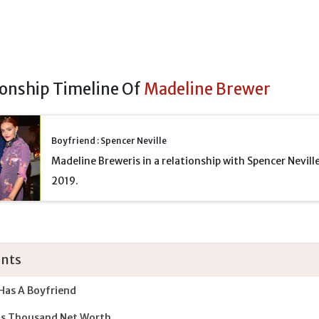
ionship Timeline Of
Madeline Brewer
Boyfriend : Spencer Neville
Madeline Breweris in a relationship with Spencer Neville
2019.
nts
Has A Boyfriend
ds Thousand Net Worth