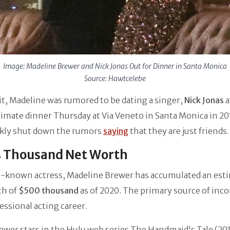
Image: Madeline Brewer and Nick Jonas Out for Dinner in Santa Monica
Source: Hawtcelebe
it, Madeline was rumored to be dating a singer,
Nick Jonas
a
timate dinner Thursday at Via Veneto in Santa Monica in 20
ckly shut down the rumors
saying
that they are just friends.
s Thousand Net Worth
ll-known actress, Madeline Brewer has accumulated an est
th of
$500 thousand
as of 2020. The primary source of inc
essional acting career.
wer stars in the Hulu web series The Handmaid's Tale (20