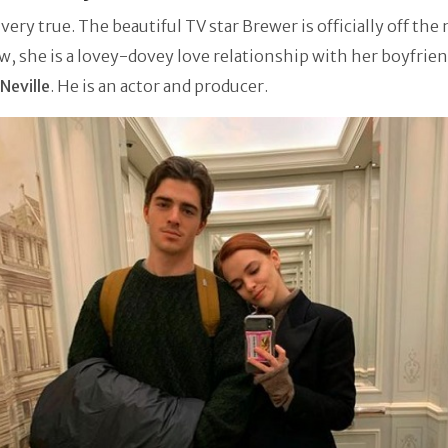
s very true. The beautiful TV star Brewer is officially off the
w, she is a lovey-dovey love relationship with her boyfrien
Neville
. He is an actor and producer.