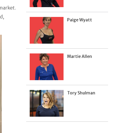
 market.
d,
Paige Wyatt
Martie Allen
Tory Shulman