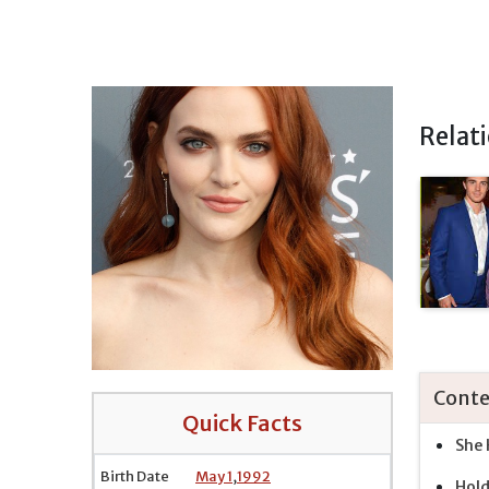
Relat
Conte
Quick Facts
She 
Birth Date
May 1
,
1992
Hol