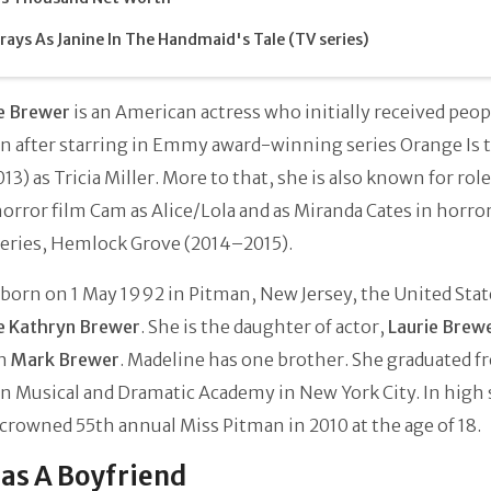
rays As Janine In The Handmaid's Tale (TV series)
e Brewer
is an American actress who initially received peop
on after starring in Emmy award-winning series Orange Is
013) as Tricia Miller. More to that, she is also known for role
horror film Cam as Alice/Lola and as Miranda Cates in horro
series, Hemlock Grove (2014–2015).
born on 1 May 1992 in Pitman, New Jersey, the United Stat
e Kathryn Brewer
. She is the daughter of actor,
Laurie Brew
an
Mark Brewer
. Madeline has one brother. She graduated f
 Musical and Dramatic Academy in New York City. In high 
crowned 55th annual Miss Pitman in 2010 at the age of 18.
as A Boyfriend