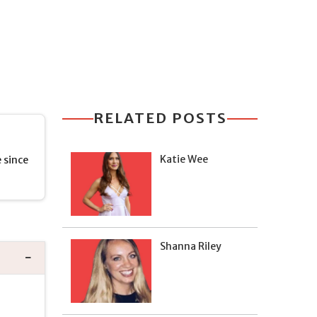
RELATED POSTS
Katie Wee
 since
Shanna Riley