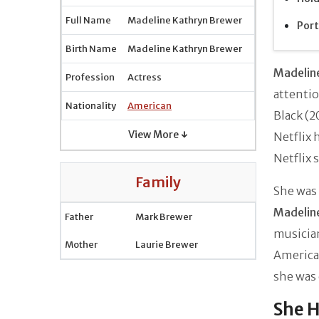
Full Name
Madeline Kathryn Brewer
Port
Birth Name
Madeline Kathryn Brewer
Madelin
Profession
Actress
attenti
Nationality
American
Black (2
View More ↓
Netflix 
Netflix 
Family
She was 
Madelin
Father
Mark Brewer
musici
Mother
Laurie Brewer
American
she was 
She H