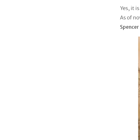
Yes, it i
As of no
Spencer 