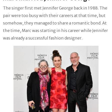
The singer first met Jennifer George back in 1988. The
pair were too busy with their careers at that time, but
somehow, they managed to share a romantic bond. At
the time, Marc was starting in his career while Jennifer
was already a successful fashion designer.