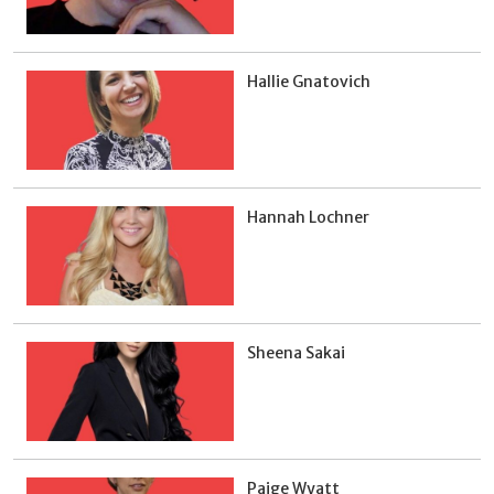
Hallie Gnatovich
Hannah Lochner
Sheena Sakai
Paige Wyatt