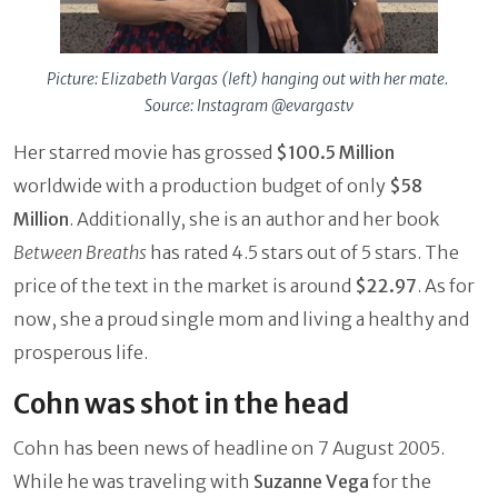
Picture: Elizabeth Vargas (left) hanging out with her mate.
Source: Instagram @evargastv
Her starred movie has grossed
$100.5 Million
worldwide with a production budget of only
$58
Million
. Additionally, she is an author and her book
Between Breaths
has rated 4.5 stars out of 5 stars. The
price of the text in the market is around
$22.97
. As for
now, she a proud single mom and living a healthy and
prosperous life.
Cohn was shot in the head
Cohn has been news of headline on 7 August 2005.
While he was traveling with
Suzanne Vega
for the