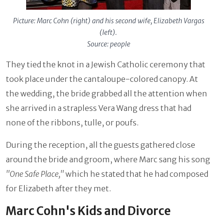
Picture: Marc Cohn (right) and his second wife, Elizabeth Vargas
(left).
Source: people
They tied the knot in a Jewish Catholic ceremony that
took place under the cantaloupe-colored canopy. At
the wedding, the bride grabbed all the attention when
she arrived in a strapless Vera Wang dress that had
none of the ribbons, tulle, or poufs.
During the reception, all the guests gathered close
around the bride and groom, where Marc sang his song
"One Safe Place,"
which he stated that he had composed
for Elizabeth after they met.
Marc Cohn's Kids and Divorce