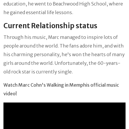
education, he went to Beachwood High School, where
he gained essential life lessons.
Current Relationship status
Through his music, Marc managed to inspire lots of
people around the world. The fans adore him, and with
his charming personality, he's won the hearts of many
girls around the world. Unfortunately, the 60-years-
old rock star is currently single.
Watch Marc Cohn's Walking in Memphis official music
video!