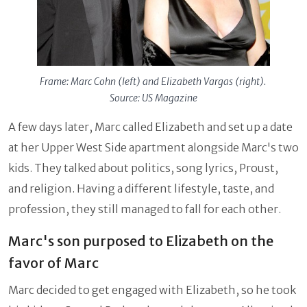
Frame: Marc Cohn (left) and Elizabeth Vargas (right).
Source: US Magazine
A few days later, Marc called Elizabeth and set up a date
at her Upper West Side apartment alongside Marc's two
kids. They talked about politics, song lyrics, Proust,
and religion. Having a different lifestyle, taste, and
profession, they still managed to fall for each other.
Marc's son purposed to Elizabeth on the
favor of Marc
Marc decided to get engaged with Elizabeth, so he took