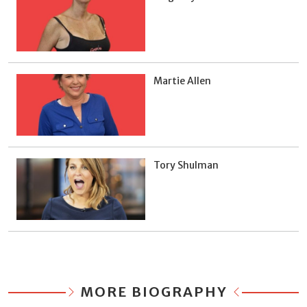
Martie Allen
Tory Shulman
MORE BIOGRAPHY