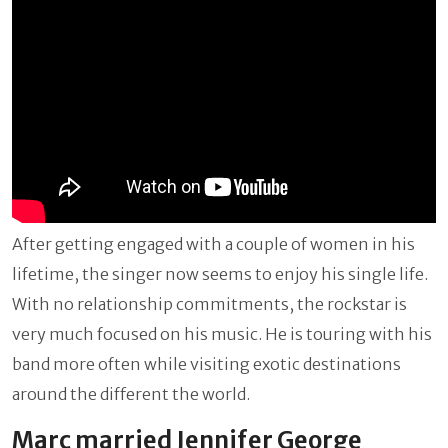
After getting engaged with a couple of women in his
lifetime, the singer now seems to enjoy his single life.
With no relationship commitments, the rockstar is
very much focused on his music. He is touring with his
band more often while visiting exotic destinations
around the different the world.
Marc married Jennifer George