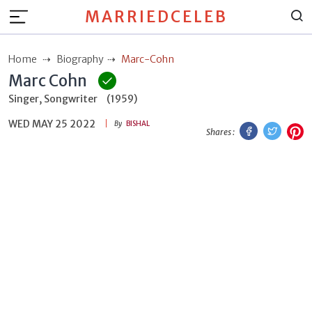
MARRIEDCELEB
Home
Biography
Marc-Cohn
Marc Cohn
Singer, Songwriter
(1959)
WED MAY 25 2022
Facebook
Twitt
P
By
BISHAL
Shares :