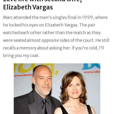
Elizabeth Vargas
Marc attended the men's singles final in 1999, where
he locked his eyes on Elizabeth Vargas. The pair
watched each other rather than the match as they
were seated almost opposite sides of the court. He still
recalls a memory about asking her. If you're cold, I'll
bring you my coat.