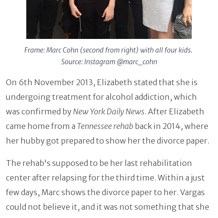
Frame: Marc Cohn (second from right) with all four kids.
Source: Instagram @marc_cohn
On 6th November 2013, Elizabeth stated that she is
undergoing treatment for alcohol addiction, which
was confirmed by
New York Daily News
. After Elizabeth
came home from a
Tennessee rehab
back in 2014, where
her hubby got prepared to show her the divorce paper.
The rehab's supposed to be her last rehabilitation
center after relapsing for the third time. Within a just
few days, Marc shows the divorce paper to her. Vargas
could not believe it, and it was not something that she