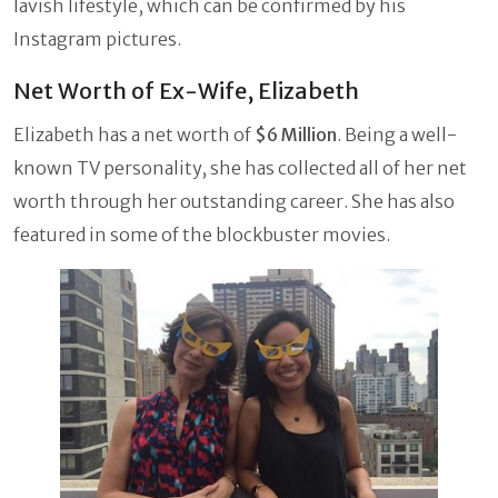
lavish lifestyle, which can be confirmed by his
Instagram pictures.
Net Worth of Ex-Wife, Elizabeth
Elizabeth has a net worth of
$6 Million
. Being a well-
known TV personality, she has collected all of her net
worth through her outstanding career. She has also
featured in some of the blockbuster movies.