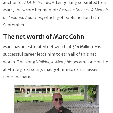
anchor for
A&E Networks
. After getting separated from
Marc, she wrote her memoir
Between Breaths: A Memoir
of Panic and Addiction,
which got published on 13th
September.
The net worth of Marc Cohn
Marc has an estimated net worth of
$14 Million
. His
successful career leads him to earn all of this net
worth. The song
Walking in Memphis
became one of the
all-time great songs that got him to earn massive
fame and name.