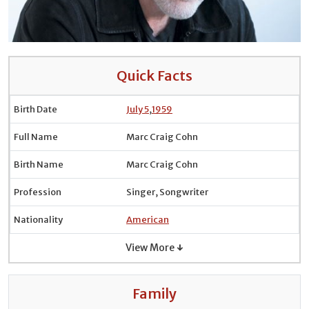
Quick Facts
Birth Date
July 5
,
1959
Full Name
Marc Craig Cohn
Birth Name
Marc Craig Cohn
Profession
Singer, Songwriter
Nationality
American
View More ↓
Family