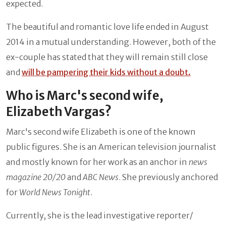
expected.
The beautiful and romantic love life ended in August
2014 in a mutual understanding. However, both of the
ex-couple has stated that they will remain still close
and
will be pampering their kids without a doubt.
Who is Marc's second wife,
Elizabeth Vargas?
Marc's second wife Elizabeth is one of the known
public figures. She is an American television journalist
and mostly known for her work as an anchor in
news
magazine 20/20
and
ABC News
. She previously anchored
for
World News Tonight
.
Currently, she is the lead investigative reporter/