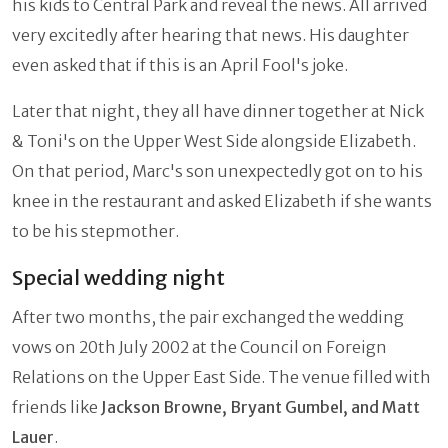
his kids to Central Park and reveal the news. All arrived
very excitedly after hearing that news. His daughter
even asked that if this is an April Fool's joke.
Later that night, they all have dinner together at Nick
& Toni's on the Upper West Side alongside Elizabeth.
On that period, Marc's son unexpectedly got on to his
knee in the restaurant and asked Elizabeth if she wants
to be his stepmother.
Special wedding night
After two months, the pair exchanged the wedding
vows on 20th July 2002 at the Council on Foreign
Relations on the Upper East Side. The venue filled with
friends like
Jackson Browne, Bryant Gumbel, and Matt
Lauer
.