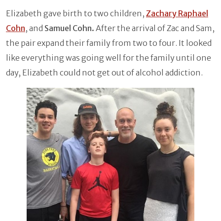
Elizabeth gave birth to two children,
Zachary Raphael
Cohn
, and
Samuel Cohn.
After the arrival of Zac and Sam,
the pair expand their family from two to four. It looked
like everything was going well for the family until one
day, Elizabeth could not get out of alcohol addiction.