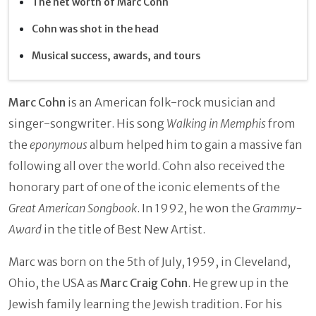
The net worth of Marc Cohn
Cohn was shot in the head
Musical success, awards, and tours
Marc Cohn
is an American folk-rock musician and
singer-songwriter. His song
Walking in Memphis
from
the
eponymous
album helped him to gain a massive fan
following all over the world. Cohn also received the
honorary part of one of the iconic elements of the
Great American Songbook
. In 1992, he won the
Grammy-
Award
in the title of Best New Artist.
Marc was born on the 5th of July, 1959, in Cleveland,
Ohio, the USA as
Marc Craig Cohn
. He grew up in the
Jewish family learning the Jewish tradition. For his