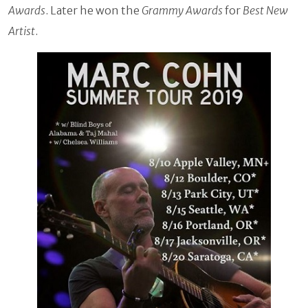
Awards
. Later he won the
Grammy Awards
for
Best New
Artist
.