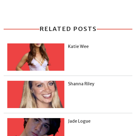
RELATED POSTS
Katie Wee
Shanna Riley
Jade Logue