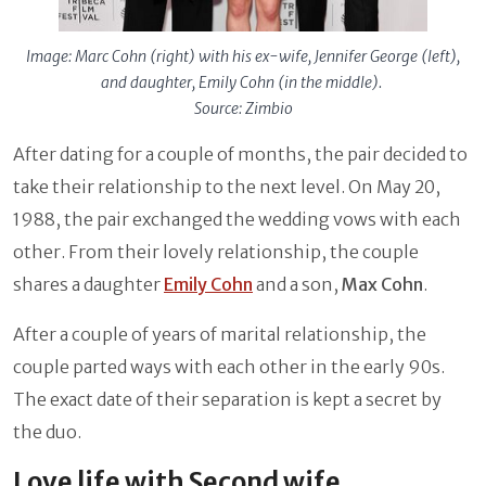
Image: Marc Cohn (right) with his ex-wife, Jennifer George (left),
and daughter, Emily Cohn (in the middle).
Source: Zimbio
After dating for a couple of months, the pair decided to
take their relationship to the next level. On May 20,
1988, the pair exchanged the wedding vows with each
other. From their lovely relationship, the couple
shares a daughter
Emily Cohn
and a son,
Max Cohn
.
After a couple of years of marital relationship, the
couple parted ways with each other in the early 90s.
The exact date of their separation is kept a secret by
the duo.
Love life with Second wife,