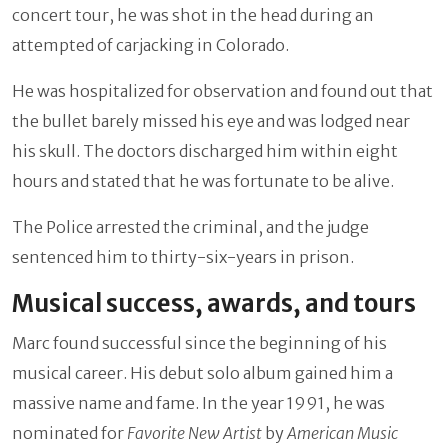
concert tour, he was shot in the head during an
attempted of carjacking in Colorado.
He was hospitalized for observation and found out that
the bullet barely missed his eye and was lodged near
his skull. The doctors discharged him within eight
hours and stated that he was fortunate to be alive.
The Police arrested the criminal, and the judge
sentenced him to thirty-six-years in prison.
Musical success, awards, and tours
Marc found successful since the beginning of his
musical career. His debut solo album gained him a
massive name and fame. In the year 1991, he was
nominated for
Favorite New Artist
by
American Music