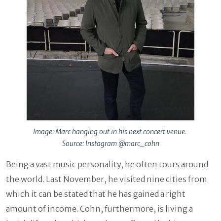
Image: Marc hanging out in his next concert venue.
Source: Instagram @marc_cohn
Being a vast music personality, he often tours around
the world. Last November, he visited nine cities from
which it can be stated that he has gained a right
amount of income. Cohn, furthermore, is living a