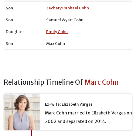
Son
Zachary Raphael Cohn
Son
Samuel Wyatt Cohn
Daughter
Emily Cohn
Son
Max Cohn
Relationship Timeline Of
Marc Cohn
Ex-wife : Elizabeth Vargas
Marc Cohn married to Elizabeth Vargas on
2002 and separated on 2014.