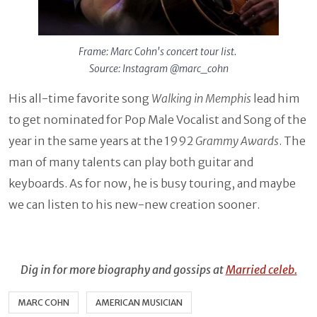
Frame: Marc Cohn's concert tour list.
Source: Instagram @marc_cohn
His all-time favorite song
Walking in Memphis
lead him
to get nominated for
Pop Male Vocalist and Song of the
year in the same years at the 1992
Grammy Awards
. The
man of many talents can play both guitar and
keyboards. As for now, he is busy touring, and maybe
we can listen to his new-new creation sooner.
Dig in for more biography and gossips at
Married celeb.
MARC COHN
AMERICAN MUSICIAN