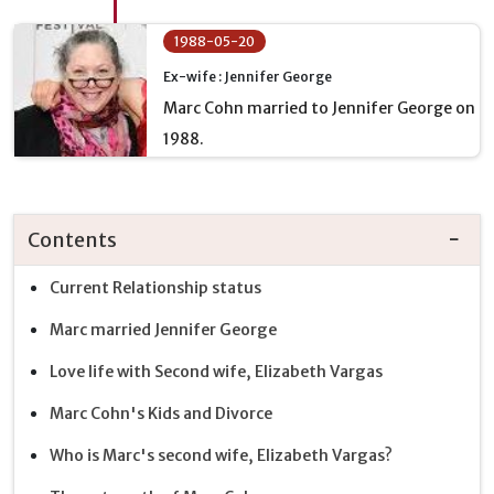
1988-05-20
Ex-wife : Jennifer George
Marc Cohn married to Jennifer George on
1988.
Contents
Current Relationship status
Marc married Jennifer George
Love life with Second wife, Elizabeth Vargas
Marc Cohn's Kids and Divorce
Who is Marc's second wife, Elizabeth Vargas?