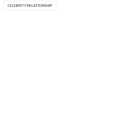
CELEBRITY RELATIONSHIP