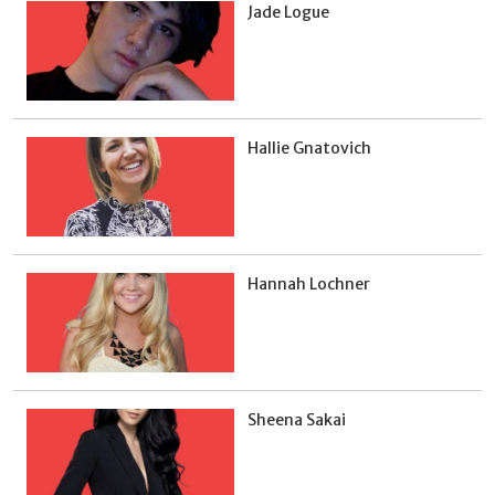
Jade Logue
Hallie Gnatovich
Hannah Lochner
Sheena Sakai