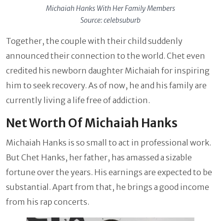
Michaiah Hanks With Her Family Members
Source: celebsuburb
Together, the couple with their child suddenly
announced their connection to the world. Chet even
credited his newborn daughter Michaiah for inspiring
him to seek recovery. As of now, he and his family are
currently living a life free of addiction.
Net Worth Of Michaiah Hanks
Michaiah Hanks is so small to act in professional work.
But Chet Hanks, her father, has amassed a sizable
fortune over the years. His earnings are expected to be
substantial. Apart from that, he brings a good income
from his rap concerts.