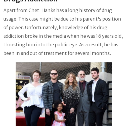
Apart from Chet, Hanks has a long history of drug
usage. This case might be due to his parent's position
of power. Unfortunately, knowledge of his drug
addiction broke in the media when he was 16 years old,
thrusting him into the public eye. As a result, he has
been in and out of treatment for several months.