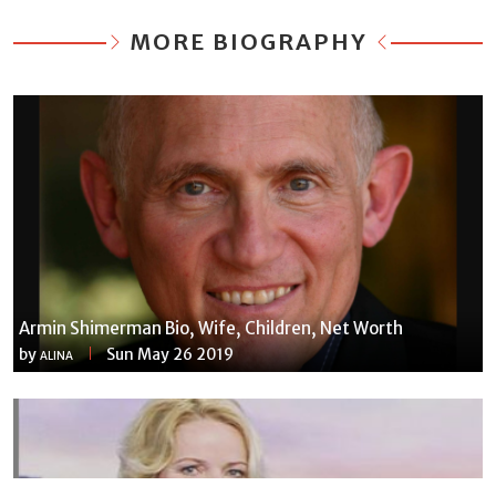
MORE BIOGRAPHY
Armin Shimerman Bio, Wife, Children, Net Worth
by
Sun May 26 2019
ALINA