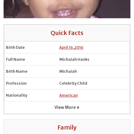
Quick Facts
Birth Date
April 16
,
2016
Full Name
Michaiah Hanks
Birth Name
Michaiah
Profession
Celebrity Child
Nationality
American
View More ↓
Family