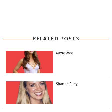
RELATED POSTS
Katie Wee
Shanna Riley