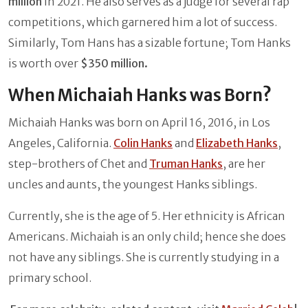
million
in 2021. He also serves as a judge for several rap
competitions, which garnered him a lot of success.
Similarly, Tom Hans has a sizable fortune; Tom Hanks
is worth over
$350 million.
When Michaiah Hanks was Born?
Michaiah Hanks was born on April 16, 2016, in Los
Angeles, California.
Colin Hanks
and
Elizabeth Hanks
,
step-brothers of Chet and
Truman Hanks
, are her
uncles and aunts, the youngest Hanks siblings.
Currently, she is the age of 5. Her ethnicity is African
Americans. Michaiah is an only child; hence she does
not have any siblings. She is currently studying in a
primary school.