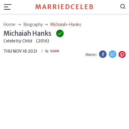
MARRIEDCELEB
Home
Biography
Michaiah-Hanks
Michaiah Hanks
Celebrity Child
(2016)
THU NOV 18 2021
Facebook
Twitt
P
By
SUJAN
Shares :