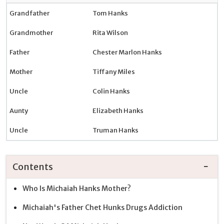
Grandfather
Tom Hanks
Grandmother
Rita Wilson
Father
Chester Marlon Hanks
Mother
Tiffany Miles
Uncle
Colin Hanks
Aunty
Elizabeth Hanks
Uncle
Truman Hanks
Contents
Who Is Michaiah Hanks Mother?
Michaiah's Father Chet Hunks Drugs Addiction