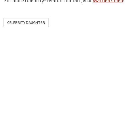
For more celebrity-related content, visit
Married Celeb
!
CELEBRITY DAUGHTER