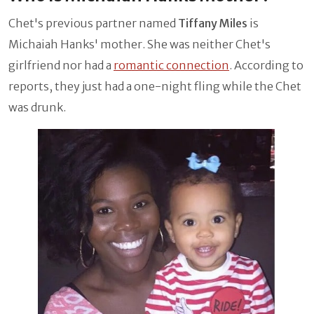
Chet's previous partner named
Tiffany Miles
is
Michaiah Hanks' mother. She was neither Chet's
girlfriend nor had a
romantic connection
. According to
reports, they just had a one-night fling while the Chet
was drunk.