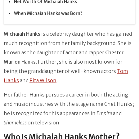
Net Worth Of Michaiah Hanks
When Michaiah Hanks was Born?
Michaiah Hanks
is a celebrity daughter who has gained
much recognition from her family background. She is
known as the daughter of actor and rapper
Chester
Marlon Hanks
. Further, she is also most known for
being the granddaughter of well-known actors
Tom
Hanks
and
Rita Wilson
.
Her father Hanks pursues a career in both the acting
and music industries with the stage name Chet Hunks;
he is recognized for his appearances in
Empire
and
Shameless
on television.
Who Is Michaiah Hanks Mother?