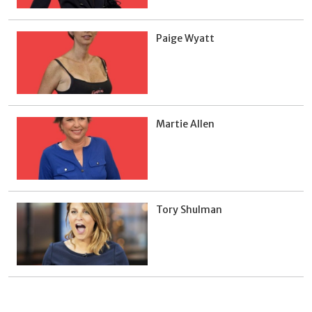
Paige Wyatt
Martie Allen
Tory Shulman