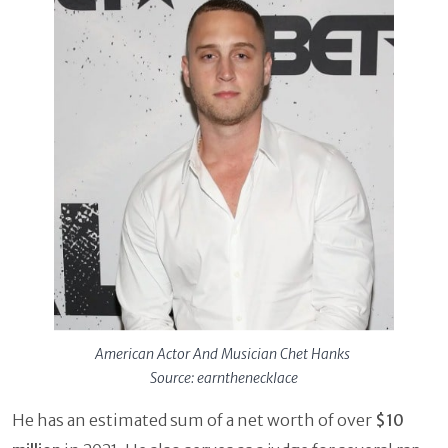
American Actor And Musician Chet Hanks
Source: earnthenecklace
He has an estimated sum of a net worth of over
$10