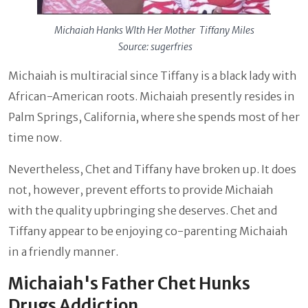
Michaiah Hanks WIth Her Mother Tiffany Miles
Source: sugerfries
Michaiah is multiracial since Tiffany is a black lady with
African-American roots. Michaiah presently resides in
Palm Springs, California, where she spends most of her
time now.
Nevertheless, Chet and Tiffany have broken up. It does
not, however, prevent efforts to provide Michaiah
with the quality upbringing she deserves. Chet and
Tiffany appear to be enjoying co-parenting Michaiah
in a friendly manner.
Michaiah's Father Chet Hunks
Drugs Addiction