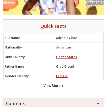
Quick Facts
Full Name
Michele Gisoni
Nationality
American
Birth Country
United States
Father Name
Greg Gisoni
Gender Identity
Female
View More ↓
Contents