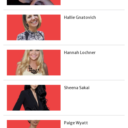
Hallie Gnatovich
Hannah Lochner
Sheena Sakai
Paige Wyatt