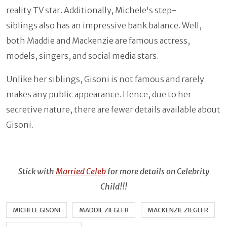
reality TV star. Additionally, Michele's step-
siblings also has an impressive bank balance. Well,
both Maddie and Mackenzie are famous actress,
models, singers, and social media stars.
Unlike her siblings, Gisoni is not famous and rarely
makes any public appearance. Hence, due to her
secretive nature, there are fewer details available about
Gisoni.
Stick with
Married Celeb
for more details on Celebrity
Child!!!
MICHELE GISONI
MADDIE ZIEGLER
MACKENZIE ZIEGLER