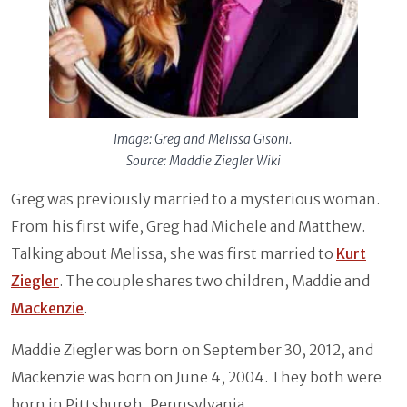
Image: Greg and Melissa Gisoni.
Source: Maddie Ziegler Wiki
Greg was previously married to a mysterious woman.
From his first wife, Greg had Michele and Matthew.
Talking about Melissa, she was first married to
Kurt
Ziegler
. The couple shares two children, Maddie and
Mackenzie
.
Maddie Ziegler was born on September 30, 2012, and
Mackenzie was born on June 4, 2004. They both were
born in Pittsburgh, Pennsylvania.