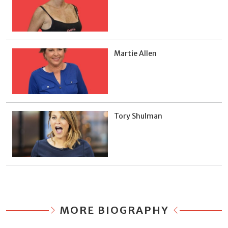
Martie Allen
Tory Shulman
MORE BIOGRAPHY