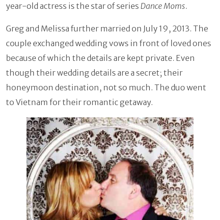
year-old actress is the star of series
Dance Moms
.
Greg and Melissa further married on July 19, 2013. The
couple exchanged wedding vows in front of loved ones
because of which the details are kept private. Even
though their wedding details are a secret; their
honeymoon destination, not so much. The duo went
to Vietnam for their romantic getaway.