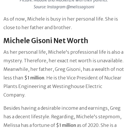
Picture: Maddie and Mackenzie with their parents.
Source: Instagram @melissagisoni
As of now, Michele is busy in her personal life. She is
close to her father and brother.
Michele Gisoni Net Worth
As her personal life, Michele's professional life is also a
mystery. Therefore, her exact net worth is unavailable.
Meanwhile, her father, Greg Gisoni, has a wealth of not
less than
$1 million
. He is the Vice President of Nuclear
Plants Engineering at Westinghouse Electric
Company.
Besides having a desirable income and earnings, Greg
has a decent lifestyle. Regarding, Michele's stepmom,
Melissa has a fortune of
$1 million
as of 2020. She is a