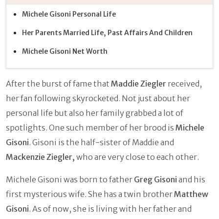
Michele Gisoni Personal Life
Her Parents Married Life, Past Affairs And Children
Michele Gisoni Net Worth
After the burst of fame that
Maddie Ziegler
received,
her fan following skyrocketed. Not just about her
personal life but also her family grabbed a lot of
spotlights. One such member of her brood is
Michele
Gisoni
. Gisoni is the half-sister of Maddie and
Mackenzie Ziegler,
who are very close to each other.
Michele Gisoni was born to father
Greg Gisoni
and his
first mysterious wife. She has a twin brother
Matthew
Gisoni
. As of now, she is living with her father and