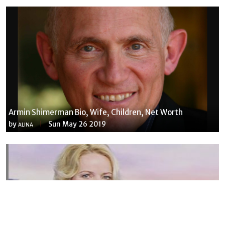
Armin Shimerman Bio, Wife, Children, Net Worth
by
Sun May 26 2019
ALINA