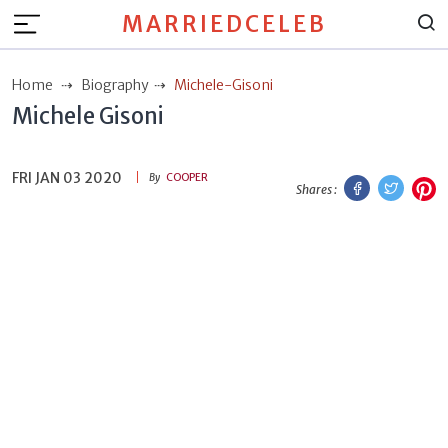
MARRIEDCELEB
Home
Biography
Michele-Gisoni
Michele Gisoni
FRI JAN 03 2020
Facebook
Twitt
P
By
COOPER
Shares :