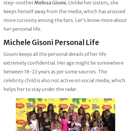
step-mother
Melissa Gisoni.
Unlike her sisters, she
keeps herself away from the media, which has aroused
more curiosity among the fans. Let's know more about
her personal life.
Michele Gisoni Personal Life
Gisoni keeps all the personal details of her life
extremely confidential. Her age might be somewhere
between 18-22 years as per some sources. The
celebrity child is also not active on social media, which
helps her to stay under the radar.