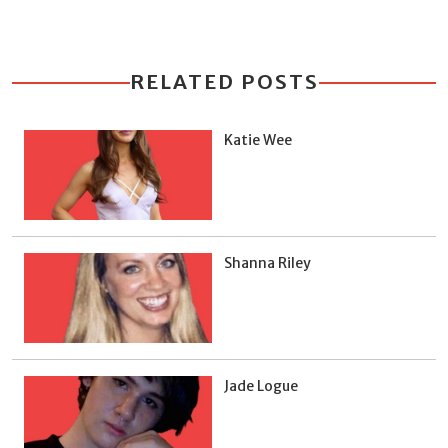
RELATED POSTS
Katie Wee
Shanna Riley
Jade Logue