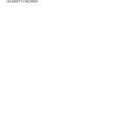
CELEBRITY CHILDREN