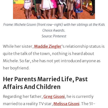
Frame: Michele Gisoni (front row-right) with her siblings at the Kids
Choice Awards.
Source: Pinterest
While her sister,
Maddie Ziegler
's relationship status is
quite the talk of the town, nothing is heard about
Michele. So far, she has not yet introduced anyone as
her boyfriend.
Her Parents Married Life, Past
Affairs And Children
Regarding her father,
Greg Gisoni
, he is currently
married to a reality TV star,
Melissa Gisoni
. The 51-