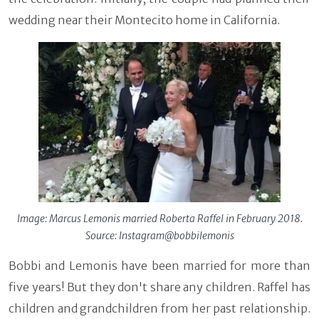
wedding near their Montecito home in California.
Image: Marcus Lemonis married Roberta Raffel in February 2018.
Source: Instagram@bobbilemonis
Bobbi and Lemonis have been married for more than
five years! But they don't share any children. Raffel has
children and grandchildren from her past relationship.