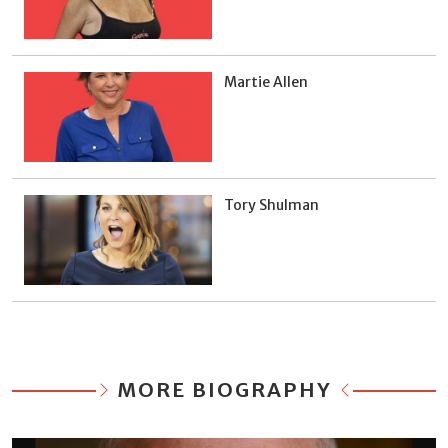
Martie Allen
Tory Shulman
MORE BIOGRAPHY