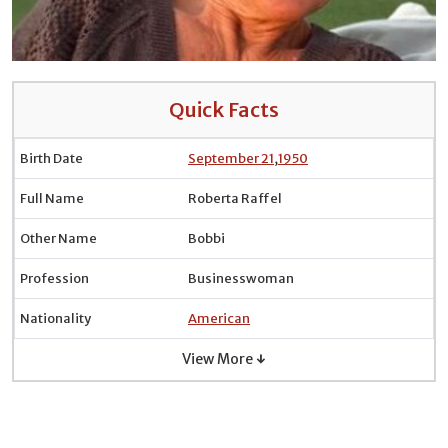
Quick Facts
Birth Date
September 21
,
1950
Full Name
Roberta Raffel
Other Name
Bobbi
Profession
Businesswoman
Nationality
American
View More ↓