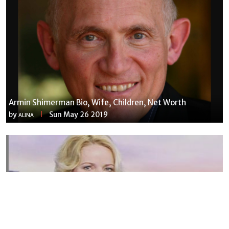
Armin Shimerman Bio, Wife, Children, Net Worth
by
Sun May 26 2019
ALINA