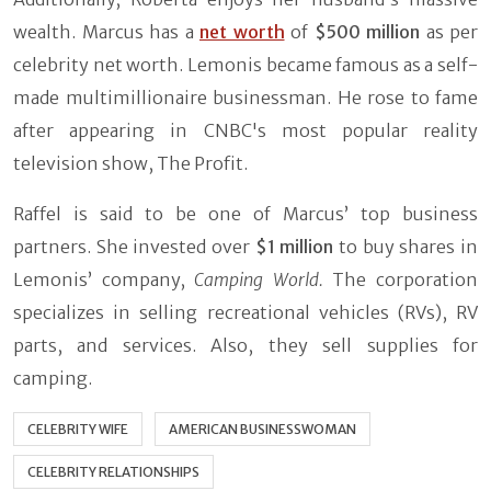
wealth. Marcus has a
net worth
of
$500 million
as per
celebrity net worth. Lemonis became famous as a self-
made multimillionaire businessman. He rose to fame
after appearing in CNBC's most popular reality
television show, The Profit.
Raffel is said to be one of Marcus’ top business
partners. She invested over
$1 million
to buy shares in
Lemonis’ company,
Camping World.
The corporation
specializes in selling recreational vehicles (RVs), RV
parts, and services. Also, they sell supplies for
camping.
CELEBRITY WIFE
AMERICAN BUSINESSWOMAN
CELEBRITY RELATIONSHIPS