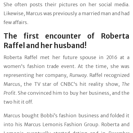
She often posts their pictures on her social media.
Likewise, Marcus was previously a married man and had
few affairs.
The first encounter of Roberta
Raffel and her husband!
Roberta Raffel met her future spouse in 2016 at a
women's fashion trade event. At the time, she was
representing her company,
Runway
. Raffel recognized
Marcus, the TV star of CNBC's hit reality show,
The
Profit
. She convinced him to buy her business, and the
two hit it off.
Marcus bought Bobbi’s fashion business and folded it
into his Marcus Lemonis Fashion Group. Roberta and