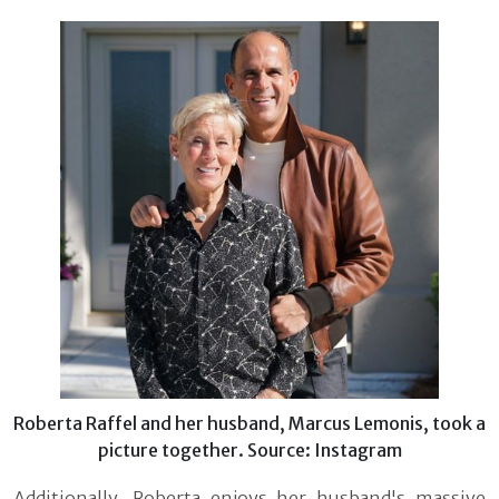
Roberta Raffel and her husband, Marcus Lemonis, took a
picture together. Source: Instagram
Additionally, Roberta enjoys her husband's massive