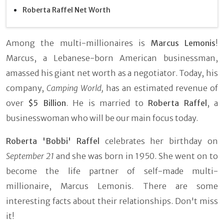
Roberta Raffel Net Worth
Among the multi-millionaires is
Marcus Lemonis
!
Marcus, a Lebanese-born American businessman,
amassed his giant net worth as a negotiator. Today, his
company,
Camping World,
has an estimated revenue of
over
$5 Billion
. He is married to
Roberta Raffel
, a
businesswoman who will be our main focus today.
Roberta 'Bobbi' Raffel
celebrates her birthday on
September 21
and she was born in 1950. She went on to
become the life partner of self-made multi-
millionaire, Marcus Lemonis. There are some
interesting facts about their relationships. Don't miss
it!