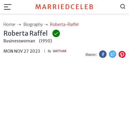
MARRIEDCELEB
Home
Biography
Roberta-Raffel
Roberta Raffel
Businesswoman
(1950)
MON NOV 27 2023
Facebook
Twitt
P
By
SARTHAK
Shares :