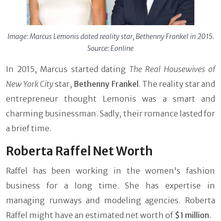
Image: Marcus Lemonis dated reality star, Bethenny Frankel in 2015.
Source: Eonline
In 2015, Marcus started dating
The Real Housewives of
New York City
star,
Bethenny Frankel
. The reality star and
entrepreneur thought Lemonis was a smart and
charming businessman. Sadly, their romance lasted for
a brief time.
Roberta Raffel Net Worth
Raffel has been working in the women's fashion
business for a long time. She has expertise in
managing runways and modeling agencies. Roberta
Raffel might have an estimated net worth of
$1 million
.