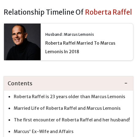
Relationship Timeline Of
Roberta Raffel
Husband : Marcus Lemonis
Roberta Raffel Married To Marcus
Lemonis In 2018
Contents
Roberta Raffel is 23 years older than Marcus Lemonis
Married Life of Roberta Raffel and Marcus Lemonis
The first encounter of Roberta Raffel and her husband!
Marcus' Ex-Wife and Affairs