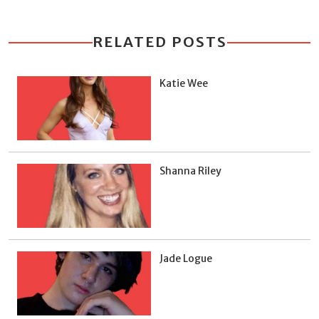
RELATED POSTS
Katie Wee
Shanna Riley
Jade Logue