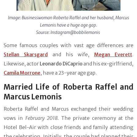
Image: Businesswoman Roberta Raffel and her husband, Marcus
Lemonis have a huge age gap.
Source: Instagram@bobbilemonis
Some famous couples with vast age differences are
Stellan Skarsgard
and his wife,
Megan Everett
.
Likewise, actor
Leonardo DiCaprio
and his ex-girlfriend,
Camila Morrone
, have a 23-year age gap.
Married Life of Roberta Raffel and
Marcus Lemonis
Roberta Raffel and Marcus exchanged their wedding
vows in
February 2018.
The private ceremony at the
Hotel Bel-Air with close friends and family attending
the celebration. Initially, the couple had planned their