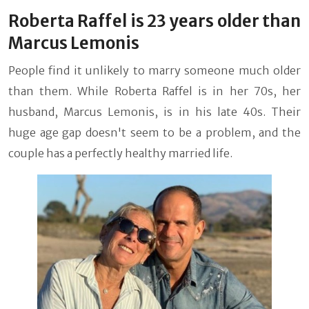
Roberta Raffel is 23 years older than
Marcus Lemonis
People find it unlikely to marry someone much older
than them. While Roberta Raffel is in her 70s, her
husband, Marcus Lemonis, is in his late 40s. Their
huge age gap doesn't seem to be a problem, and the
couple has a perfectly healthy married life.