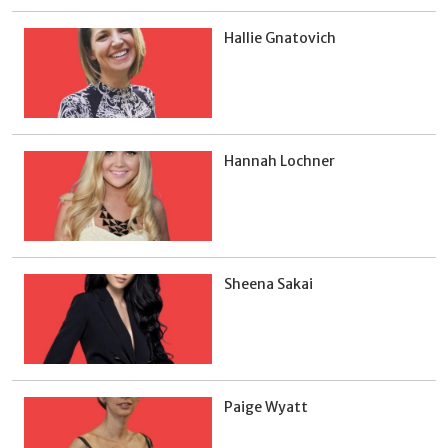
Hallie Gnatovich
Hannah Lochner
Sheena Sakai
Paige Wyatt