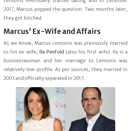
Lemonis eventually started dating and in
December
2017
, Marcus popped the question. Two months later,
they got hitched.
Marcus' Ex-Wife and Affairs
As we know, Marcus Lemonis was previously married
to his ex-wife,
Ila Penfold
(also his first wife). Ila is a
businesswoman and her marriage to Lemonis was
relatively low-profile. As per sources, they married in
2003 and officially separated in 2017.