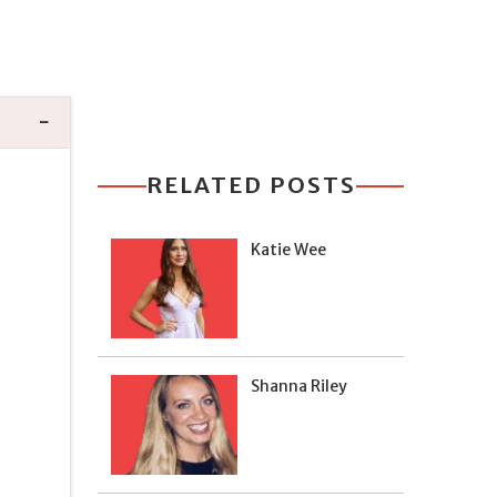
RELATED POSTS
Katie Wee
Shanna Riley