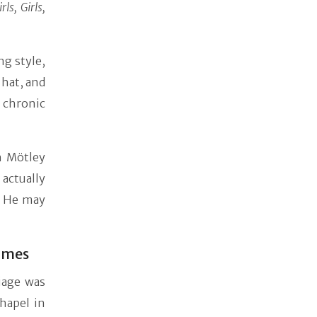
irls, Girls,
ng style,
 hat, and
a chronic
h Mötley
actually
h. He may
Times
iage was
hapel in