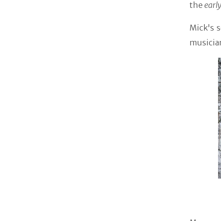
the
earl
Mick's 
musicia