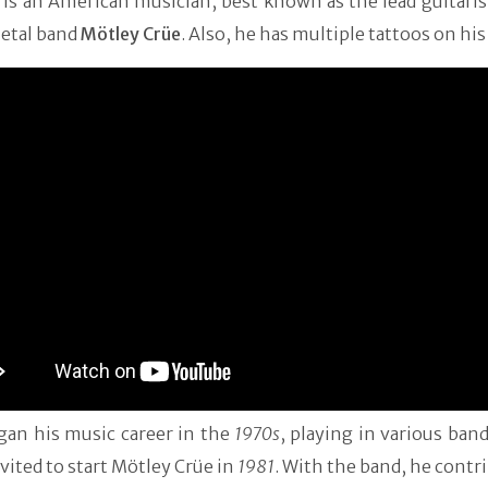
e is an American musician, best known as the lead guitaris
etal band
Mötley Crüe
. Also, he has multiple tattoos on hi
gan his music career in the
1970s
, playing in various ban
vited to start Mötley Crüe in
1981
. With the band, he contr