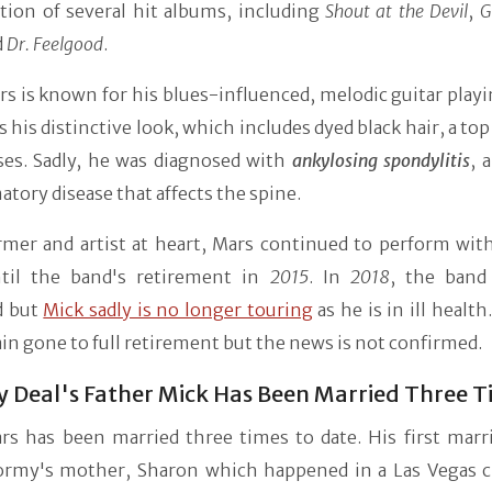
tion of several hit albums, including
Shout at the Devil
,
G
d
Dr. Feelgood
.
s is known for his blues-influenced, melodic guitar playi
as his distinctive look, which includes dyed black hair, a top
ses. Sadly, he was diagnosed with
ankylosing spondylitis
, 
tory disease that affects the spine.
rmer and artist at heart, Mars continued to perform wit
til the band's retirement in
2015
. In
2018
, the band 
d but
Mick sadly is no longer touring
as he is in ill healt
in gone to full retirement but the news is not confirmed.
 Deal's Father Mick Has Been Married Three 
rs has been married three times to date. His first marr
ormy's mother, Sharon which happened in a Las Vegas c