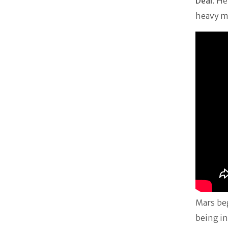
Deal
. H
heavy m
Mars be
being in