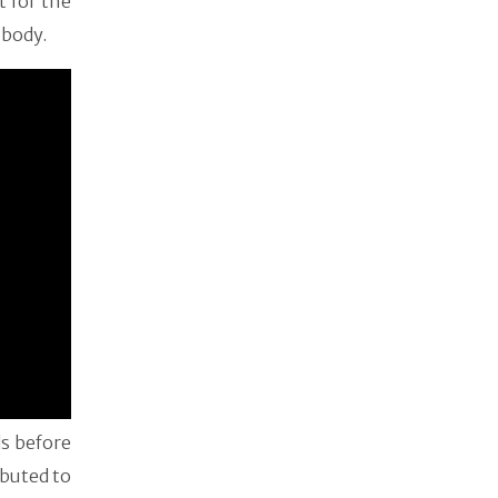
t for the
s body.
ds before
ibuted to