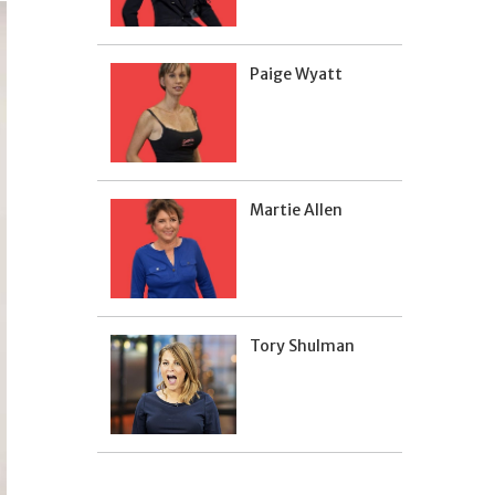
Paige Wyatt
Martie Allen
Tory Shulman