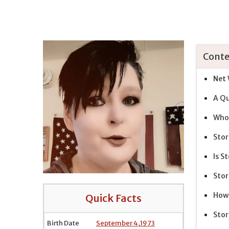
Conte
Net 
A Qu
Who 
Stor
Is S
Stor
How 
Quick Facts
Stor
Birth Date
September 4
,
1973