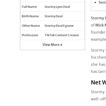
Soci
Full Name
Stormy Lynn Deal
Birth Name
Stormy Deal
Stormy 
of
Mick 
Other Name
Stormy Deal Egnew
founder
Profession
TikTok Content Creator
example 
View More ↓
Stormy 
his the
she has
has Ger
Net W
Stormy 
well-off