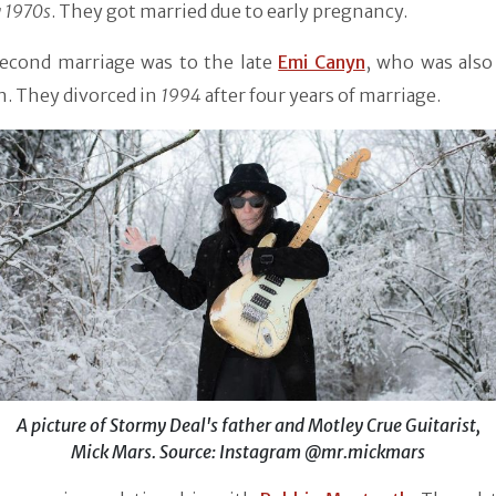
y 1970s
. They got married due to early pregnancy.
second marriage was to the late
Emi Canyn
, who was also
n. They divorced in
1994
after four years of marriage.
A picture of Stormy Deal's father and Motley Crue Guitarist,
Mick Mars. Source: Instagram @mr.mickmars