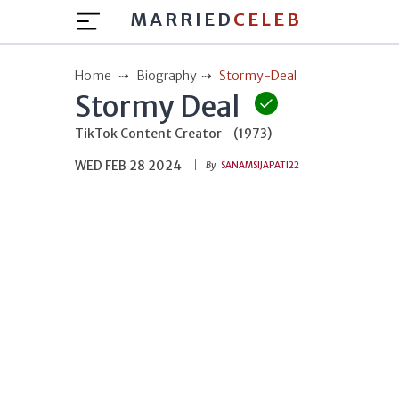
MARRIED
CELEB
Home
Biography
Stormy-Deal
Stormy Deal
TikTok Content Creator
(1973)
WED FEB 28 2024
By
SANAMSIJAPATI22