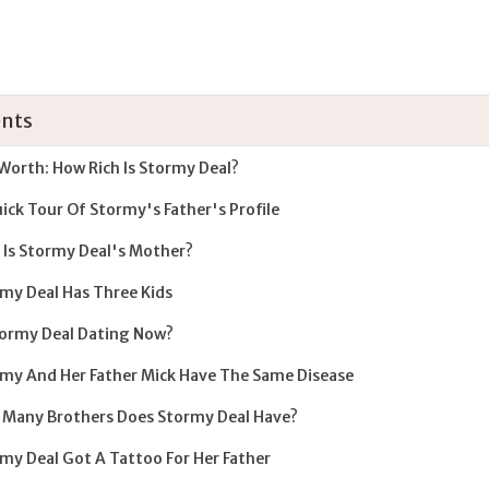
nts
Worth: How Rich Is Stormy Deal?
ick Tour Of Stormy's Father's Profile
Is Stormy Deal's Mother?
my Deal Has Three Kids
tormy Deal Dating Now?
my And Her Father Mick Have The Same Disease
Many Brothers Does Stormy Deal Have?
my Deal Got A Tattoo For Her Father