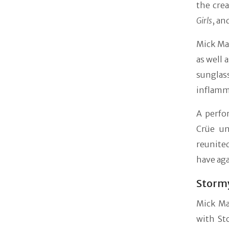
the crea
Girls
, an
Mick Mar
as well 
sunglas
inflamma
A perfo
Crüe un
reunite
have aga
Stormy
Mick Ma
with St