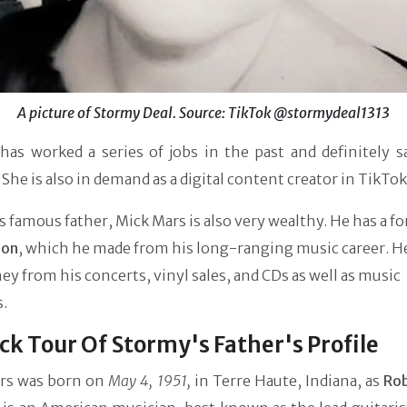
A picture of Stormy Deal. Source: TikTok @stormydeal1313
has worked a series of jobs in the past and definitely s
She is also in demand as a digital content creator in TikTok
 famous father, Mick Mars is also very wealthy. He has a fo
ion
, which he made from his long-ranging music career. H
y from his concerts, vinyl sales, and CDs as well as music
s.
ck Tour Of Stormy's Father's Profile
rs was born on
May 4, 1951,
in Terre Haute, Indiana, as
Rob