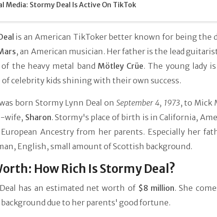
al Media: Stormy Deal Is Active On TikTok
Deal
is an American TikToker better known for being the 
Mars
, an American musician. Her father is the lead guitaris
 of the heavy metal band
Mötley Crüe
. The young lady i
of celebrity kids shining with their own success.
was born Stormy Lynn Deal on
September 4, 1973
, to Mick
n-wife,
Sharon
. Stormy's place of birth is in California, Ame
 European Ancestry from her parents. Especially her fat
man, English, small amount of Scottish background.
orth: How Rich Is Stormy Deal?
Deal has an estimated net worth of
$8 million
. She come
 background due to her parents' good fortune.