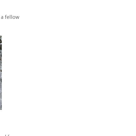
 a fellow