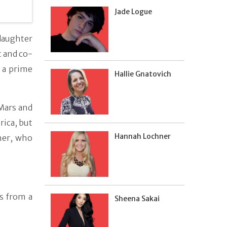
Jade Logue
daughter
t and co-
s a prime
Hallie Gnatovich
 Mars and
rica, but
Hannah Lochner
her, who
s from a
Sheena Sakai