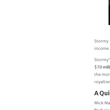
Stormy 
income. 
Stormy's
$70 mill
the mone
royaltie
A Qui
Mick Ma