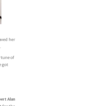
aved her
.
rtune of
e got
ert Alan