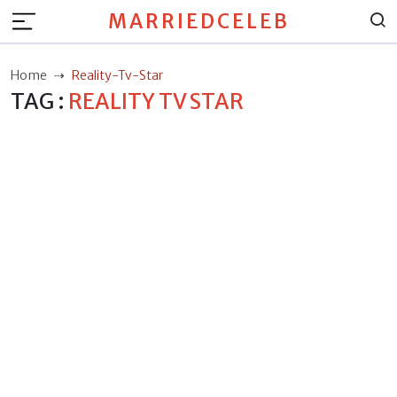
MARRIEDCELEB
Home
Reality-Tv-Star
TAG :
REALITY TV STAR