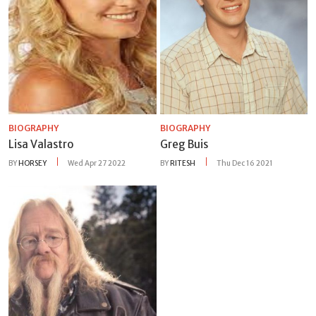
BIOGRAPHY
BIOGRAPHY
Lisa Valastro
Greg Buis
BY
HORSEY
Wed Apr 27 2022
BY
RITESH
Thu Dec 16 2021