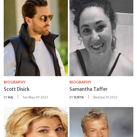
BIOGRAPHY
BIOGRAPHY
Scott Disick
Samantha Taffer
BY
RAJ
Tue May 09 2023
BY
SURYA
Wed Jun 01 2022