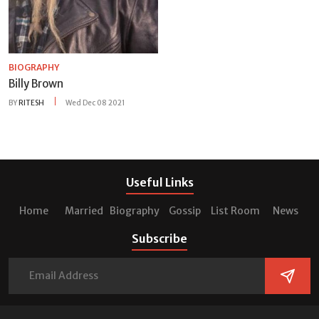
BIOGRAPHY
Billy Brown
BY
RITESH
Wed Dec 08 2021
Useful Links
Home
Married
Biography
Gossip
List Room
News
Subscribe