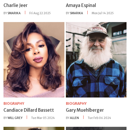
Charlie Jeer
Amaya Espinal
BY
SMARIKA
Fri Aug 22 2025
BY
SMARIKA
Mon Jul 14 2025
BIOGRAPHY
BIOGRAPHY
Candiace Dillard Bassett
Gary Muehlberger
BY
WILL GREY
Tue Mar 05 2024
BY
ALLEN
Tue Feb 06 2024