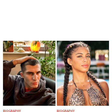
BIOGRAPHY
BIOGRAPHY