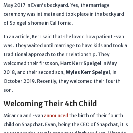
May 2017 in Evan's backyard. Yes, the marriage
ceremony was intimate and took place in the backyard
of Spiegel's home in California.
In an article, Kerr said that she loved how patient Evan
was. They waited until marriage to have kids and took a
traditional approach to their relationship. They
welcomed their first son,
Hart Kerr Speigel
in May
2018, and their second son,
Myles Kerr Speigel
, in
October 2019. Recently, they welcomed their fourth
son.
Welcoming Their 4th Child
Miranda and Evan
announced
the birth of their fourth
child on Snapchat. Evan, being the CEO of Snapchat, it is