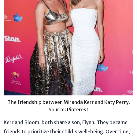
The friendship between Miranda Kerr and Katy Perry.
Source: Pinterest
Kerr and Bloom, both share a son, Flynn. They became
friends to prioritize their child's well-being. Over time,