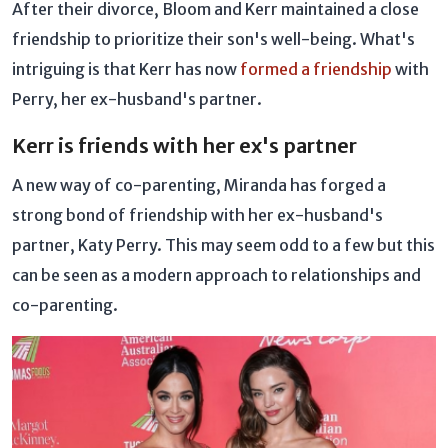
After their divorce, Bloom and Kerr maintained a close
friendship to prioritize their son's well-being. What's
intriguing is that Kerr has now
formed a friendship
with
Perry, her ex-husband's partner.
Kerr is friends with her ex's partner
A new way of co-parenting, Miranda has forged a
strong bond of friendship with her ex-husband's
partner, Katy Perry. This may seem odd to a few but this
can be seen as a modern approach to relationships and
co-parenting.