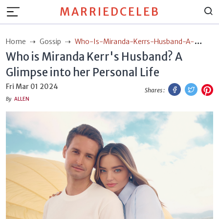
MARRIEDCELEB
Home
Gossip
Who-Is-Miranda-Kerrs-Husband-A-
Who is Miranda Kerr's Husband? A
Glimpse-Into-Her-Personal-Life
Glimpse into her Personal Life
Facebook
Twitt
P
Fri Mar 01 2024
Shares :
By
ALLEN