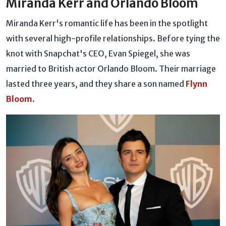
Miranda Kerr and Orlando Bloom
Miranda Kerr's romantic life has been in the spotlight
with several high-profile relationships. Before tying the
knot with Snapchat's CEO, Evan Spiegel, she was
married to British actor Orlando Bloom. Their marriage
lasted three years, and they share a son named
Flynn
Bloom
.