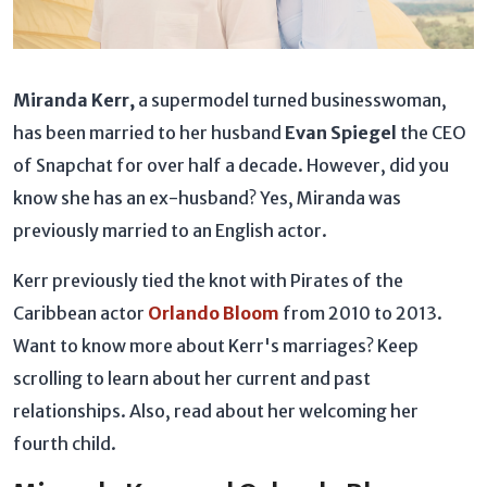
Miranda Kerr,
a supermodel turned businesswoman,
has been married to her husband
Evan Spiegel
the
CEO
of Snapchat
for over half a decade. However, did you
know she has an ex-husband? Yes, Miranda was
previously married to an English actor.
Kerr previously tied the knot with Pirates of the
Caribbean actor
Orlando Bloom
from 2010 to 2013.
Want to know more about Kerr's marriages? Keep
scrolling to learn about her current and past
relationships. Also, read about her welcoming her
fourth child.