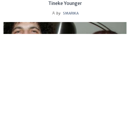
Tineke Younger
by
SMARIKA
BIOGRAPHY
Sandra Levin
by
SMARIKA