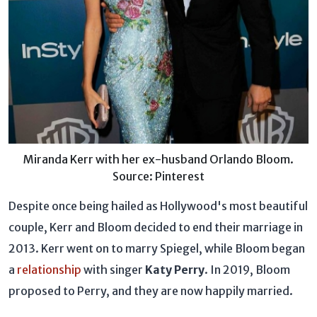
Miranda Kerr with her ex-husband Orlando Bloom.
Source: Pinterest
Despite once being hailed as Hollywood's most beautiful
couple, Kerr and Bloom decided to end their marriage in
2013. Kerr went on to marry Spiegel, while Bloom began
a
relationship
with singer
Katy Perry
. In 2019, Bloom
proposed to Perry, and they are now happily married.