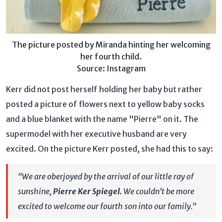
The picture posted by Miranda hinting her welcoming
her fourth child.
Source: Instagram
Kerr did not post herself holding her baby but rather
posted a picture of flowers next to yellow baby socks
and a blue blanket with the name "Pierre" on it. The
supermodel with her executive husband are very
excited. On the picture Kerr posted, she had this to say:
"We are oberjoyed by the arrival of our little ray of
sunshine,
Pierre Ker Spiegel.
We couldn't be more
excited to welcome our fourth son into our family."