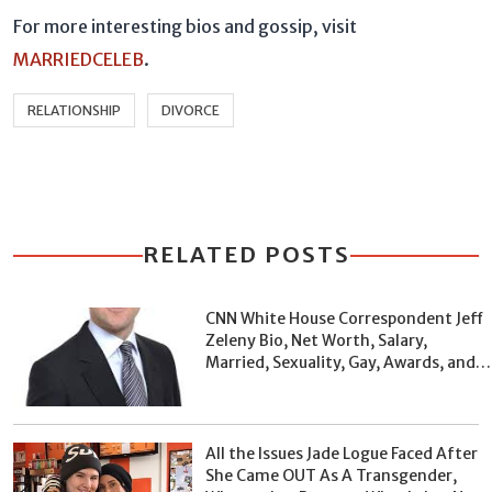
For more interesting bios and gossip, visit
MARRIEDCELEB
.
RELATIONSHIP
DIVORCE
RELATED POSTS
CNN White House Correspondent Jeff
Zeleny Bio, Net Worth, Salary,
Married, Sexuality, Gay, Awards, and
Facts
All the Issues Jade Logue Faced After
She Came OUT As A Transgender,