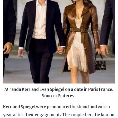
Miranda Kerr and Evan Spiegel on a date in Paris France.
Source: Pinterest
Kerr and Spiegel were pronounced husband and wife a
year after their engagement. The couple tied the knot in