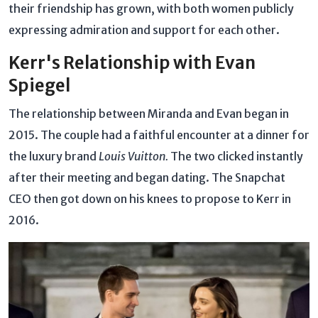
their friendship has grown, with both women publicly
expressing admiration and support for each other.
Kerr's Relationship with Evan
Spiegel
The relationship between Miranda and Evan began in
2015. The couple had a faithful encounter at a dinner for
the luxury brand
Louis Vuitton.
The two clicked instantly
after their meeting and began dating. The Snapchat
CEO then got down on his knees to propose to Kerr in
2016.