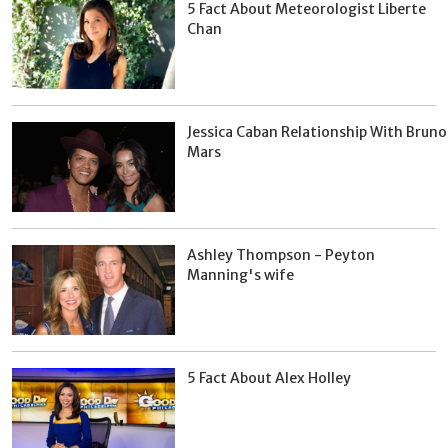
5 Fact About Meteorologist Liberte
Chan
Jessica Caban Relationship With Bruno
Mars
Ashley Thompson - Peyton
Manning's wife
5 Fact About Alex Holley