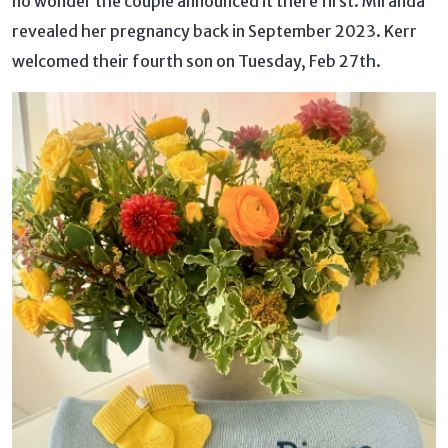
no wonder the couple announced it there first. Miranda
revealed her pregnancy back in September 2023. Kerr
welcomed their fourth son on Tuesday, Feb 27th.