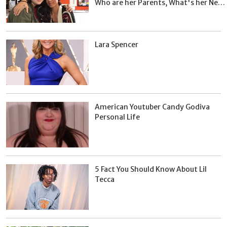
Who are her Parents, What's her Net
Worth?
Lara Spencer
American Youtuber Candy Godiva
Personal Life
5 Fact You Should Know About Lil
Tecca