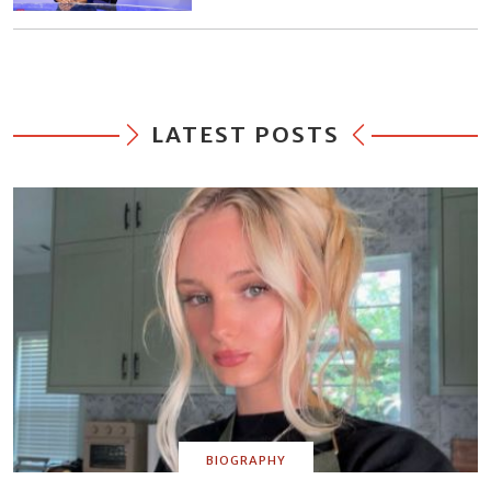
LATEST POSTS
BIOGRAPHY