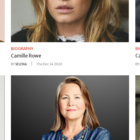
BIOGRAPHY
B
Camille Rowe
C
BY
SELENA
Thu Dec 24 2020
BY