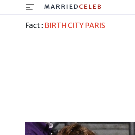
MARRIED
CELEB
Fact :
BIRTH CITY PARIS