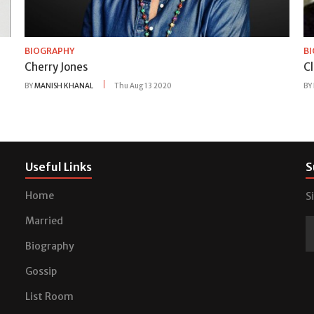
BIOGRAPHY
B
Cherry Jones
Cl
BY
MANISH KHANAL
Thu Aug 13 2020
BY
Useful Links
S
Home
S
Married
Biography
Gossip
List Room