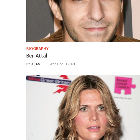
BIOGRAPHY
Ben Attal
BY
SUJAN
Wed Dec 01 2021