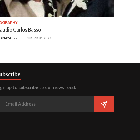
IOGRAPHY
audio Carlos Basso
BINAYA_22
Sun Feb 05 2023
ubscribe
ign up to subscribe to our news feed.