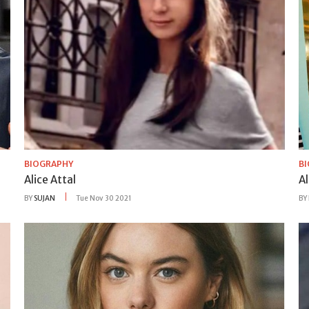
BIOGRAPHY
B
Alice Attal
A
BY
SUJAN
Tue Nov 30 2021
BY