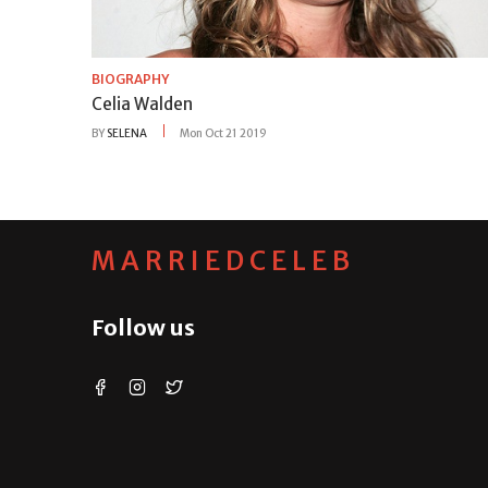
BIOGRAPHY
Celia Walden
BY
SELENA
Mon Oct 21 2019
MARRIEDCELEB
Follow us