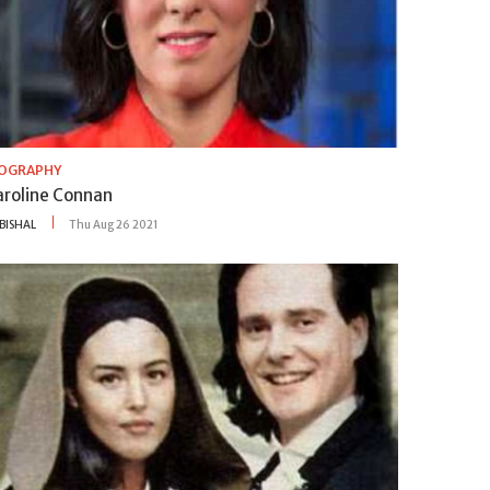
IOGRAPHY
aroline Connan
BISHAL
Thu Aug 26 2021