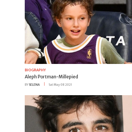
BIOGRAPHY
Aleph Portman-Millepied
BY
SELENA
Sat May 08 2021