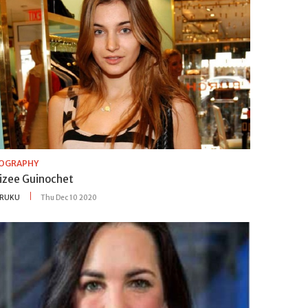
IOGRAPHY
lizee Guinochet
RUKU
Thu Dec 10 2020