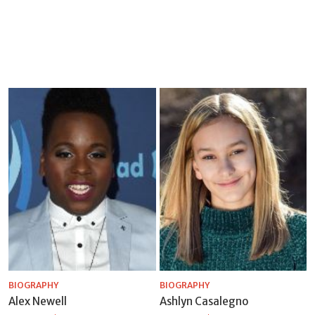
BIOGRAPHY
BIOGRAPHY
Alex Newell
Ashlyn Casalegno