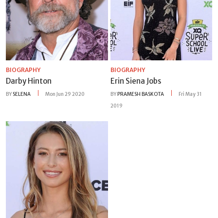
BIOGRAPHY
BIOGRAPHY
Darby Hinton
Erin Siena Jobs
BY
SELENA
Mon Jun 29 2020
BY
PRAMESH BASKOTA
Fri May 31
2019