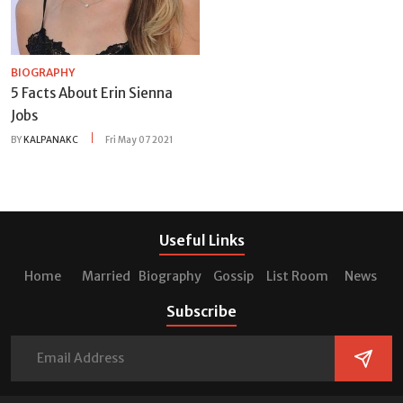
BIOGRAPHY
5 Facts About Erin Sienna
Jobs
BY
KALPANAKC
Fri May 07 2021
Useful Links
Home
Married
Biography
Gossip
List Room
News
Subscribe