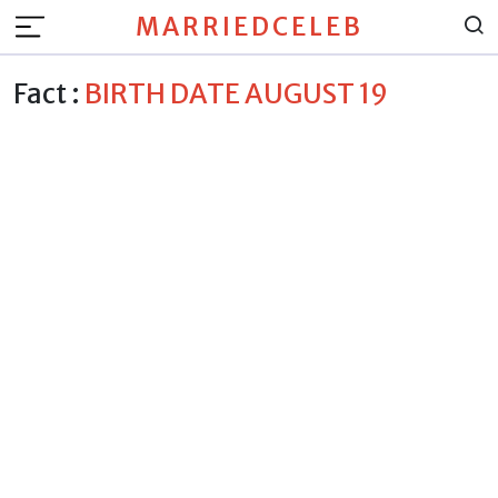
MARRIEDCELEB
Fact :
BIRTH DATE AUGUST 19