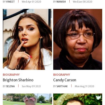
BY
VINEET
Wed Apr 01 2020
BY
MANISH
Wed Jan 08 2020
BIOGRAPHY
BIOGRAPHY
Brighton Sharbino
Candy Carson
BY
SELENA
Sun May 09 2021
BY
SARTHAK
Mon Aug 31 2020