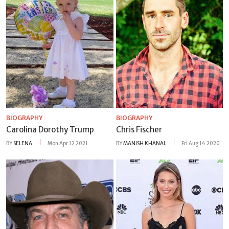
BIOGRAPHY
BIOGRAPHY
Carolina Dorothy Trump
Chris Fischer
BY
SELENA
Mon Apr 12 2021
BY
MANISH KHANAL
Fri Aug 14 2020