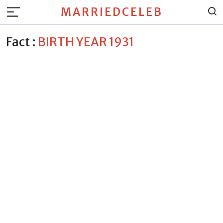
MARRIEDCELEB
Fact :
BIRTH YEAR 1931