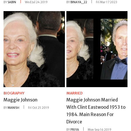
BY
SABIN
Wed Jul 24 2019
BY
BINAYA_22
Fri Mar 17 2023
BIOGRAPHY
MARRIED
Maggie Johnson
Maggie Johnson Married
With Clint Eastwood 1953 to
BY
MANISH
Fri Oct 25 2019
1984. Main Reason For
Divorce
BY
PRIYA
Mon Sep 16 2019