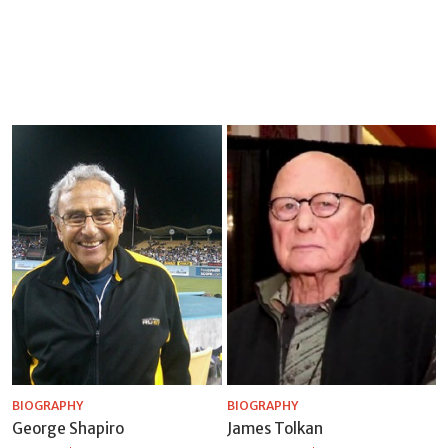
BIOGRAPHY
BIOGRAPHY
George Shapiro
James Tolkan