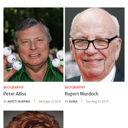
BIOGRAPHY
BIOGRAPHY
Peter Alliss
Rupert Murdoch
BY
AKRITI SHARMA
Wed Apr 21 2021
BY
ALINA
Sun Aug 25 2019