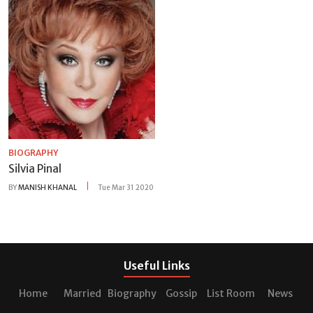
BIOGRAPHY
Silvia Pinal
BY
MANISH KHANAL
Tue Mar 31 2020
Useful Links
Home
Married
Biography
Gossip
List Room
News