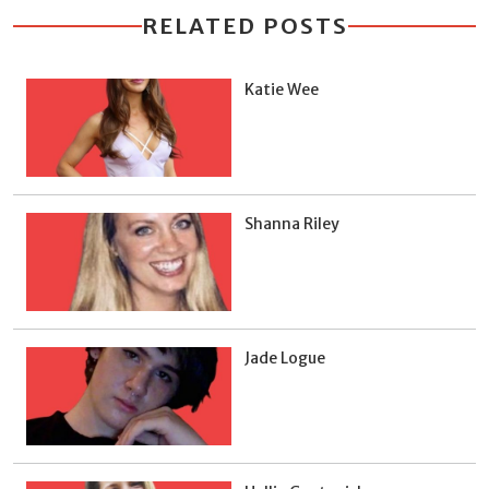
RELATED POSTS
Katie Wee
Shanna Riley
Jade Logue