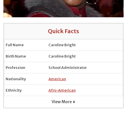
Quick Facts
Full Name
Caroline Bright
Birth Name
Caroline Bright
Profession
School Administrator
Nationality
American
Ethnicity
Afro-American
View More ↓