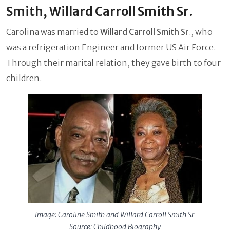
Smith, Willard Carroll Smith Sr.
Carolina was married to
Willard Carroll Smith Sr
., who
was a refrigeration Engineer and former US Air Force.
Through their marital relation, they gave birth to four
children.
Image: Caroline Smith and Willard Carroll Smith Sr
Source: Childhood Biography