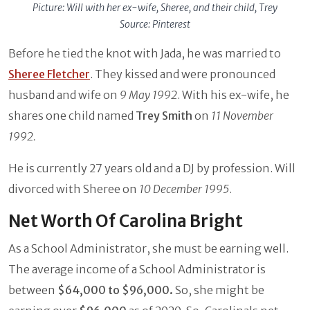
Picture: Will with her ex-wife, Sheree, and their child, Trey
Source: Pinterest
Before he tied the knot with Jada, he was married to
Sheree Fletcher
. They kissed and were pronounced
husband and wife on
9 May 1992
. With his ex-wife, he
shares one child named
Trey Smith
on
11 November
1992.
He is currently 27 years old and a DJ by profession. Will
divorced with Sheree on
10 December 1995
.
Net Worth Of Carolina Bright
As a School Administrator, she must be earning well.
The average income of a School Administrator is
between
$64,000 to $96,000.
So, she might be