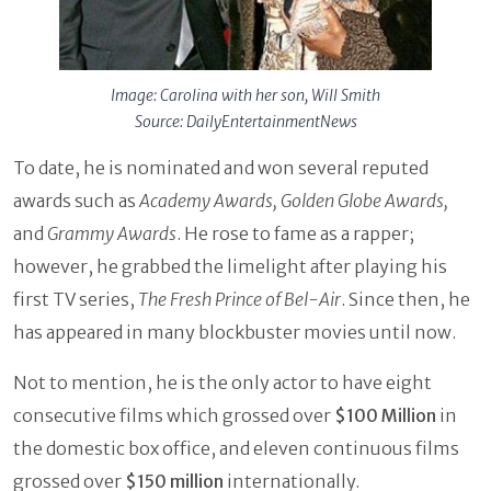
Image: Carolina with her son, Will Smith
Source: DailyEntertainmentNews
To date, he is nominated and won several reputed
awards such as
Academy Awards, Golden Globe Awards,
and
Grammy Awards
. He rose to fame as a rapper;
however, he grabbed the limelight after playing his
first TV series,
The Fresh Prince of Bel-Air
. Since then, he
has appeared in many blockbuster movies until now.
Not to mention, he is the only actor to have eight
consecutive films which grossed over
$100 Million
in
the domestic box office, and eleven continuous films
grossed over
$150 million
internationally.