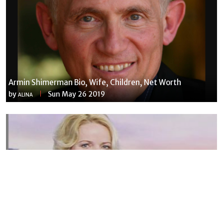
Armin Shimerman Bio, Wife, Children, Net Worth
by
Sun May 26 2019
ALINA
Susannah Streeter Net Worth, Husband, Daughter, Wiki