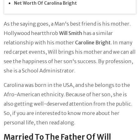
Net Worth Of Carolina Bright
As the saying goes, a Man's best friend is his mother.
Hollywood heartthrob
Will Smith
has a similar
relationship with his mother
Caroline Bright
. In many
red carpet events, Will brings his mother and we can all
see the happiness of her son's success. By profession,
she is a School Administrator.
Carolina was born in the USA, and she belongs to the
Afro-American ethnicity. Because of her son, she is
also getting well-deserved attention from the public.
So, if you are interested to know more about her
personal life, then read along.
Married To The Father Of Will