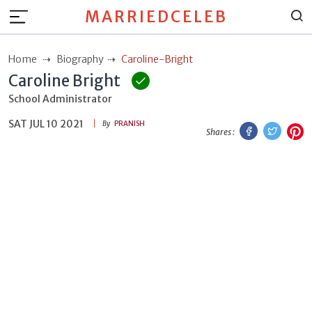
MARRIEDCELEB
Home
Biography
Caroline-Bright
Caroline Bright
School Administrator
SAT JUL 10 2021
Facebook
Twitt
P
By
PRANISH
Shares :