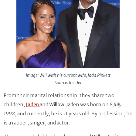
Image: Will with his current wife, Jada Pinkett
Source: Insider
From their marital relationship, they share two
children,
Jaden
and
Willow
. Jaden was born on
8 July
1998
, and currently, he is 21 years old. By profession, he
is a rapper, singer, and actor.