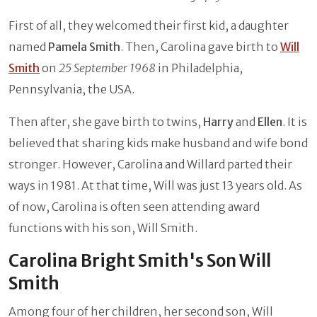
First of all, they welcomed their first kid, a daughter
named
Pamela Smith
. Then, Carolina gave birth to
Will
Smith
on
25 September 1968
in Philadelphia,
Pennsylvania, the USA.
Then after, she gave birth to twins,
Harry
and
Ellen
. It is
believed that sharing kids make husband and wife bond
stronger. However, Carolina and Willard parted their
ways in 1981. At that time, Will was just 13 years old. As
of now, Carolina is often seen attending award
functions with his son, Will Smith.
Carolina Bright Smith's Son Will
Smith
Among four of her children, her second son, Will