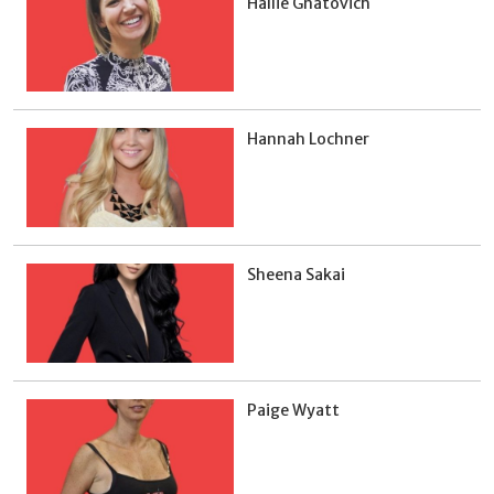
Hallie Gnatovich
Hannah Lochner
Sheena Sakai
Paige Wyatt