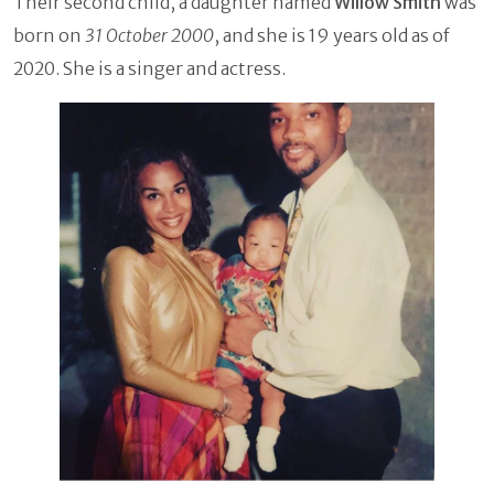
Their second child, a daughter named
Willow Smith
was
born on
31 October 2000
, and she is 19 years old as of
2020. She is a singer and actress.