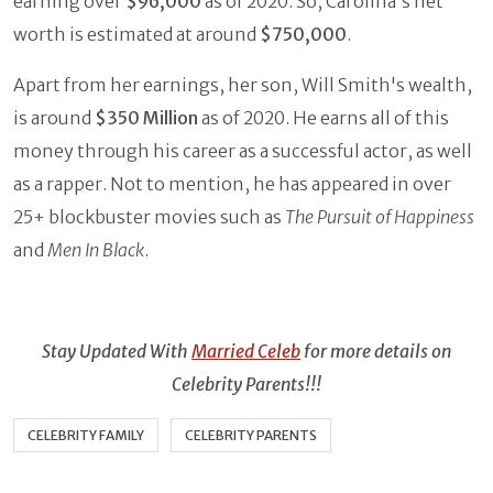
earning over
$96,000
as of 2020. So, Carolina's net
worth is estimated at around
$750,000
.
Apart from her earnings, her son, Will Smith's wealth,
is around
$350 Million
as of 2020. He earns all of this
money through his career as a successful actor, as well
as a rapper. Not to mention, he has appeared in over
25+ blockbuster movies such as
The Pursuit of Happiness
and
Men In Black
.
Stay Updated With
Married Celeb
for more details on
Celebrity Parents!!!
CELEBRITY FAMILY
CELEBRITY PARENTS