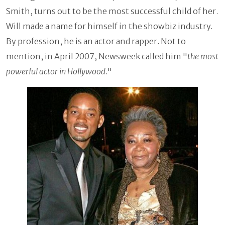
Smith, turns out to be the most successful child of her.
Will made a name for himself in the showbiz industry.
By profession, he is an actor and rapper. Not to
mention, in April 2007, Newsweek called him "
the most
powerful actor in Hollywood
."