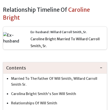
Relationship Timeline Of
Caroline
Bright
Ex-husband : Willard Carroll Smith, Sr.
Caroline Bright Married To Willard Carroll
Smith, Sr.
Contents
Married To The Father Of Will Smith, Willard Carroll
Smith Sr.
Carolina Bright Smith's Son Will Smith
Relationships Of Will Smith