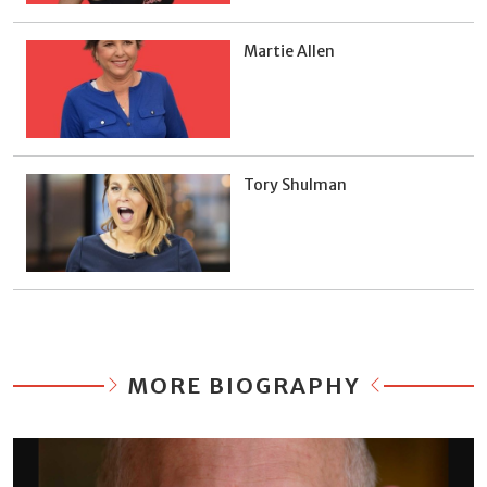
Martie Allen
Tory Shulman
MORE BIOGRAPHY