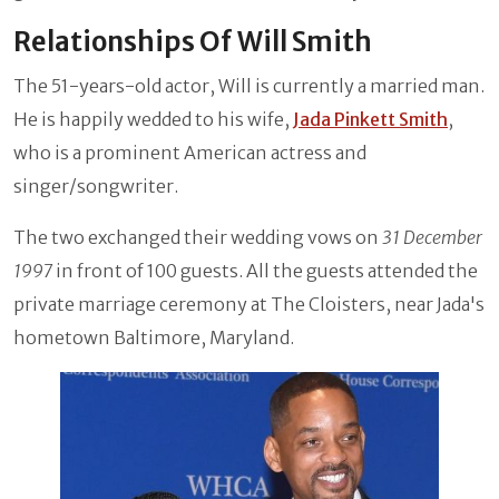
Relationships Of Will Smith
The 51-years-old actor, Will is currently a married man.
He is happily wedded to his wife,
Jada Pinkett Smith
,
who is a prominent American actress and
singer/songwriter.
The two exchanged their wedding vows on
31 December
1997
in front of 100 guests. All the guests attended the
private marriage ceremony at The Cloisters, near Jada's
hometown Baltimore, Maryland.