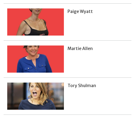
Paige Wyatt
Martie Allen
Tory Shulman