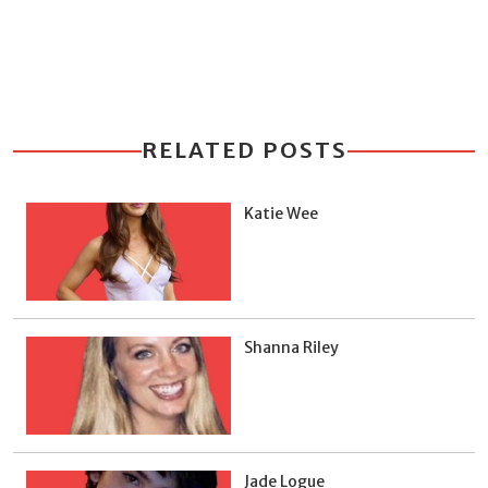
RELATED POSTS
Katie Wee
Shanna Riley
Jade Logue