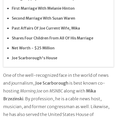
First Marriage With Melanie Hinton
Second Marriage With Susan Waren
Past Affairs Of Joe Current Wife, Mika
Shares Four Children From All Of His Marriage
Net Worth - $25 Million
Joe Scarborough's House
One of the well-recognized face in the world of news
and journalism,
Joe Scarborough
is best known co-
hosting
Morning Joe
on
MSNBC
along with
Mika
Brzezinski
. By profession, he is a cable news host,
musician, and former congressman as well. Likewise,
he has also served the United States House of