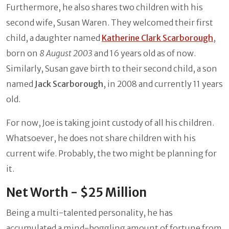
Furthermore, he also shares two children with his
second wife, Susan Waren. They welcomed their first
child, a daughter named
Katherine Clark Scarborough
,
born on
8 August 2003
and 16 years old as of now.
Similarly, Susan gave birth to their second child, a son
named
Jack Scarborough
, in 2008 and currently 11 years
old.
For now, Joe is taking joint custody of all his children.
Whatsoever, he does not share children with his
current wife. Probably, the two might be planning for
it.
Net Worth - $25 Million
Being a multi-talented personality, he has
accumulated a mind-boggling amount of fortune from