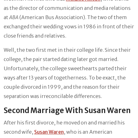
as the director of communication and media relations
at
ABA
(American Bus Association). The two of them
exchanged their wedding vows in 1986 in front of their
close friends and relatives.
Well, the two first met in their college life. Since their
college, the pair started dating later got married.
Unfortunately, the college sweethearts parted their
ways after 13 years of togetherness. To be exact, the
couple divorced in 1999, and the reason for their
separation was irreconcilable differences.
Second Marriage With Susan Waren
After his first divorce, he moved on and married his
second wife,
Susan Waren
, who is an American