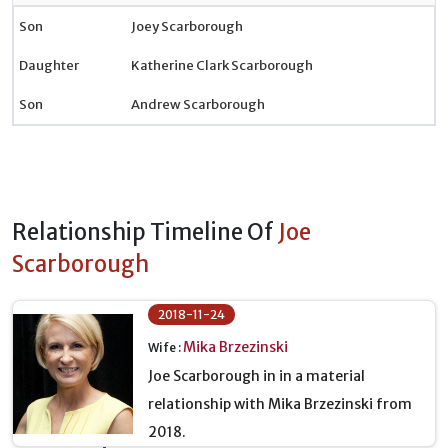
Son
Joey Scarborough
Daughter
Katherine Clark Scarborough
Son
Andrew Scarborough
Relationship Timeline Of
Joe
Scarborough
2018-11-24
Mika Brzezinski
Wife :
Joe Scarborough in in a material
relationship with Mika Brzezinski from
2018.