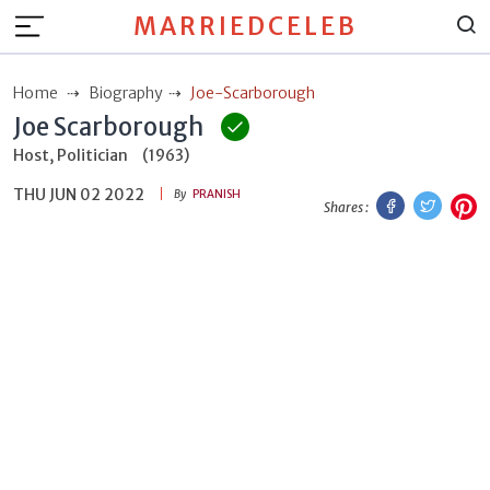
MARRIEDCELEB
Home
Biography
Joe-Scarborough
Joe Scarborough
Host, Politician
(1963)
THU JUN 02 2022
Facebook
Twitt
P
By
PRANISH
Shares :