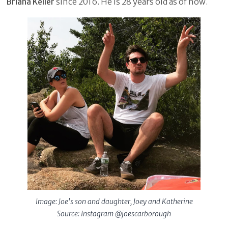
Briana Keller
since 2016. He is 28 years old as of now.
Image: Joe's son and daughter, Joey and Katherine
Source: Instagram @joescarborough