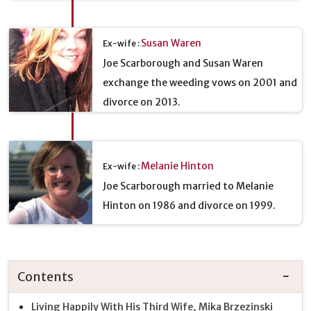
Susan Waren
Ex-wife :
Joe Scarborough and Susan Waren
exchange the weeding vows on 2001 and
divorce on 2013.
Melanie Hinton
Ex-wife :
Joe Scarborough married to Melanie
Hinton on 1986 and divorce on 1999.
Contents
Living Happily With His Third Wife, Mika Brzezinski