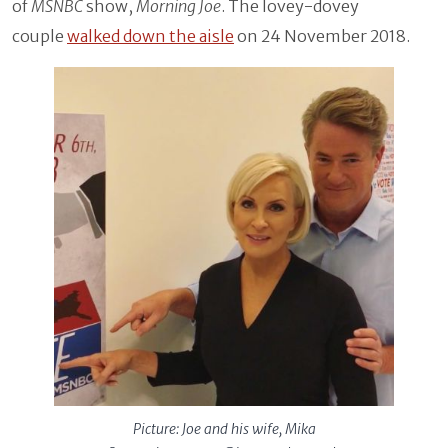
of
MSNBC
show,
Morning Joe
. The lovey-dovey
couple
walked down the aisle
on 24 November 2018.
Picture: Joe and his wife, Mika