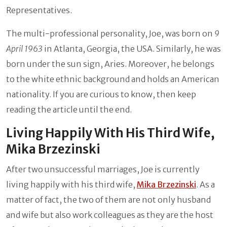
Representatives.
The multi-professional personality, Joe, was born on
9
April 1963
in Atlanta, Georgia, the USA. Similarly, he was
born under the sun sign, Aries. Moreover, he belongs
to the white ethnic background and holds an American
nationality. If you are curious to know, then keep
reading the article until the end.
Living Happily With His Third Wife,
Mika Brzezinski
After two unsuccessful marriages, Joe is currently
living happily with his third wife,
Mika Brzezinski
. As a
matter of fact, the two of them are not only husband
and wife but also work colleagues as they are the host