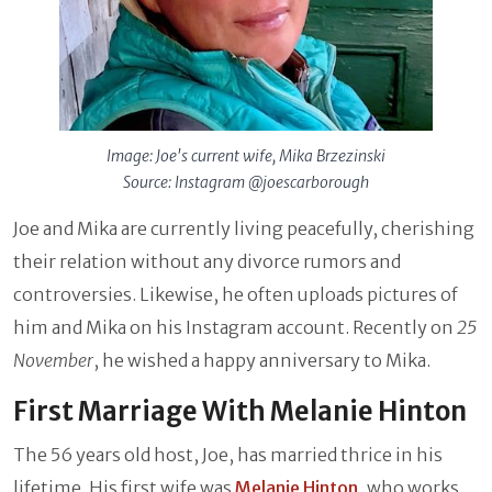
Image: Joe's current wife, Mika Brzezinski
Source: Instagram @joescarborough
Joe and Mika are currently living peacefully, cherishing
their relation without any divorce rumors and
controversies. Likewise, he often uploads pictures of
him and Mika on his Instagram account. Recently on
25
November
, he wished a happy anniversary to Mika.
First Marriage With Melanie Hinton
The 56 years old host, Joe, has married thrice in his
lifetime. His first wife was
Melanie Hinton
, who works