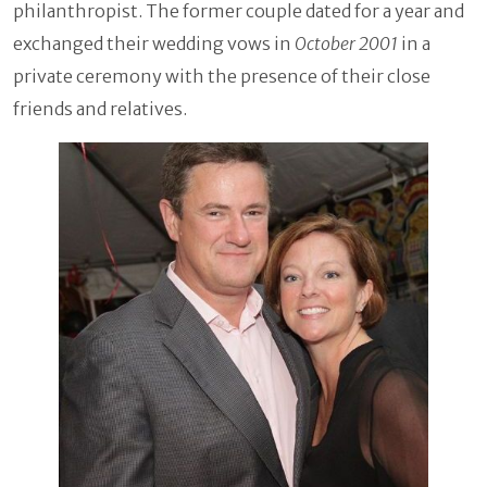
philanthropist. The former couple dated for a year and
exchanged their wedding vows in
October 2001
in a
private ceremony with the presence of their close
friends and relatives.