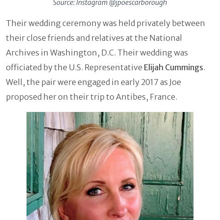
Source: Instagram @jpoescarborough
Their wedding ceremony was held privately between
their close friends and relatives at the National
Archives in Washington, D.C. Their wedding was
officiated by the U.S. Representative
Elijah Cummings
.
Well, the pair were engaged in early 2017 as Joe
proposed her on their trip to Antibes, France.