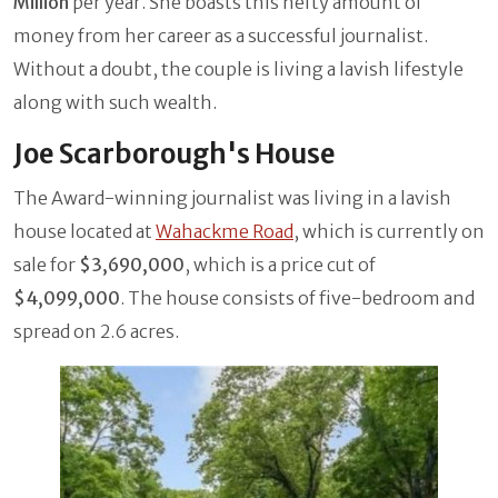
Million
per year. She boasts this hefty amount of
money from her career as a successful journalist.
Without a doubt, the couple is living a lavish lifestyle
along with such wealth.
Joe Scarborough's House
The Award-winning journalist was living in a lavish
house located at
Wahackme Road
, which is currently on
sale for
$3,690,000
, which is a price cut of
$4,099,000
. The house consists of five-bedroom and
spread on 2.6 acres.