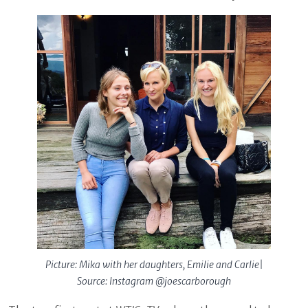
Picture: Mika with her daughters, Emilie and Carlie|
Source: Instagram @joescarborough