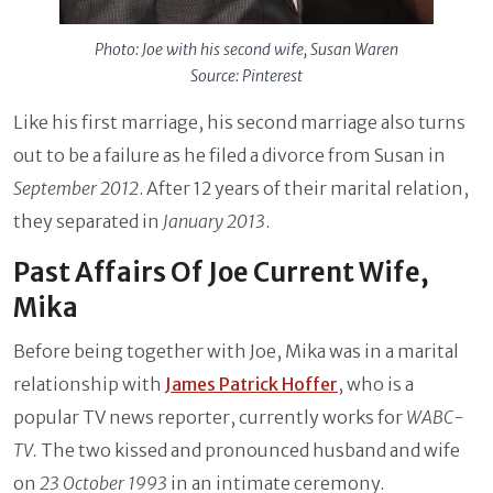
Photo: Joe with his second wife, Susan Waren
Source: Pinterest
Like his first marriage, his second marriage also turns
out to be a failure as he filed a divorce from Susan in
September 2012
. After 12 years of their marital relation,
they separated in
January 2013
.
Past Affairs Of Joe Current Wife,
Mika
Before being together with Joe, Mika was in a marital
relationship with
James Patrick Hoffer
, who is a
popular TV news reporter, currently works for
WABC-
TV.
The two kissed and pronounced husband and wife
on
23 October 1993
in an intimate ceremony.