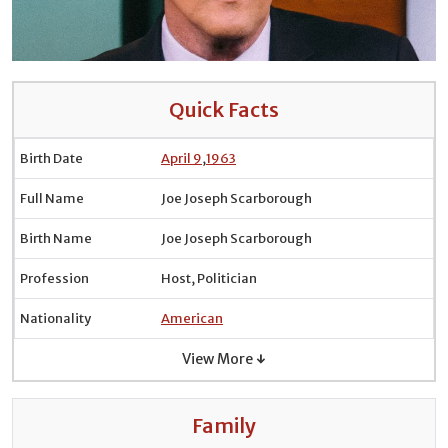
Quick Facts
Birth Date
April 9
,
1963
Full Name
Joe Joseph Scarborough
Birth Name
Joe Joseph Scarborough
Profession
Host, Politician
Nationality
American
View More ↓
Family