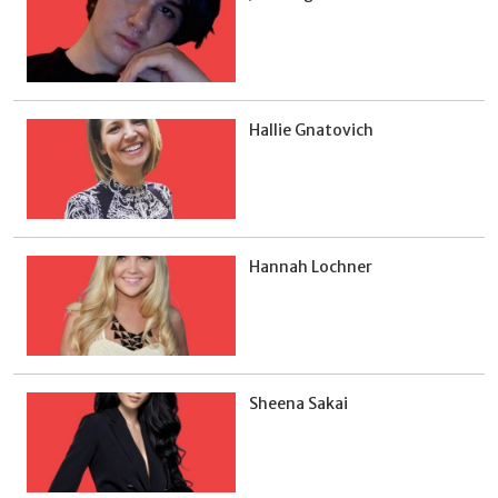
Hallie Gnatovich
Hannah Lochner
Sheena Sakai