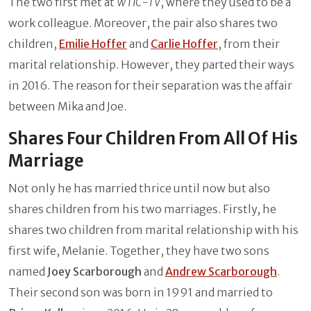
The two first met at
WTIC-TV
, where they used to be a
work colleague. Moreover, the pair also shares two
children,
Emilie Hoffer
and
Carlie Hoffer
, from their
marital relationship. However, they parted their ways
in 2016. The reason for their separation was the affair
between Mika and Joe.
Shares Four Children From All Of His
Marriage
Not only he has married thrice until now but also
shares children from his two marriages. Firstly, he
shares two children from marital relationship with his
first wife, Melanie. Together, they have two sons
named
Joey Scarborough
and
Andrew Scarborough
.
Their second son was born in 1991 and married to