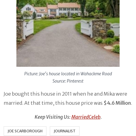
Picture: Joe's house located in Wahackme Road
Source: Pinterest
Joe bought this house in 2011 when he and Mika were
married. At that time, this house price was
$4.6 Million
.
Keep Visiting Us:
MarriedCeleb
.
JOE SCARBOROUGH
JOURNALIST