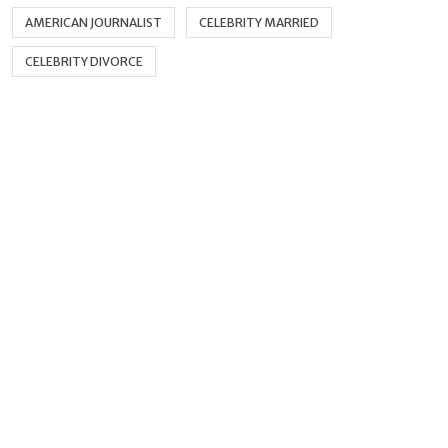
AMERICAN JOURNALIST
CELEBRITY MARRIED
CELEBRITY DIVORCE