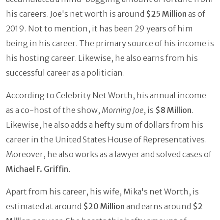
his careers. Joe's net worth is around
$25 Million
as of
2019. Not to mention, it has been 29 years of him
being in his career. The primary source of his income is
his hosting career. Likewise, he also earns from his
successful career as a politician.
According to Celebrity Net Worth, his annual income
as a co-host of the show,
Morning Joe
, is
$8 Million
.
Likewise, he also adds a hefty sum of dollars from his
career in the United States House of Representatives.
Moreover, he also works as a lawyer and solved cases of
Michael F. Griffin
.
Apart from his career, his wife, Mika's net Worth, is
estimated at around
$20 Million
and earns around
$2