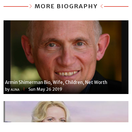
MORE BIOGRAPHY
Armin Shimerman Bio, Wife, Children, Net Worth
by
Sun May 26 2019
ALINA