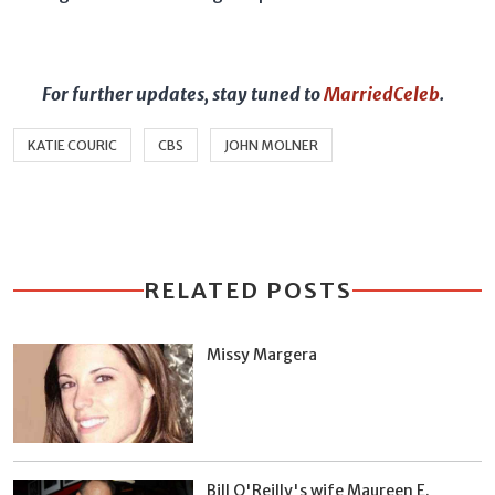
For further updates, stay tuned to
MarriedCeleb
.
KATIE COURIC
CBS
JOHN MOLNER
RELATED POSTS
Missy Margera
Bill O'Reilly's wife Maureen E.