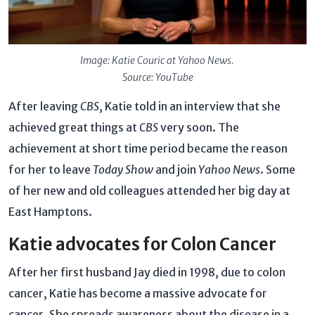
Image: Katie Couric at Yahoo News.
Source: YouTube
After leaving
CBS
, Katie told in an interview that she
achieved great things at
CBS
very soon. The
achievement at short time period became the reason
for her to leave
Today Show
and join
Yahoo News
. Some
of her new and old colleagues attended her big day at
East Hamptons.
Katie advocates for Colon Cancer
After her first husband Jay died in 1998, due to colon
cancer, Katie has become a massive advocate for
cancer. She spreads awareness about the disease in a