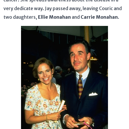
very dedicate way. Jay passed away, leaving Couric and
two daughters,
Ellie Monahan
and
Carrie Monahan
.