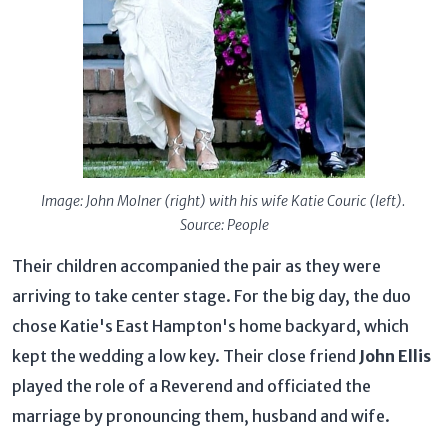
Image: John Molner (right) with his wife Katie Couric (left).
Source: People
Their children accompanied the pair as they were
arriving to take center stage. For the big day, the duo
chose Katie's East Hampton's home backyard, which
kept the wedding a low key. Their close friend
John Ellis
played the role of a Reverend and officiated the
marriage by pronouncing them, husband and wife.