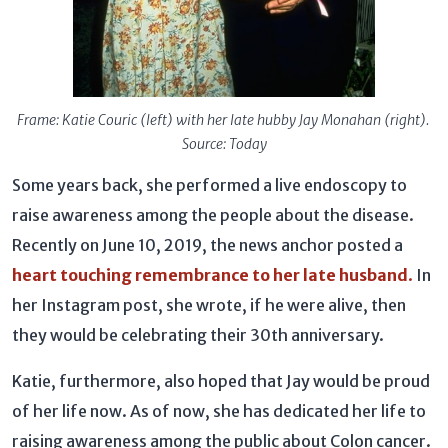
Frame: Katie Couric (left) with her late hubby Jay Monahan (right).
Source: Today
Some years back, she performed a live endoscopy to
raise awareness among the people about the disease.
Recently on June 10, 2019, the news anchor posted a
heart touching remembrance to her late husband
.
In
her Instagram post, she wrote, if he were alive, then
they would be celebrating their 30th anniversary.
Katie, furthermore, also hoped that Jay would be proud
of her life now. As of now, she has dedicated her life to
raising awareness among the public about Colon cancer.