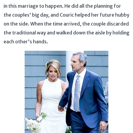
in this marriage to happen. He did all the planning for
the couples' big day, and Couric helped her future hubby
on the side. When the time arrived, the couple discarded
the traditional way and walked down the aisle by holding
each other's hands.