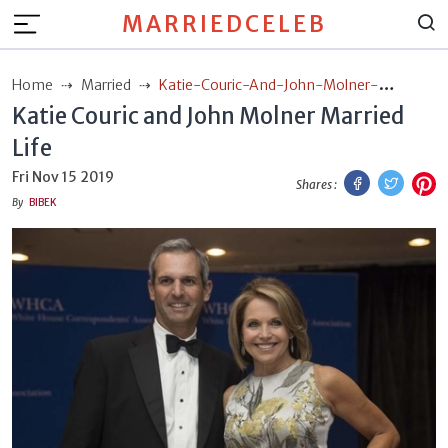
MARRIEDCELEB
Home
Married
Katie-Couric-And-John-Molner-
Katie Couric and John Molner Married
Married-Life
Life
Facebook
Twitt
P
Fri Nov 15 2019
Shares :
By
BIBEK