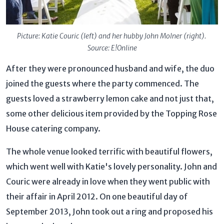
Picture: Katie Couric (left) and her hubby John Molner (right).
Source: E!Online
After they were pronounced husband and wife, the duo
joined the guests where the party commenced. The
guests loved a strawberry lemon cake and not just that,
some other delicious item provided by the Topping Rose
House catering company.
The whole venue looked terrific with beautiful flowers,
which went well with Katie's lovely personality. John and
Couric were already in love when they went public with
their affair in April 2012. On one beautiful day of
September 2013, John took out a ring and proposed his