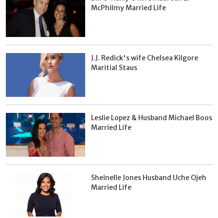
McPhilmy Married Life
J.J. Redick's wife Chelsea Kilgore
Maritial Staus
Leslie Lopez & Husband Michael Boos
Married Life
Sheinelle Jones Husband Uche Ojeh
Married Life