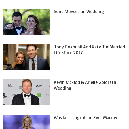
Sona Movsesian Wedding
Tony Dokoupil And Katy Tur Married
Life since 2017
Kevin Mckidd & Arielle Goldrath
Wedding
Was laura Ingraham Ever Married