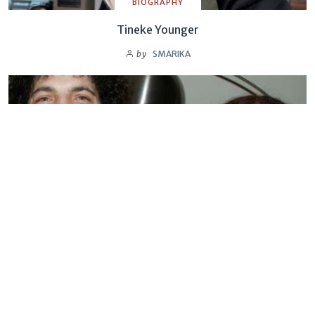
BIOGRAPHY
Tineke Younger
by
SMARIKA
BIOGRAPHY
Sandra Levin
by
SMARIKA