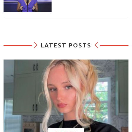
LATEST POSTS