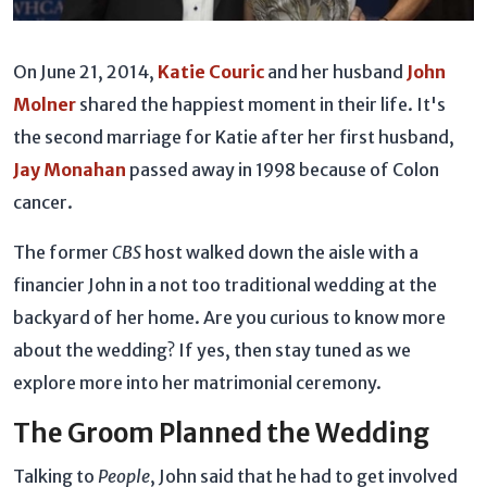
On June 21, 2014,
Katie Couric
and her husband
John
Molner
shared the happiest moment in their life. It's
the second marriage for Katie after her first husband,
Jay Monahan
passed away in 1998 because of Colon
cancer.
The former
CBS
host walked down the aisle with a
financier John in a not too traditional wedding at the
backyard of her home. Are you curious to know more
about the wedding? If yes, then stay tuned as we
explore more into her matrimonial ceremony.
The Groom Planned the Wedding
Talking to
People
, John said that he had to get involved