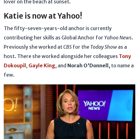
lover on the beach at sunset.
Katie is now at Yahoo!
The fifty-seven-years-old anchor is currently
contributing her skills as Global Anchor for
Yahoo News
.
Previously she worked at
CBS
for the
Today Show
as a
host. There she worked alongside her colleagues
Tony
Dokoupil
,
Gayle King
, and
Norah O'Donnell,
to name a
few.