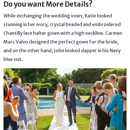
Do you want More Details?
While exchanging the wedding vows, Katie looked
stunning in her ivory, crystal beaded and embroidered
Chantilly lace halter gown with a high neckline. Carmen
Marc Valvo designed the perfect gown for the bride,
and on the other hand, John looked dapper in his Navy
blue suit.