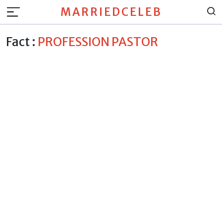
MARRIEDCELEB
Fact :
PROFESSION PASTOR