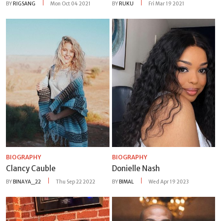
BY
RIGSANG
Mon Oct 04 2021
BY
RUKU
Fri Mar 19 2021
BIOGRAPHY
BIOGRAPHY
Clancy Cauble
Donielle Nash
BY
BINAYA_22
Thu Sep 22 2022
BY
BIMAL
Wed Apr 19 2023