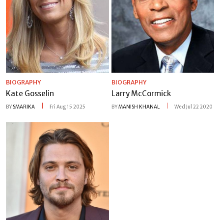
BIOGRAPHY
BIOGRAPHY
Kate Gosselin
Larry McCormick
BY
SMARIKA
Fri Aug 15 2025
BY
MANISH KHANAL
Wed Jul 22 2020