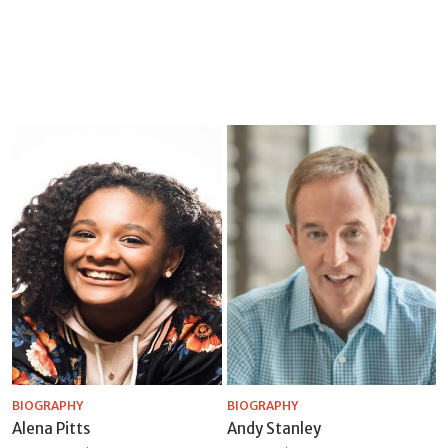
BIOGRAPHY
BIOGRAPHY
Alena Pitts
Andy Stanley