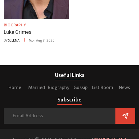
BIOGRAPHY
Luke Grimes
BY
SELENA
Mon Aug 31 2020
Useful Links
Home
Married
Biography
Gossip
List Room
News
Subscribe