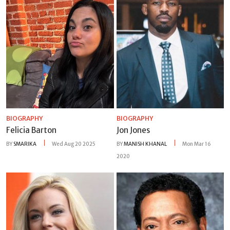
BIOGRAPHY
BIOGRAPHY
Felicia Barton
Jon Jones
BY
SMARIKA
Wed Aug 20 2025
BY
MANISH KHANAL
Mon Mar 16
2020