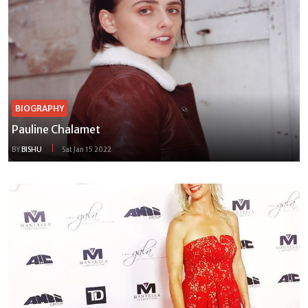
BIOGRAPHY
Pauline Chalamet
BY
BISHU
Sat Jan 15 2022