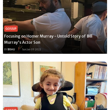
GOSSIP
Focusing on Homer Murray - Untold Story of Bill
Murray's Actor Son
BY
BISHU
Sun Jan 09 2022