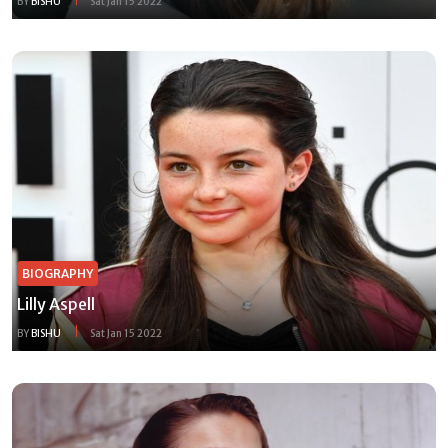
BY
BISHU
Sat Jan 15 2022
BIOGRAPHY
Lilly Aspell
BY
BISHU
Sat Jan 15 2022