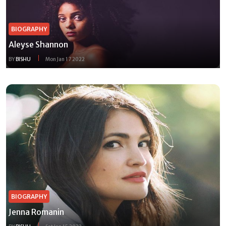
BIOGRAPHY
Aleyse Shannon
BY
BISHU
Mon Jan 17 2022
BIOGRAPHY
Jenna Romanin