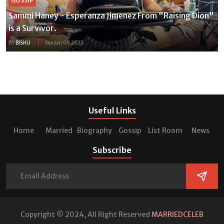
GOSSIP
Sammi Haney - Esperanza Jimenez From "Raising Dion"
is a Survivor.
BY
BISHU
Sun Jan 09 2022
Useful Links
Home
Married
Biography
Gossip
List Room
News
Subscribe
Copyright © 2024, All Right Reserved
MARRIEDCELEB