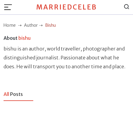
MARRIEDCELEB
Home
Author
Bishu
About
bishu
bishu is an author, world traveller, photographer and
distinguished journalist. Passionate about what he
does. He will transport you to another time and place.
All
Posts