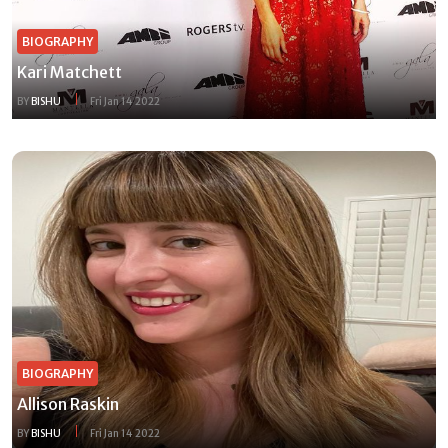
BIOGRAPHY
Kari Matchett
BY
BISHU
Fri Jan 14 2022
BIOGRAPHY
Allison Raskin
BY
BISHU
Fri Jan 14 2022