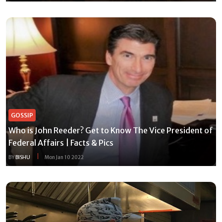
GOSSIP
Who is John Reeder? Get to Know The Vice President of
Federal Affairs | Facts & Pics
BY
BISHU
Mon Jan 10 2022