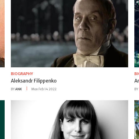
BIOGRAPHY
B
Aleksandr Filippenko
A
BY
ANK
Mon Feb 14 2022
BY