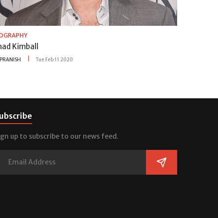
IOGRAPHY
had Kimball
PRANISH
Tue Feb 11 2020
ubscribe
ign up to subscribe to our news feed.