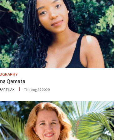
IOGRAPHY
ma Qamata
SARTHAK
Thu Aug 27 2020