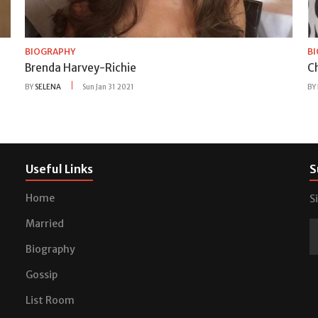
BIOGRAPHY
B
Brenda Harvey-Richie
C
BY
SELENA
Sun Jan 31 2021
BY
Useful Links
S
Home
S
Married
Biography
Gossip
List Room