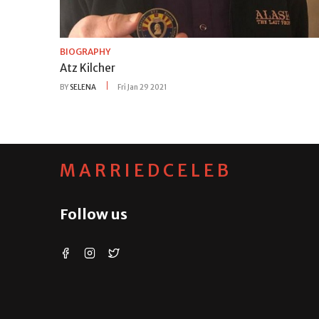
BIOGRAPHY
Atz Kilcher
BY
SELENA
Fri Jan 29 2021
MARRIEDCELEB
Follow us