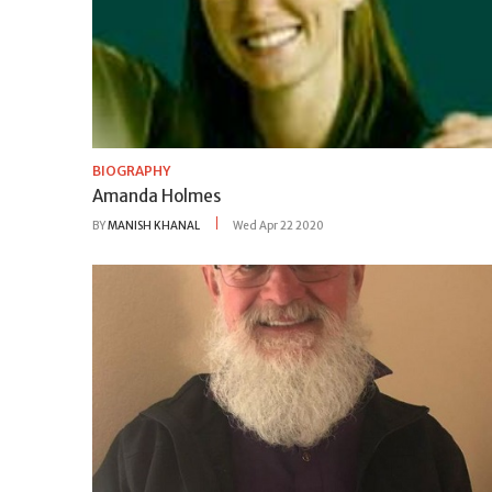
BIOGRAPHY
Amanda Holmes
BY
MANISH KHANAL
Wed Apr 22 2020