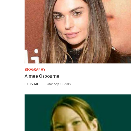
BIOGRAPHY
Aimee Osbourne
BY
BISHAL
Mon Sep 30 2019