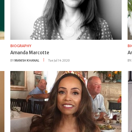
BIOGRAPHY
B
Amanda Marcotte
A
BY
MANISH KHANAL
Tue Jul 14 2020
BY