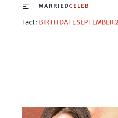
MARRIED
CELEB
Fact :
BIRTH DATE SEPTEMBER 