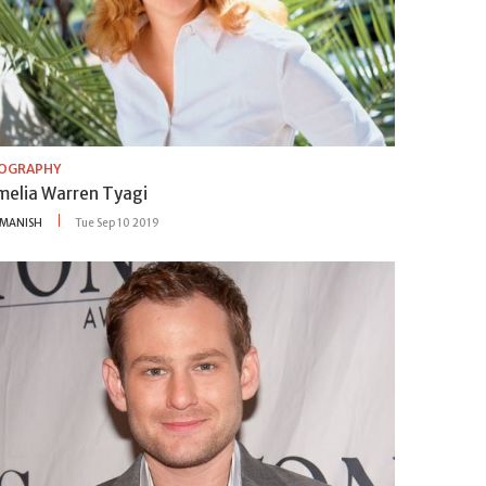
IOGRAPHY
melia Warren Tyagi
MANISH
Tue Sep 10 2019