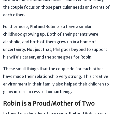
the couple focus on those particular needs and wants of
each other.
Furthermore, Phil and Robin also have a similar
childhood growing up. Both of their parents were
alcoholic, and both of them grew up in a home of
uncertainty. Not just that, Phil goes beyond to support
his wife's career, and the same goes for Robin.
These small things that the couple do for each other
have made their relationship very strong. This creative
environment in their family also helped their children to
grow into a successful human being.
Robin is a Proud Mother of Two
In their four decades of marriage, Phil and Robin have