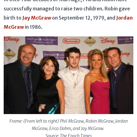
successfully managed to raise two children. Robin gave
birth to
Jay McGraw
on September 12, 1979, and
Jordan
McGraw
in 1986.
Frame: (From left to right) Phil McGraw, Robin McGraw, Jordan
McGraw, Erica Dahm, and Jay McGraw.
Source: The Epoch Times