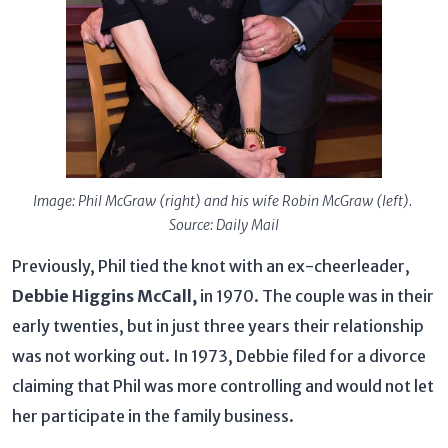
Image: Phil McGraw (right) and his wife Robin McGraw (left).
Source: Daily Mail
Previously, Phil tied the knot with an ex-cheerleader,
Debbie Higgins McCall,
in 1970. The couple was in their
early twenties, but in just three years their relationship
was not working out. In 1973, Debbie filed for a divorce
claiming that Phil was more controlling and would not let
her participate in the family business.