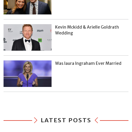
Kevin Mckidd & Arielle Goldrath
Wedding
Was laura Ingraham Ever Married
LATEST POSTS