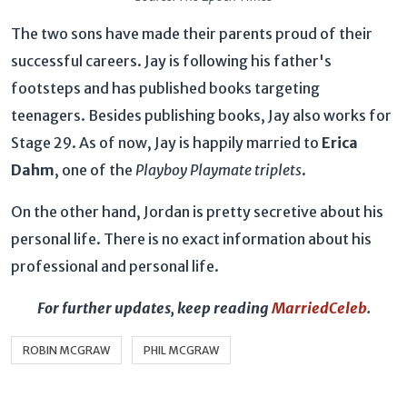
The two sons have made their parents proud of their
successful careers. Jay is following his father's
footsteps and has published books targeting
teenagers. Besides publishing books, Jay also works for
Stage 29. As of now, Jay is happily married to
Erica
Dahm
, one of the
Playboy Playmate triplets
.
On the other hand, Jordan is pretty secretive about his
personal life. There is no exact information about his
professional and personal life.
For further updates, keep reading
MarriedCeleb
.
ROBIN MCGRAW
PHIL MCGRAW