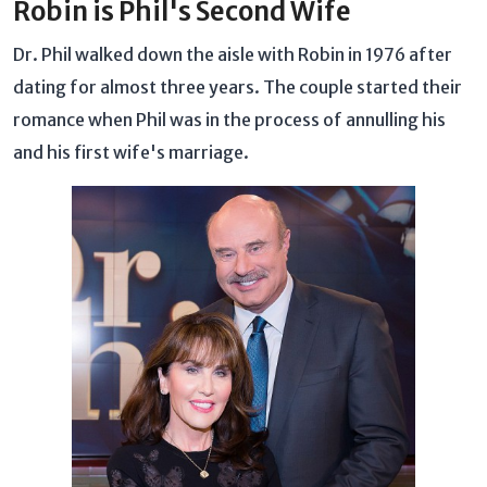
Robin is Phil's Second Wife
Dr. Phil walked down the aisle with Robin in 1976 after
dating for almost three years. The couple started their
romance when Phil was in the process of annulling his
and his first wife's marriage.