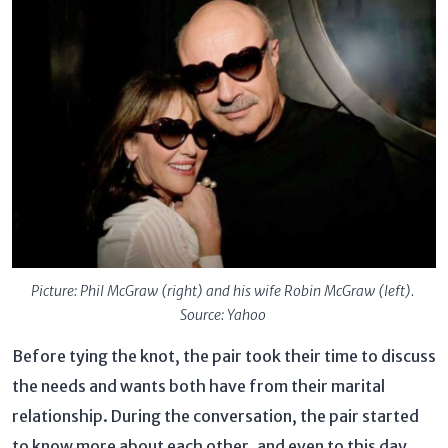
Picture: Phil McGraw (right) and his wife Robin McGraw (left).
Source: Yahoo
Before tying the knot, the pair took their time to discuss
the needs and wants both have from their marital
relationship. During the conversation, the pair started
to know more about each other, and even to this day,