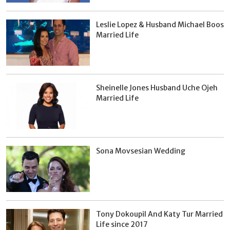
Leslie Lopez & Husband Michael Boos
Married Life
Sheinelle Jones Husband Uche Ojeh
Married Life
Sona Movsesian Wedding
Tony Dokoupil And Katy Tur Married
Life since 2017