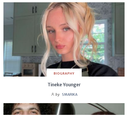
BIOGRAPHY
Tineke Younger
by
SMARIKA