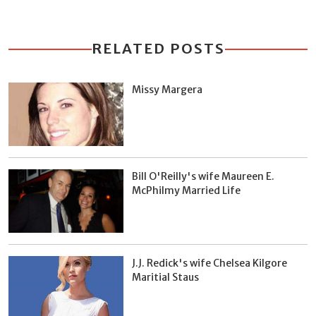
RELATED POSTS
Missy Margera
Bill O'Reilly's wife Maureen E.
McPhilmy Married Life
J.J. Redick's wife Chelsea Kilgore
Maritial Staus