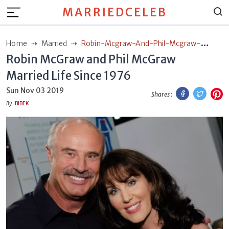
MARRIEDCELEB
Home
Married
Robin-Mcgraw-And-Phil-Mcgraw-
Robin McGraw and Phil McGraw
Married-Life-Since-1976
Married Life Since 1976
Facebook
Twitt
P
Sun Nov 03 2019
Shares :
By
BIBEK