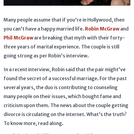
Many people assume that if you're in Hollywood, then
you can't have a happy married life.
Robin McGraw
and
Phil McGraw
are breaking that myth with their forty-
three years of marital experience. The couple is still
going strong as per Robin's interview.
In a recent interview, Robin said that the pair might've
found the secret of a successful marriage. For the past
several years, the duo is contributing to counseling
many people on their issues, which bought fame and
criticism upon them. The news about the couple getting
divorce is circulating on the internet. What's the truth?
To know more, read along.