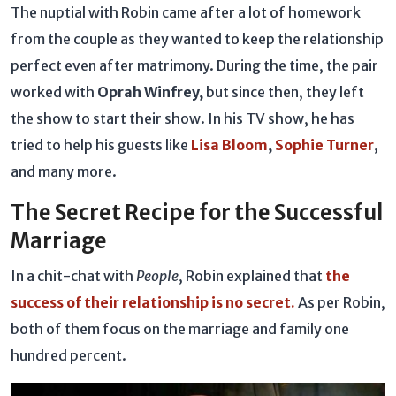
The nuptial with Robin came after a lot of homework
from the couple as they wanted to keep the relationship
perfect even after matrimony. During the time, the pair
worked with
Oprah Winfrey,
but since then, they left
the show to start their show. In his TV show, he has
tried to help his guests like
Lisa Bloom
,
Sophie Turner
,
and many more.
The Secret Recipe for the Successful
Marriage
In a chit-chat with
People
, Robin explained that
the
success of their relationship is no secret.
As per Robin,
both of them focus on the marriage and family one
hundred percent.